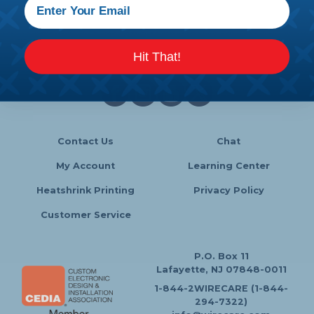
Follow Us
Hit That!
Contact Us
Chat
My Account
Learning Center
Heatshrink Printing
Privacy Policy
Customer Service
P.O. Box 11
Lafayette, NJ 07848-0011
1-844-2WIRECARE (1-844-
294-7322)