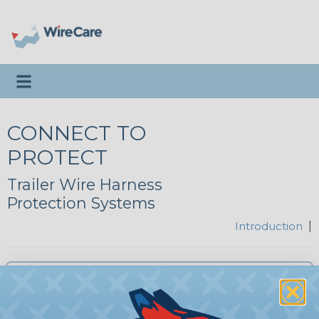
Toggle navigation
CONNECT TO
PROTECT
Trailer Wire Harness
Protection Systems
Introduction
|
CTP4B
4 Pin Flat Trailer Harness Plug
Protector