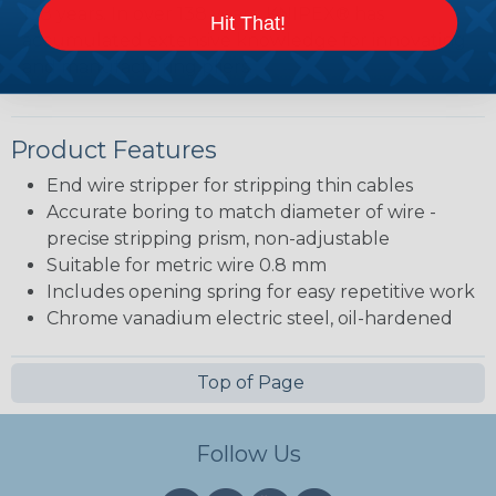
138 years. In over 138 years, KNIPEX® has
Hit That!
accumulated extensive knowledge for innovating
and manufacturing pliers.
Product Features
End wire stripper for stripping thin cables
Accurate boring to match diameter of wire -
precise stripping prism, non-adjustable
Suitable for metric wire 0.8 mm
Includes opening spring for easy repetitive work
Chrome vanadium electric steel, oil-hardened
Top of Page
Follow Us