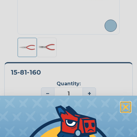
15-81-160
Quantity:
−
+
Price Each:
$73.00
Total Price:
$73.00
Add To Cart