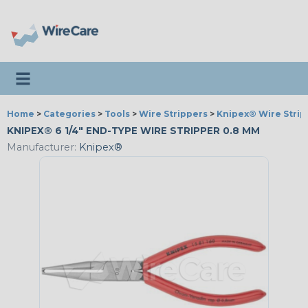
Toggle navigation
Home
>
Categories
>
Tools
>
Wire Strippers
>
Knipex® Wire Strip
KNIPEX® 6 1/4" END-TYPE WIRE STRIPPER 0.8 MM
Manufacturer:
Knipex®