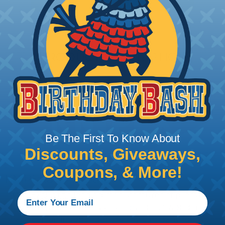
PRODUCT DESCRIPTION
Be The First To Know About
Discounts, Giveaways,
Coupons, & More!
KNIPEX® Wire Stripper
KNIPEX® is the leading manufacturer of pliers &
tools for professional users around the world and
has been an independent family company for over