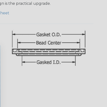
n is the practical upgrade.
Sheet