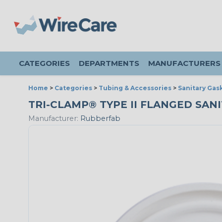
CATEGORIES
DEPARTMENTS
MANUFACTURERS
Home
>
Categories
>
Tubing & Accessories
>
Sanitary Gas
TRI-CLAMP® TYPE II FLANGED SANIT
Manufacturer:
Rubberfab