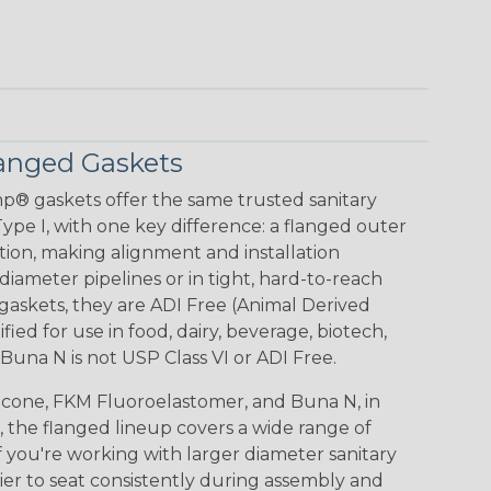
anged Gaskets
p® gaskets offer the same trusted sanitary
pe I, with one key difference: a flanged outer
tion, making alignment and installation
r diameter pipelines or in tight, hard-to-reach
 gaskets, they are ADI Free (Animal Derived
fied for use in food, dairy, beverage, biotech,
una N is not USP Class VI or ADI Free.
icone, FKM Fluoroelastomer, and Buna N, in
 the flanged lineup covers a wide range of
If you're working with larger diameter sanitary
sier to seat consistently during assembly and