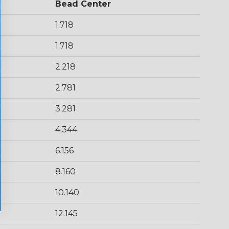
Bead Center
1.718
1.718
2.218
2.781
3.281
4.344
6.156
8.160
10.140
12.145