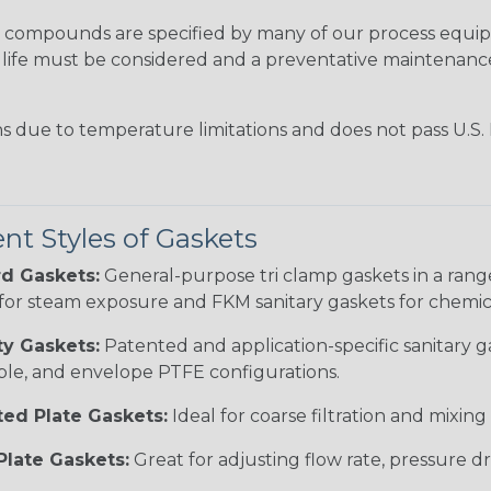
ompounds are specified by many of our process equip
ice life must be considered and a preventative maintena
ns due to temperature limitations and does not pass U.S.
ent Styles of Gaskets
d Gaskets:
General-purpose tri clamp gaskets in a ran
for steam exposure and FKM sanitary gaskets for chemica
ty Gaskets:
Patented and application-specific sanitary g
le, and envelope PTFE configurations.
ted Plate Gaskets:
Ideal for coarse filtration and mixing a
Plate Gaskets:
Great for adjusting flow rate, pressure dr