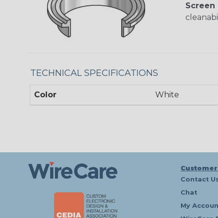
Screen 
cleanabil
TECHNICAL SPECIFICATIONS
Color
White
Customer
Contact U
Chat
My Accoun