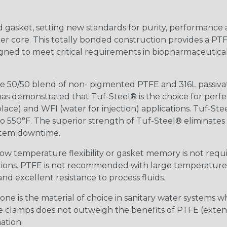
ed gasket, setting new standards for purity, performance a
r core. This totally bonded construction provides a PTF
ned to meet critical requirements in biopharmaceutical,
 50/50 blend of non- pigmented PTFE and 316L passivate
s demonstrated that Tuf-Steel® is the choice for perfe
lace) and WFI (water for injection) applications. Tuf-Ste
 550°F. The superior strength of Tuf-Steel® eliminates c
stem downtime.
ow temperature flexibility or gasket memory is not requi
tions. PTFE is not recommended with large temperature 
nd excellent resistance to process fluids.
ne is the material of choice in sanitary water systems w
sure clamps does not outweigh the benefits of PTFE (exte
ation.