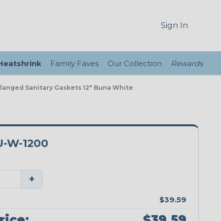
Sign In
 Heatshrink
Family Faves
Our Collection
Rewards
Flanged Sanitary Gaskets 12" Buna White
-W-1200
+
$39.59
rice:
$39.59