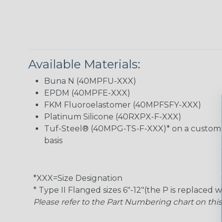
Available Materials:
Buna N (40MPFU-XXX)
EPDM (40MPFE-XXX)
FKM Fluoroelastomer (40MPFSFY-XXX)
Platinum Silicone (40RXPX-F-XXX)
Tuf-Steel® (40MPG-TS-F-XXX)* on a custom
basis
*XXX=Size Designation
* Type II Flanged sizes 6″-12″(the P is replaced w
Please refer to the Part Numbering chart on thi