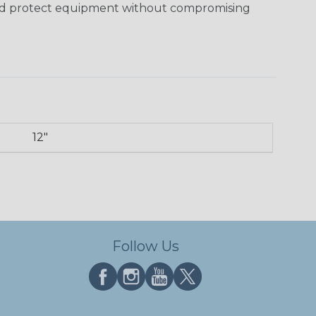
and protect equipment without compromising
12"
Follow Us