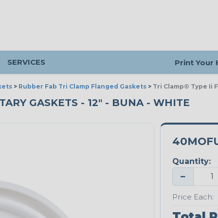
SERVICES
Print Your
kets
>
Rubber Fab Tri Clamp Flanged Gaskets
>
Tri Clamp® Type Ii 
ARY GASKETS - 12" - BUNA - WHITE
40MOFU
Quantity:
−
Price Each:
Total P