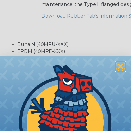
maintenance, the Type II flanged desig
Download Rubber Fab's Information 
Buna N (40MPU-XXX)
EPDM (40MPE-XXX)
FKM Fluorelastomer (40MPSFY-XXX)
Platinum Silicone (40RXPX-XXX)
PTFE (40MPG-XXX)
Tuf-Steel® (40MPG-TS-XXX)
Tuf-Flex® (A40MPGR-TF-XXX)
Detectomers® (40MATERIAL-XR-XXX)
ith O)
s page for complete part numbering details