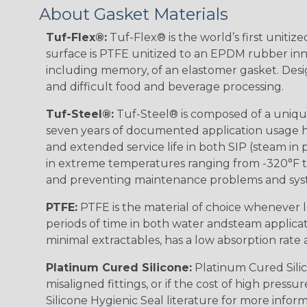
About Gasket Materials
Tuf-Flex®:
Tuf-Flex® is the world’s first unitiz
surface is PTFE unitized to an EPDM rubber inne
including memory, of an elastomer gasket. Desig
and difficult food and beverage processing.
Tuf-Steel®:
Tuf-Steel® is composed of a unique
seven years of documented application usage ha
and extended service life in both SIP (steam in p
in extreme temperatures ranging from -320°F to
and preventing maintenance problems and sy
PTFE:
PTFE is the material of choice whenever l
periods of time in both water andsteam applica
minimal extractables, has a low absorption rate a
Platinum Cured Silicone:
Platinum Cured Silico
misaligned fittings, or if the cost of high pres
Silicone Hygienic Seal literature for more inform