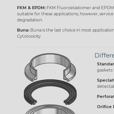
FKM & EPDM:
FKM Fluoroelastomer and EPDM c
suitable for these applications, however, serv
degradation.
Buna:
Buna is the last choice in most applicatio
Cytotoxicity.
Differ
Standar
gaskets 
Special
detectab
Perfora
Orifice 