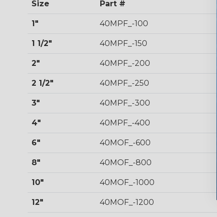
Size
Part #
1"
40MPF_-100
1 1/2"
40MPF_-150
2"
40MPF_-200
2 1/2"
40MPF_-250
3"
40MPF_-300
4"
40MPF_-400
6"
40MOF_-600
8"
40MOF_-800
10"
40MOF_-1000
12"
40MOF_-1200