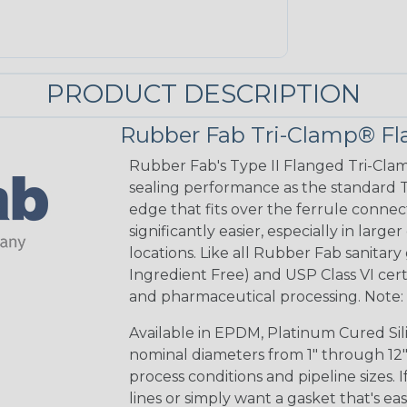
PRODUCT DESCRIPTION
Rubber Fab Tri-Clamp® Fl
Rubber Fab's Type II Flanged Tri-Clam
sealing performance as the standard Ty
edge that fits over the ferrule connec
significantly easier, especially in large
locations. Like all Rubber Fab sanitary
Ingredient Free) and USP Class VI certi
and pharmaceutical processing. Note: B
Available in EPDM, Platinum Cured Sil
nominal diameters from 1" through 12",
process conditions and pipeline sizes. 
lines or simply want a gasket that's ea