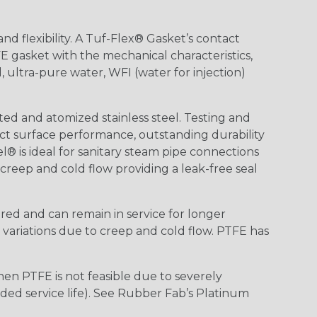
nd flexibility. A Tuf-Flex® Gasket’s contact
E gasket with the mechanical characteristics,
 ultra-pure water, WFI (water for injection)
d and atomized stainless steel. Testing and
ct surface performance, outstanding durability
el® is ideal for sanitary steam pipe connections
reep and cold flow providing a leak-free seal
red and can remain in service for longer
variations due to creep and cold flow. PTFE has
hen PTFE is not feasible due to severely
nded service life). See Rubber Fab’s Platinum