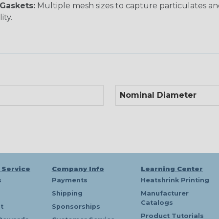
Gaskets:
Multiple mesh sizes to capture particulates 
ity.
Nominal Diameter
 Service
Company Info
Learning Center
s
Payments
Heatshrink Printing
Shipping
Manufacturer
Catalogs
t
Sponsorships
Product Tutorials