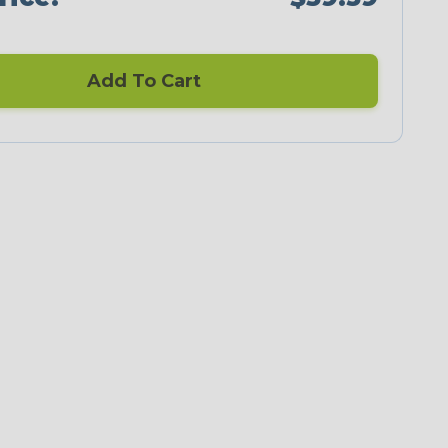
Add To Cart