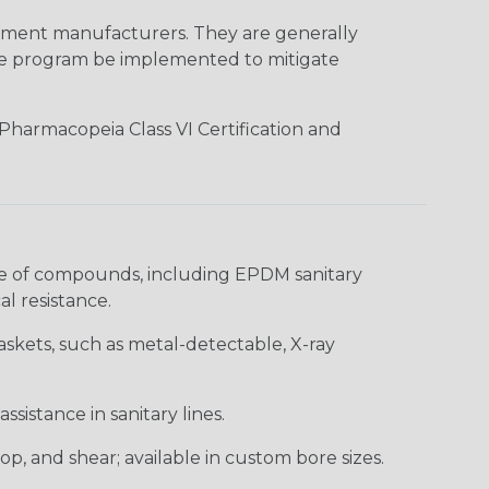
ment manufacturers. They are generally
nce program be implemented to mitigate
 Pharmacopeia Class VI Certification and
ge of compounds, including EPDM sanitary
l resistance.
askets, such as metal-detectable, X-ray
ssistance in sanitary lines.
op, and shear; available in custom bore sizes.