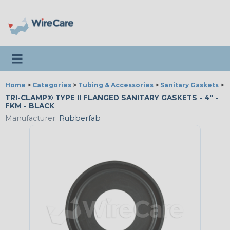
Toggle navigation
Home
>
Categories
>
Tubing & Accessories
>
Sanitary Gaskets
>
R
TRI-CLAMP® TYPE II FLANGED SANITARY GASKETS - 4" -
FKM - BLACK
Manufacturer:
Rubberfab