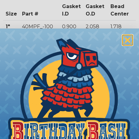
Gasket
Gasket
Bead
Size
Part #
I.D
O.D
Center
1"
40MPF_-100
0.900
2.058
1.718
1
40MPF_-150
1.400
2.058
1.718
1/2"
2"
40MPF_-200
1.900
2.590
2.218
2
40MPF_-250
2.400
3.121
2.781
1/2"
3"
40MPF_-300
2.900
3.653
3.281
4"
40MPF_-400
3.869
4.756
4.344
6"
40MOF_-600
5.817
6.668
6.156
8"
40MOF_-800
7.775
8.669
8.160