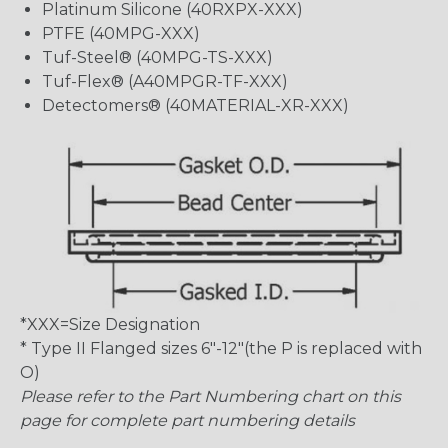
Platinum Silicone (40RXPX-XXX)
PTFE (40MPG-XXX)
Tuf-Steel® (40MPG-TS-XXX)
Tuf-Flex® (A40MPGR-TF-XXX)
Detectomers® (40MATERIAL-XR-XXX)
*XXX=Size Designation
* Type II Flanged sizes 6″-12″(the P is replaced with
O)
Please refer to the Part Numbering chart on this
page for complete part numbering details