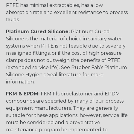
PTFE has minimal extractables, has a low
absorption rate and excellent resistance to process
fluids.
Platinum Cured Silicone:
Platinum Cured
Silicone is the material of choice in sanitary water
systems when PTFE is not feasible due to severely
misaligned fittings, or if the cost of high pressure
clamps does not outweigh the benefits of PTFE
(extended service life). See Rubber Fab’s Platinum
Silicone Hygienic Seal literature for more
information.
FKM & EPDM:
FKM Fluoroelastomer and EPDM
compounds are specified by many of our process
equipment manufacturers. They are generally
suitable for these applications, however, service life
must be considered and a preventative
maintenance program be implemented to