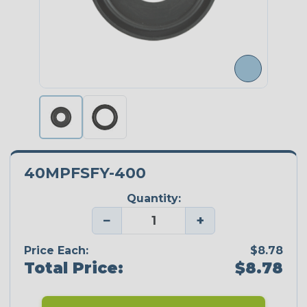
40MPFSFY-400
Quantity:
−
+
Price Each:
$8.78
Total Price:
$8.78