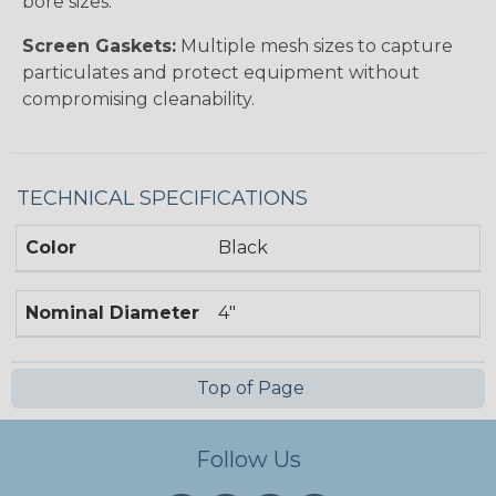
bore sizes.
Screen Gaskets:
Multiple mesh sizes to capture
particulates and protect equipment without
compromising cleanability.
TECHNICAL SPECIFICATIONS
Color
Black
Nominal Diameter
4"
Top of Page
Follow Us