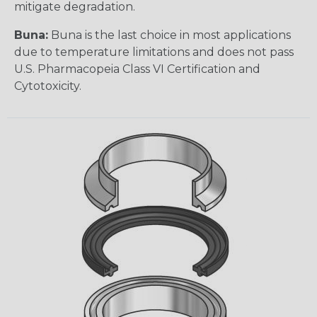
mitigate degradation.
Buna:
Buna is the last choice in most applications
due to temperature limitations and does not pass
U.S. Pharmacopeia Class VI Certification and
Cytotoxicity.