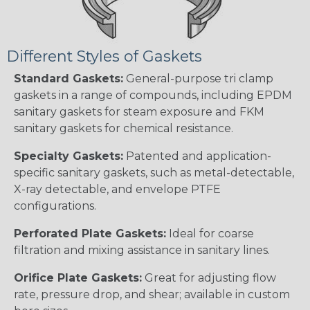
Different Styles of Gaskets
Standard Gaskets:
General-purpose tri clamp
gaskets in a range of compounds, including EPDM
sanitary gaskets for steam exposure and FKM
sanitary gaskets for chemical resistance.
Specialty Gaskets:
Patented and application-
specific sanitary gaskets, such as metal-detectable,
X-ray detectable, and envelope PTFE
configurations.
Perforated Plate Gaskets:
Ideal for coarse
filtration and mixing assistance in sanitary lines.
Orifice Plate Gaskets:
Great for adjusting flow
rate, pressure drop, and shear; available in custom