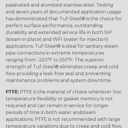
passivated and atomized stainless steel. Testing
and seven years of documented application usage
has demonstrated that Tuf-Steel® is the choice for
perfect surface performance, outstanding
durability and extended service life in both SIP
(steam in place) and WFI (water for injection)
applications. Tuf-Steel® is ideal for sanitary steam
pipe connections in extreme temperatures
ranging from -320°F to 550°F. The superior
strength of Tuf-Steel® eliminates creep and cold
flow providing a leak-free seal and preventing
maintenance problems and system downtime.
PTFE:
PTFE is the material of choice whenever low
temperature flexibility or gasket memory is not
required and can remain in service for longer
periods of time in both water andsteam
applications. PTFE is not recommended with large
temperature variations due to creep and cold flow.