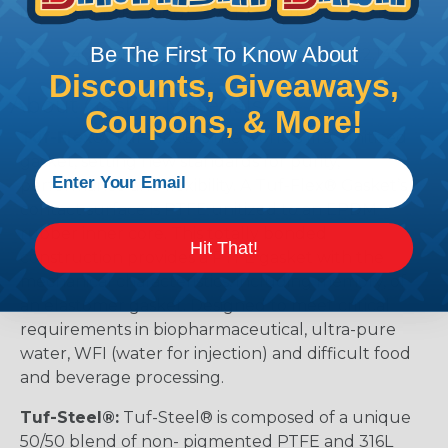
10"
40MOF_-1000
9.771
10.664
10.140
Be The First To Know About
12"
40MOF_-1200
11.725
12.659
12.145
Discounts, Giveaways,
About Gasket Materials
Coupons, & More!
Tuf-Flex®:
Tuf-Flex® is the world’s first unitized
gasket, setting new standards for purity,
performance and flexibility. A Tuf-Flex® Gasket’s
contact surface is PTFE unitized to an EPDM
rubber inner core. This totally bonded
Hit That!
construction provides a PTFE gasket with the
mechanical characteristics, including memory, of
an elastomer gasket. Designed to meet critical
requirements in biopharmaceutical, ultra-pure
water, WFI (water for injection) and difficult food
and beverage processing.
Tuf-Steel®:
Tuf-Steel® is composed of a unique
50/50 blend of non- pigmented PTFE and 316L