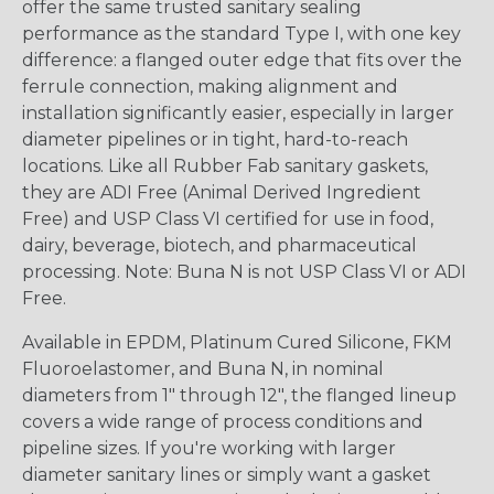
offer the same trusted sanitary sealing
performance as the standard Type I, with one key
difference: a flanged outer edge that fits over the
ferrule connection, making alignment and
installation significantly easier, especially in larger
diameter pipelines or in tight, hard-to-reach
locations. Like all Rubber Fab sanitary gaskets,
they are ADI Free (Animal Derived Ingredient
Free) and USP Class VI certified for use in food,
dairy, beverage, biotech, and pharmaceutical
processing. Note: Buna N is not USP Class VI or ADI
Free.
Available in EPDM, Platinum Cured Silicone, FKM
Fluoroelastomer, and Buna N, in nominal
diameters from 1" through 12", the flanged lineup
covers a wide range of process conditions and
pipeline sizes. If you're working with larger
diameter sanitary lines or simply want a gasket