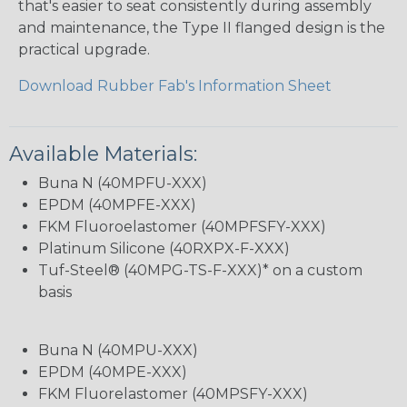
that's easier to seat consistently during assembly
and maintenance, the Type II flanged design is the
practical upgrade.
Download Rubber Fab's Information Sheet
Available Materials:
Buna N (40MPFU-XXX)
EPDM (40MPFE-XXX)
FKM Fluoroelastomer (40MPFSFY-XXX)
Platinum Silicone (40RXPX-F-XXX)
Tuf-Steel® (40MPG-TS-F-XXX)* on a custom
basis
Buna N (40MPU-XXX)
EPDM (40MPE-XXX)
FKM Fluorelastomer (40MPSFY-XXX)