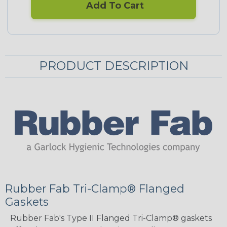
Add To Cart
PRODUCT DESCRIPTION
Rubber Fab Tri-Clamp® Flanged
Gaskets
Rubber Fab's Type II Flanged Tri-Clamp® gaskets