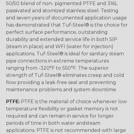
50/50 blend of non- pigmented PTFE and 316L
passivated and atomized stainless steel. Testing
and seven years of documented application usage
has demonstrated that Tuf-Steel® is the choice for
perfect surface performance, outstanding
durability and extended service life in both SIP
(steam in place) and WFI (water for injection)
applications. Tuf-Steel® is ideal for sanitary steam
pipe connections in extreme temperatures
ranging from -320°F to 550°F. The superior
strength of Tuf-Steel® eliminates creep and cold
flow providing a leak-free seal and preventing
maintenance problems and system downtime.
PTFE:
PTFE is the material of choice whenever low
temperature flexibility or gasket memory is not
required and can remain in service for longer
periods of time in both water andsteam
applications. PTFE is not recommended with large