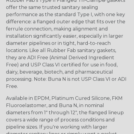
Rubber Fab's Type II Flanged Tri-Clamp® gaskets
offer the same trusted sanitary sealing
performance as the standard Type I, with one key
difference: a flanged outer edge that fits over the
ferrule connection, making alignment and
installation significantly easier, especially in larger
diameter pipelines or in tight, hard-to-reach
locations. Like all Rubber Fab sanitary gaskets,
they are ADI Free (Animal Derived Ingredient
Free) and USP Class VI certified for use in food,
dairy, beverage, biotech, and pharmaceutical
processing. Note: Buna N is not USP Class VI or ADI
Free.
Available in EPDM, Platinum Cured Silicone, FKM
Fluoroelastomer, and Buna N, in nominal
diameters from 1" through 12", the flanged lineup
covers a wide range of process conditions and
pipeline sizes. If you're working with larger