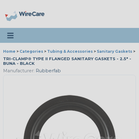
Toggle navigation
Home
>
Categories
>
Tubing & Accessories
>
Sanitary Gaskets
>
R
TRI-CLAMP® TYPE II FLANGED SANITARY GASKETS - 2.5" -
BUNA - BLACK
Manufacturer:
Rubberfab