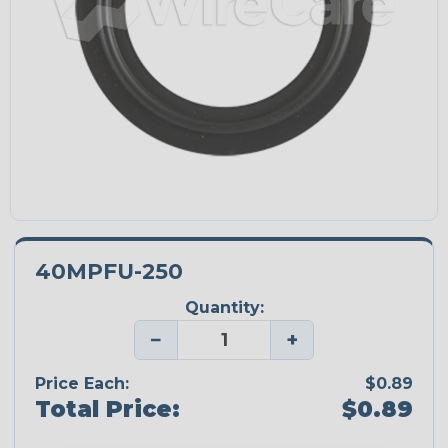
40MPFU-250
Quantity:
−
+
Price Each:
$0.89
Total Price:
$0.89