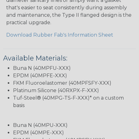
diameter sanitary lines or simply want a gasket
that's easier to seat consistently during assembly
and maintenance, the Type II flanged design is the
practical upgrade.
Download Rubber Fab's Information Sheet
Available Materials:
Buna N (40MPFU-XXX)
EPDM (40MPFE-XXX)
FKM Fluoroelastomer (40MPFSFY-XXX)
Platinum Silicone (40RXPX-F-XXX)
Tuf-Steel® (40MPG-TS-F-XXX)* on a custom
basis
Buna N (40MPU-XXX)
EPDM (40MPE-XXX)