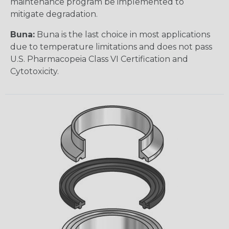
maintenance program be implemented to
mitigate degradation.
Buna:
Buna is the last choice in most applications
due to temperature limitations and does not pass
U.S. Pharmacopeia Class VI Certification and
Cytotoxicity.