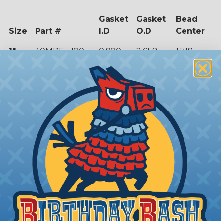
Gasket
Gasket
Bead
Size
Part #
I.D
O.D
Center
1"
40MPF_-100
0.900
2.058
1.718
1
40MPF_-150
1.400
2.058
1.718
1/2"
2"
40MPF_-200
1.900
2.590
2.218
2
40MPF_-250
2.400
3.121
2.781
1/2"
3"
40MPF_-300
2.900
3.653
3.281
4"
40MPF_-400
3.869
4.756
4.344
6"
40MOF_-600
5.817
6.668
6.156
8"
40MOF_-800
7.775
8.669
8.160