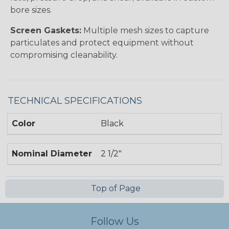
bore sizes.
Screen Gaskets:
Multiple mesh sizes to capture
particulates and protect equipment without
compromising cleanability.
TECHNICAL SPECIFICATIONS
Color
Black
Nominal Diameter
2 1/2"
Top of Page
Follow Us