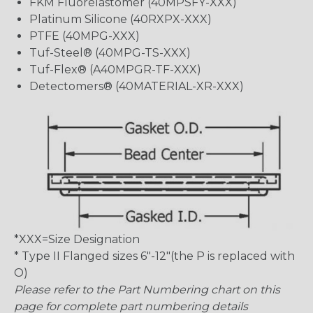
FKM Fluorelastomer (40MPSFY-XXX)
Platinum Silicone (40RXPX-XXX)
PTFE (40MPG-XXX)
Tuf-Steel® (40MPG-TS-XXX)
Tuf-Flex® (A40MPGR-TF-XXX)
Detectomers® (40MATERIAL-XR-XXX)
*XXX=Size Designation
* Type II Flanged sizes 6″-12″(the P is replaced with
O)
Please refer to the Part Numbering chart on this
page for complete part numbering details