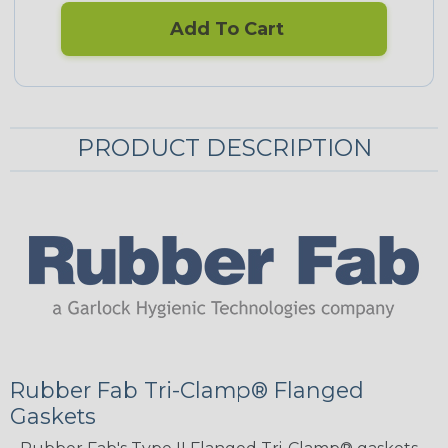
Add To Cart
PRODUCT DESCRIPTION
Rubber Fab Tri-Clamp® Flanged
Gaskets