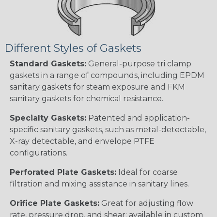
Different Styles of Gaskets
Standard Gaskets:
General-purpose tri clamp
gaskets in a range of compounds, including EPDM
sanitary gaskets for steam exposure and FKM
sanitary gaskets for chemical resistance.
Specialty Gaskets:
Patented and application-
specific sanitary gaskets, such as metal-detectable,
X-ray detectable, and envelope PTFE
configurations.
Perforated Plate Gaskets:
Ideal for coarse
filtration and mixing assistance in sanitary lines.
Orifice Plate Gaskets:
Great for adjusting flow
rate, pressure drop, and shear; available in custom