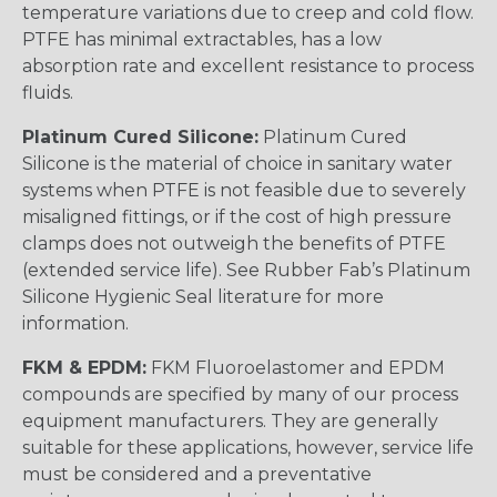
temperature variations due to creep and cold flow.
PTFE has minimal extractables, has a low
absorption rate and excellent resistance to process
fluids.
Platinum Cured Silicone:
Platinum Cured
Silicone is the material of choice in sanitary water
systems when PTFE is not feasible due to severely
misaligned fittings, or if the cost of high pressure
clamps does not outweigh the benefits of PTFE
(extended service life). See Rubber Fab’s Platinum
Silicone Hygienic Seal literature for more
information.
FKM & EPDM:
FKM Fluoroelastomer and EPDM
compounds are specified by many of our process
equipment manufacturers. They are generally
suitable for these applications, however, service life
must be considered and a preventative