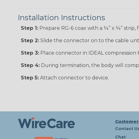
Installation Instructions
Step 1:
Prepare RG-6 coax with a ¼” x ¼” strip, f
Step 2:
Slide the connector on to the cable until
Step 3:
Place connector in IDEAL compression t
Step 4:
During termination, the body will comp
Step 5:
Attach connector to device.
Customer
Contact U
Chat