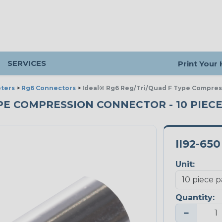
SERVICES
Print Your
ters
>
Rg6 Connectors
>
Ideal® Rg6 Reg/Tri/Quad F Type Compre
YPE COMPRESSION CONNECTOR - 10 PIEC
II92-650
Unit:
Quantity:
−