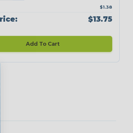
$1.38
rice:
$13.75
Add To Cart