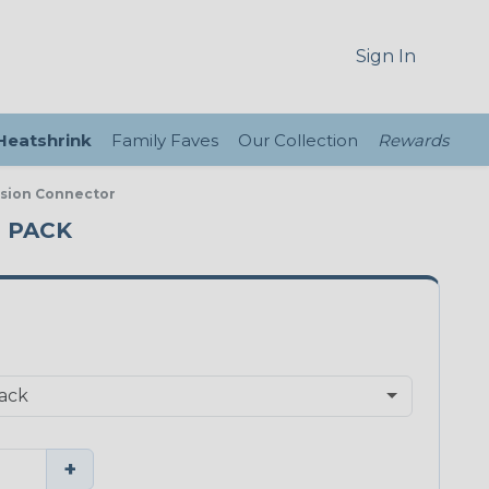
Sign In
 Heatshrink
Family Faves
Our Collection
Rewards
ssion Connector
E PACK
+