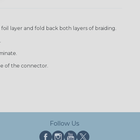
oil layer and fold back both layers of braiding.
.
minate.
e of the connector.
Follow Us