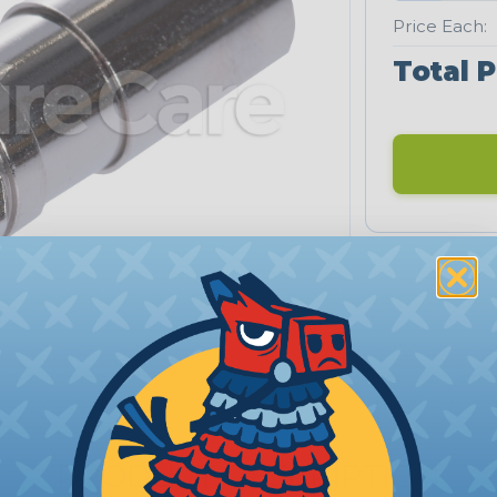
Price Each:
Total P
PRODUCT DESCRIPTION