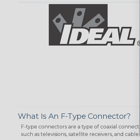
What Is An F-Type Connector?
F-type connectors are a type of coaxial connect
such as televisions, satellite receivers, and cab