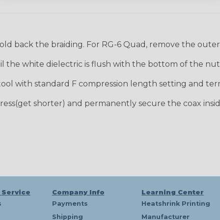
old back the braiding. For RG-6 Quad, remove the outer f
 the white dielectric is flush with the bottom of the nut
ool with standard F compression length setting and ter
ress(get shorter) and permanently secure the coax insid
 Service
Company Info
Learning Center
s
Payments
Heatshrink Printing
Shipping
Manufacturer