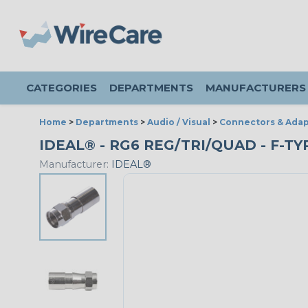
CATEGORIES
DEPARTMENTS
MANUFACTURERS
Home
>
Departments
>
Audio / Visual
>
Connectors & Adap
IDEAL® - RG6 REG/TRI/QUAD - F-T
Manufacturer:
IDEAL®