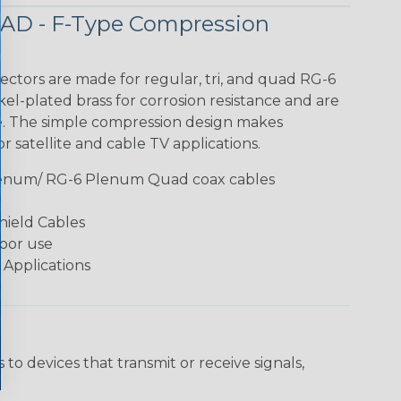
AD - F-Type Compression
ctors are made for regular, tri, and quad RG-6
el-plated brass for corrosion resistance and are
e. The simple compression design makes
r satellite and cable TV applications.
lenum/ RG-6 Plenum Quad coax cables
hield Cables
oor use
 Applications
o devices that transmit or receive signals,