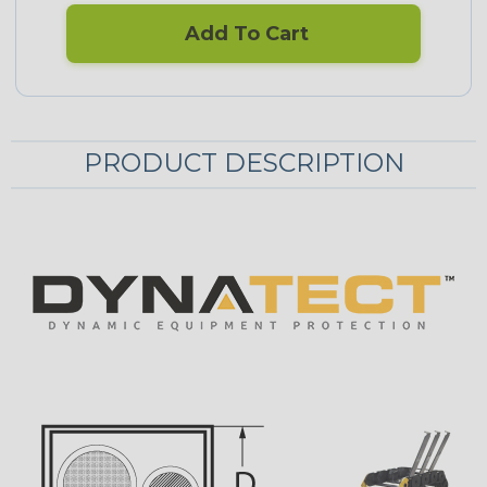
Add To Cart
PRODUCT DESCRIPTION