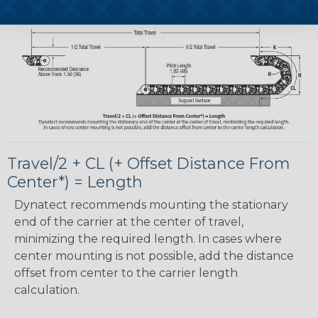
Carrier Side View - Inches(mm)
Travel/2 + CL (+ Offset Distance From
Center*) = Length
Dynatect recommends mounting the stationary
end of the carrier at the center of travel,
minimizing the required length. In cases where
center mounting is not possible, add the distance
offset from center to the carrier length
calculation.