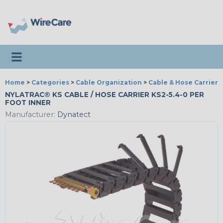
Toggle navigation
Home
>
Categories
>
Cable Organization
>
Cable & Hose Carriers
NYLATRAC® KS CABLE / HOSE CARRIER KS2-5.4-0 PER
FOOT INNER
Manufacturer:
Dynatect