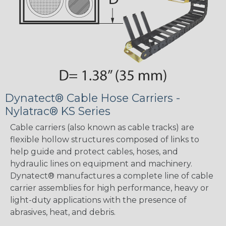
Dynatect® Cable Hose Carriers -
Nylatrac® KS Series
Cable carriers (also known as cable tracks) are
flexible hollow structures composed of links to
help guide and protect cables, hoses, and
hydraulic lines on equipment and machinery.
Dynatect® manufactures a complete line of cable
carrier assemblies for high performance, heavy or
light-duty applications with the presence of
abrasives, heat, and debris.