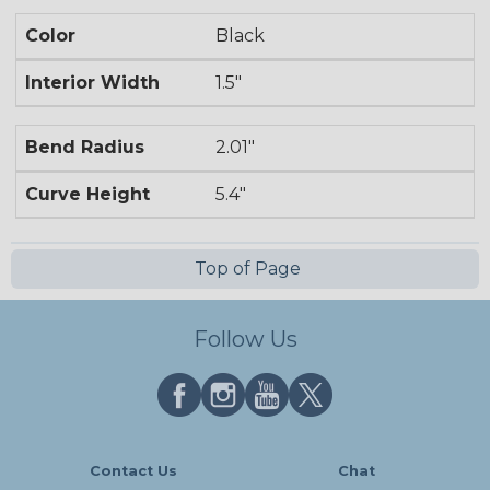
Color
Black
Interior Width
1.5"
Bend Radius
2.01"
Curve Height
5.4"
Top of Page
Follow Us
Contact Us
Chat