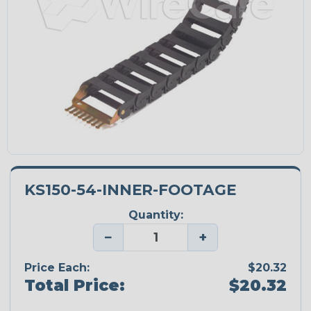
KS150-54-INNER-FOOTAGE
Quantity:
−
+
Price Each:
$20.32
Total Price:
$20.32