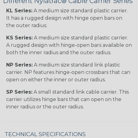
Different Nylatrac® Cable Carrier Series
KL Series:
A medium size standard plastic carrier.
It has a rugged design with hinge open bars on
the outer radius.
KS Series:
A medium size standard plastic carrier.
A rugged design with hinge-open bars available on
both the inner radius and the outer radius.
NP Series:
A medium size standard link plastic
carrier. NP features hinge-open crossbars that can
open on either the inner or outer radius.
SP Series:
A small standard link cable carrier. This
carrier utilizes hinge bars that can open on the
inner radius or the outer radius.
TECHNICAL SPECIFICATIONS