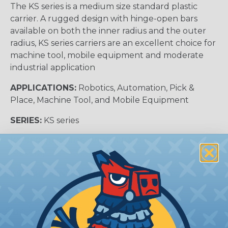
The KS series is a medium size standard plastic
carrier. A rugged design with hinge-open bars
available on both the inner radius and the outer
radius, KS series carriers are an excellent choice for
machine tool, mobile equipment and moderate
industrial application
APPLICATIONS:
Robotics, Automation, Pick &
Place, Machine Tool, and Mobile Equipment
SERIES:
KS series
KS SERIES INSIDE WIDTH RANGE :
1.5″ to 4″ (38 to
102 mm)
KS SERIES INSIDE HEIGHT:
1.06″ (27 mm)
Carrier Cross Sectional View