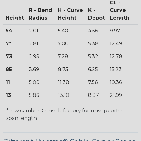
CL -
R - Bend
H - Curve
K -
Curve
Height
Radius
Height
Depot
Length
54
2.01
5.40
4.56
9.97
7*
2.81
7.00
5.38
12.49
73
2.95
7.28
5.32
12.78
85
3.69
8.75
6.25
15.23
11
5.00
11.38
7.56
19.36
13
5.86
13.10
8.37
21.99
*Low camber. Consult factory for unsupported
span length