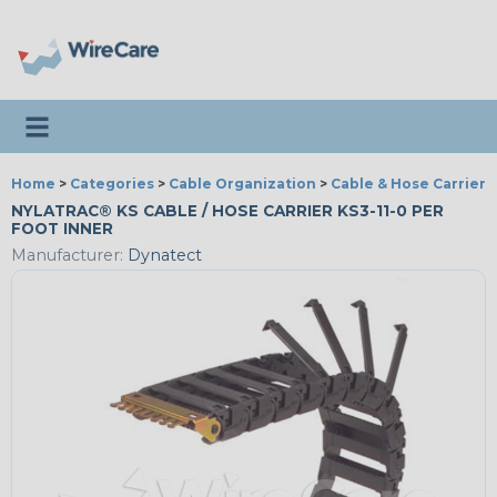
Toggle navigation
Home
>
Categories
>
Cable Organization
>
Cable & Hose Carriers
NYLATRAC® KS CABLE / HOSE CARRIER KS3-11-0 PER
FOOT INNER
Manufacturer:
Dynatect