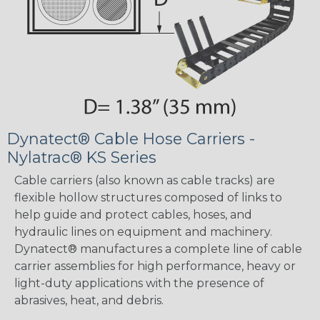
Dynatect® Cable Hose Carriers -
Nylatrac® KS Series
Cable carriers (also known as cable tracks) are
flexible hollow structures composed of links to
help guide and protect cables, hoses, and
hydraulic lines on equipment and machinery.
Dynatect® manufactures a complete line of cable
carrier assemblies for high performance, heavy or
light-duty applications with the presence of
abrasives, heat, and debris.