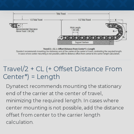
Carrier Side View - Inches(mm)
Travel/2 + CL (+ Offset Distance From
Center*) = Length
Dynatect recommends mounting the stationary
end of the carrier at the center of travel,
minimizing the required length. In cases where
center mounting is not possible, add the distance
offset from center to the carrier length
calculation.