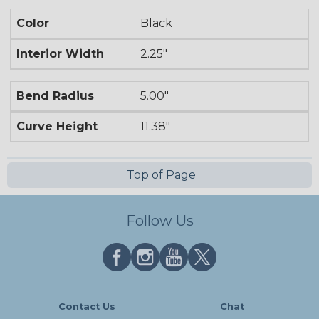
Color
Black
Interior Width
2.25"
Bend Radius
5.00"
Curve Height
11.38"
Top of Page
Follow Us
Contact Us
Chat