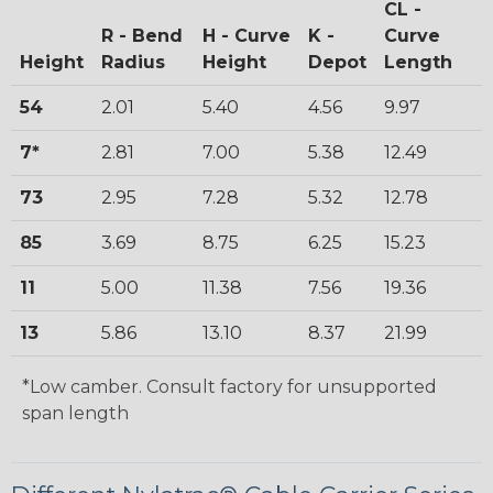
CL -
R - Bend
H - Curve
K -
Curve
Height
Radius
Height
Depot
Length
54
2.01
5.40
4.56
9.97
7*
2.81
7.00
5.38
12.49
73
2.95
7.28
5.32
12.78
85
3.69
8.75
6.25
15.23
11
5.00
11.38
7.56
19.36
13
5.86
13.10
8.37
21.99
*Low camber. Consult factory for unsupported
span length