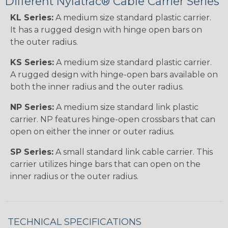
Different Nylatrac® Cable Carrier Series
KL Series:
A medium size standard plastic carrier.
It has a rugged design with hinge open bars on
the outer radius.
KS Series:
A medium size standard plastic carrier.
A rugged design with hinge-open bars available on
both the inner radius and the outer radius.
NP Series:
A medium size standard link plastic
carrier. NP features hinge-open crossbars that can
open on either the inner or outer radius.
SP Series:
A small standard link cable carrier. This
carrier utilizes hinge bars that can open on the
inner radius or the outer radius.
TECHNICAL SPECIFICATIONS