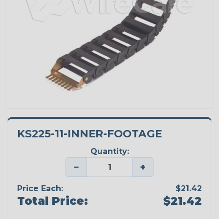
KS225-11-INNER-FOOTAGE
Quantity:
−
+
Price Each:
$21.42
Total Price:
$21.42