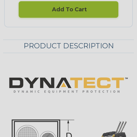
Add To Cart
PRODUCT DESCRIPTION