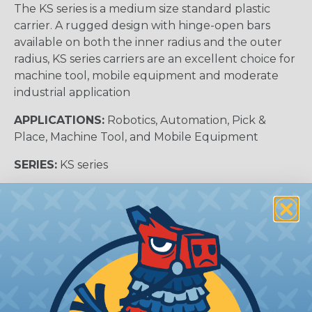
The KS series is a medium size standard plastic
carrier. A rugged design with hinge-open bars
available on both the inner radius and the outer
radius, KS series carriers are an excellent choice for
machine tool, mobile equipment and moderate
industrial application
APPLICATIONS:
Robotics, Automation, Pick &
Place, Machine Tool, and Mobile Equipment
SERIES:
KS series
KS SERIES INSIDE WIDTH RANGE :
1.5″ to 4″ (38 to
102 mm)
KS SERIES INSIDE HEIGHT:
1.06″ (27 mm)
Carrier Cross Sectional View