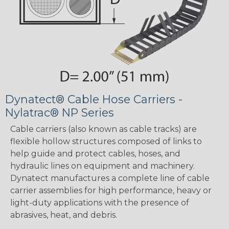
Dynatect® Cable Hose Carriers -
Nylatrac® NP Series
Cable carriers (also known as cable tracks) are
flexible hollow structures composed of links to
help guide and protect cables, hoses, and
hydraulic lines on equipment and machinery.
Dynatect manufactures a complete line of cable
carrier assemblies for high performance, heavy or
light-duty applications with the presence of
abrasives, heat, and debris.