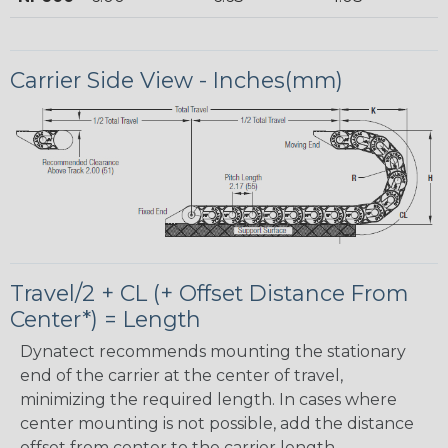
Carrier Side View - Inches(mm)
Travel/2 + CL (+ Offset Distance From
Center*) = Length
Dynatect recommends mounting the stationary
end of the carrier at the center of travel,
minimizing the required length. In cases where
center mounting is not possible, add the distance
offset from center to the carrier length