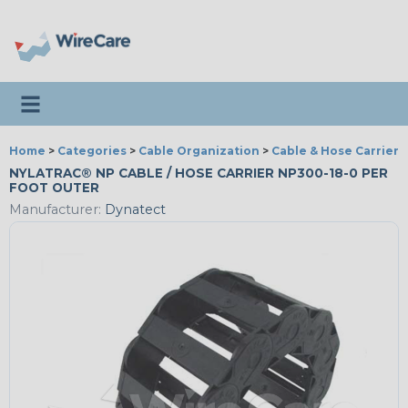
Toggle navigation
Home
>
Categories
>
Cable Organization
>
Cable & Hose Carriers
NYLATRAC® NP CABLE / HOSE CARRIER NP300-18-0 PER
FOOT OUTER
Manufacturer:
Dynatect