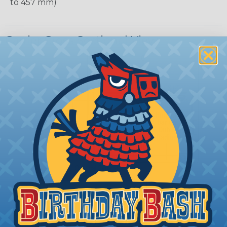
to 457 mm)
Carrier Cross Sectional View