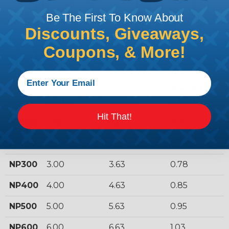
Be The First To Know About
Discounts, Giveaways,
Coupons, & More!
Model
A - Inside
C - Outer
Weight
#
Width
Width
(Lb/Ft.)
Hit That!
NP200
2.00
2.63
0.72
NP250
2.50
3.13
0.74
NP300
3.00
3.63
0.78
NP400
4.00
4.63
0.85
NP500
5.00
5.63
0.95
NP600
6.00
6.63
1.03