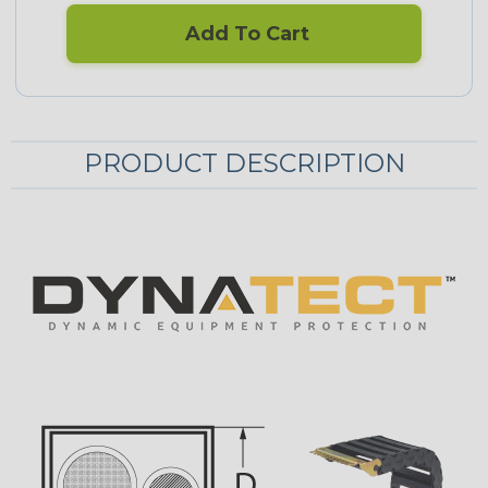
Add To Cart
PRODUCT DESCRIPTION