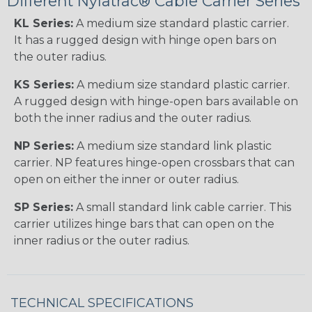
Different Nylatrac® Cable Carrier Series
KL Series:
A medium size standard plastic carrier.
It has a rugged design with hinge open bars on
the outer radius.
KS Series:
A medium size standard plastic carrier.
A rugged design with hinge-open bars available on
both the inner radius and the outer radius.
NP Series:
A medium size standard link plastic
carrier. NP features hinge-open crossbars that can
open on either the inner or outer radius.
SP Series:
A small standard link cable carrier. This
carrier utilizes hinge bars that can open on the
inner radius or the outer radius.
TECHNICAL SPECIFICATIONS