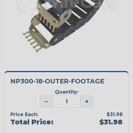
NP300-18-OUTER-FOOTAGE
Quantity:
−
+
Price Each:
$31.98
Total Price:
$31.98