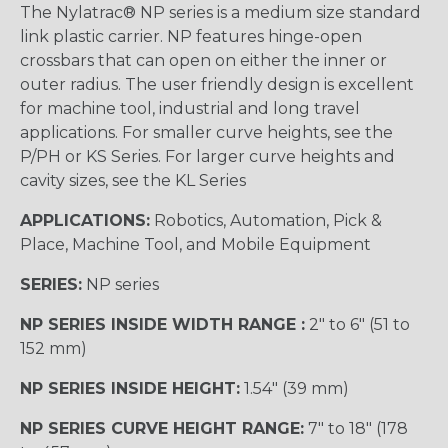
The Nylatrac® NP series is a medium size standard
link plastic carrier. NP features hinge-open
crossbars that can open on either the inner or
outer radius. The user friendly design is excellent
for machine tool, industrial and long travel
applications. For smaller curve heights, see the
P/PH or KS Series. For larger curve heights and
cavity sizes, see the KL Series
APPLICATIONS:
Robotics, Automation, Pick &
Place, Machine Tool, and Mobile Equipment
SERIES:
NP series
NP SERIES INSIDE WIDTH RANGE :
2″ to 6″ (51 to
152 mm)
NP SERIES INSIDE HEIGHT:
1.54″ (39 mm)
NP SERIES CURVE HEIGHT RANGE:
7″ to 18″ (178