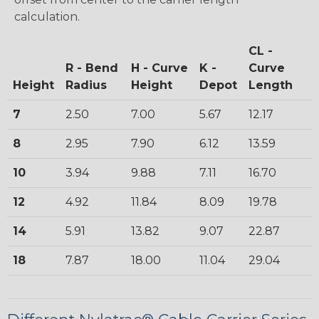
calculation.
CL -
R - Bend
H - Curve
K -
Curve
Height
Radius
Height
Depot
Length
7
2.50
7.00
5.67
12.17
8
2.95
7.90
6.12
13.59
10
3.94
9.88
7.11
16.70
12
4.92
11.84
8.09
19.78
14
5.91
13.82
9.07
22.87
18
7.87
18.00
11.04
29.04