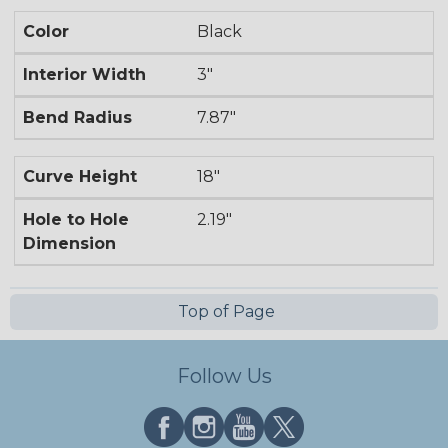
Color
Black
Interior Width
3"
Bend Radius
7.87"
Curve Height
18"
Hole to Hole
2.19"
Dimension
Top of Page
Follow Us