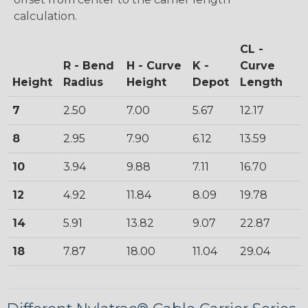
calculation.
CL -
R - Bend
H - Curve
K -
Curve
Height
Radius
Height
Depot
Length
7
2.50
7.00
5.67
12.17
8
2.95
7.90
6.12
13.59
10
3.94
9.88
7.11
16.70
12
4.92
11.84
8.09
19.78
14
5.91
13.82
9.07
22.87
18
7.87
18.00
11.04
29.04