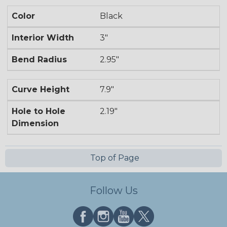
Color
Black
Interior Width
3"
Bend Radius
2.95"
Curve Height
7.9"
Hole to Hole
2.19"
Dimension
Top of Page
Follow Us