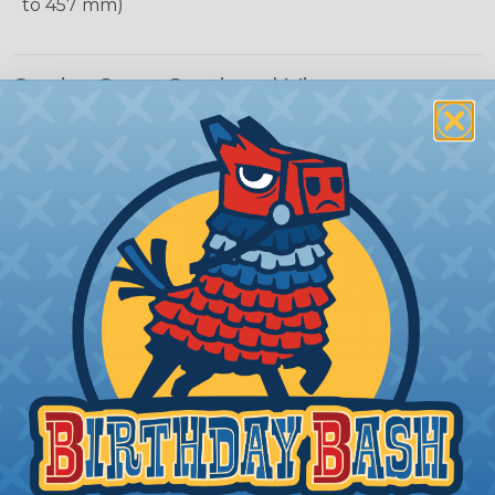
to 457 mm)
Carrier Cross Sectional View