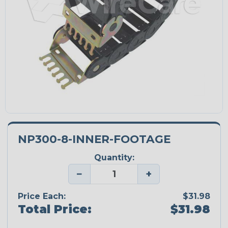
NP300-8-INNER-FOOTAGE
Quantity:
−
+
Price Each:
$31.98
Total Price:
$31.98