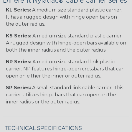
Different Nylatrac® Cable Carrier Series
KL Series:
A medium size standard plastic carrier.
It has a rugged design with hinge open bars on
the outer radius.
KS Series:
A medium size standard plastic carrier.
A rugged design with hinge-open bars available on
both the inner radius and the outer radius.
NP Series:
A medium size standard link plastic
carrier. NP features hinge-open crossbars that can
open on either the inner or outer radius.
SP Series:
A small standard link cable carrier. This
carrier utilizes hinge bars that can open on the
inner radius or the outer radius.
TECHNICAL SPECIFICATIONS