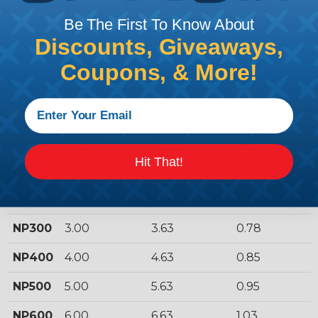
Be The First To Know About
Discounts, Giveaways,
Coupons, & More!
Model
A - Inside
C - Outer
Weight
#
Width
Width
(Lb/Ft.)
Hit That!
NP200
2.00
2.63
0.72
NP250
2.50
3.13
0.74
NP300
3.00
3.63
0.78
NP400
4.00
4.63
0.85
NP500
5.00
5.63
0.95
NP600
6.00
6.63
1.03