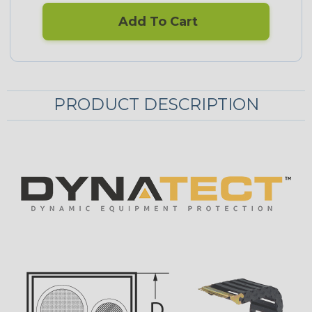
Add To Cart
PRODUCT DESCRIPTION