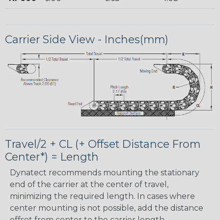
Carrier Side View - Inches(mm)
Travel/2 + CL (+ Offset Distance From
Center*) = Length
Dynatect recommends mounting the stationary
end of the carrier at the center of travel,
minimizing the required length. In cases where
center mounting is not possible, add the distance
offset from center to the carrier length