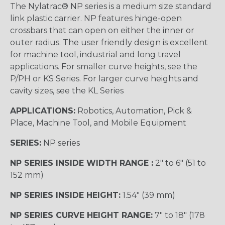
The Nylatrac® NP series is a medium size standard
link plastic carrier. NP features hinge-open
crossbars that can open on either the inner or
outer radius. The user friendly design is excellent
for machine tool, industrial and long travel
applications. For smaller curve heights, see the
P/PH or KS Series. For larger curve heights and
cavity sizes, see the KL Series
APPLICATIONS:
Robotics, Automation, Pick &
Place, Machine Tool, and Mobile Equipment
SERIES:
NP series
NP SERIES INSIDE WIDTH RANGE :
2″ to 6″ (51 to
152 mm)
NP SERIES INSIDE HEIGHT:
1.54″ (39 mm)
NP SERIES CURVE HEIGHT RANGE:
7″ to 18″ (178