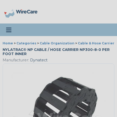
Toggle navigation
Home
>
Categories
>
Cable Organization
>
Cable & Hose Carriers
NYLATRAC® NP CABLE / HOSE CARRIER NP300-8-0 PER
FOOT INNER
Manufacturer:
Dynatect