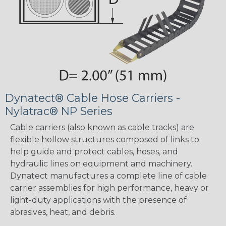
Dynatect® Cable Hose Carriers -
Nylatrac® NP Series
Cable carriers (also known as cable tracks) are
flexible hollow structures composed of links to
help guide and protect cables, hoses, and
hydraulic lines on equipment and machinery.
Dynatect manufactures a complete line of cable
carrier assemblies for high performance, heavy or
light-duty applications with the presence of
abrasives, heat, and debris.