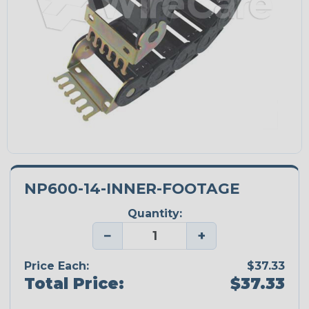
NP600-14-INNER-FOOTAGE
Quantity:
−
+
Price Each:
$37.33
Total Price:
$37.33