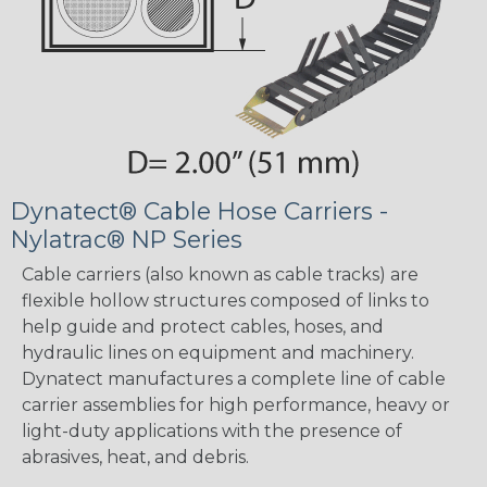
Dynatect® Cable Hose Carriers -
Nylatrac® NP Series
Cable carriers (also known as cable tracks) are
flexible hollow structures composed of links to
help guide and protect cables, hoses, and
hydraulic lines on equipment and machinery.
Dynatect manufactures a complete line of cable
carrier assemblies for high performance, heavy or
light-duty applications with the presence of
abrasives, heat, and debris.