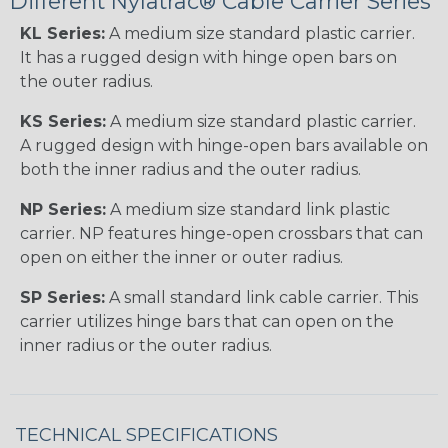
Different Nylatrac® Cable Carrier Series
KL Series:
A medium size standard plastic carrier.
It has a rugged design with hinge open bars on
the outer radius.
KS Series:
A medium size standard plastic carrier.
A rugged design with hinge-open bars available on
both the inner radius and the outer radius.
NP Series:
A medium size standard link plastic
carrier. NP features hinge-open crossbars that can
open on either the inner or outer radius.
SP Series:
A small standard link cable carrier. This
carrier utilizes hinge bars that can open on the
inner radius or the outer radius.
TECHNICAL SPECIFICATIONS