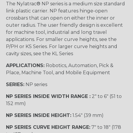
The Nylatrac® NP series is a medium size standard
link plastic carrier. NP features hinge-open
crossbars that can open on either the inner or
outer radius. The user friendly design is excellent
for machine tool, industrial and long travel
applications. For smaller curve heights, see the
P/PH or KS Series. For larger curve heights and
cavity sizes, see the KL Series
APPLICATIONS:
Robotics, Automation, Pick &
Place, Machine Tool, and Mobile Equipment
SERIES:
NP series
NP SERIES INSIDE WIDTH RANGE :
2″ to 6″ (51 to
152 mm)
NP SERIES INSIDE HEIGHT:
1.54″ (39 mm)
NP SERIES CURVE HEIGHT RANGE:
7″ to 18″ (178