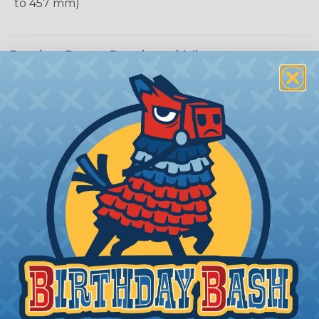
to 457 mm)
Carrier Cross Sectional View