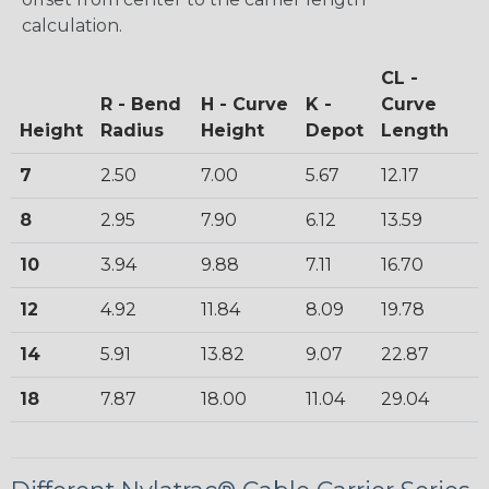
calculation.
CL -
R - Bend
H - Curve
K -
Curve
Height
Radius
Height
Depot
Length
7
2.50
7.00
5.67
12.17
8
2.95
7.90
6.12
13.59
10
3.94
9.88
7.11
16.70
12
4.92
11.84
8.09
19.78
14
5.91
13.82
9.07
22.87
18
7.87
18.00
11.04
29.04