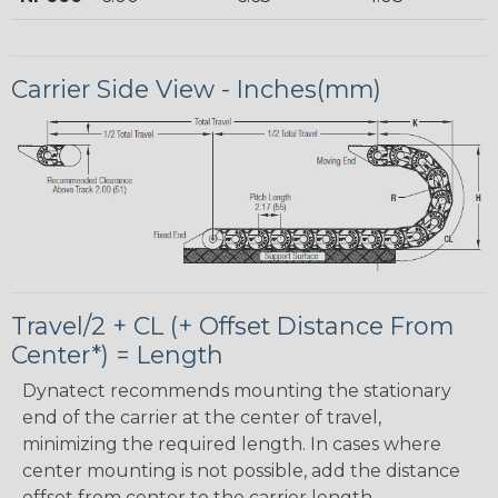
Carrier Side View - Inches(mm)
Travel/2 + CL (+ Offset Distance From
Center*) = Length
Dynatect recommends mounting the stationary
end of the carrier at the center of travel,
minimizing the required length. In cases where
center mounting is not possible, add the distance
offset from center to the carrier length