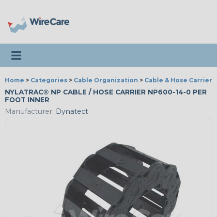
Toggle navigation
Home
>
Categories
>
Cable Organization
>
Cable & Hose Carriers
NYLATRAC® NP CABLE / HOSE CARRIER NP600-14-0 PER
FOOT INNER
Manufacturer:
Dynatect