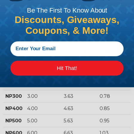
Be The First To Know About
Discounts, Giveaways,
Coupons, & More!
Model
A - Inside
C - Outer
Weight
#
Width
Width
(Lb/Ft.)
Hit That!
NP200
2.00
2.63
0.72
NP250
2.50
3.13
0.74
NP300
3.00
3.63
0.78
NP400
4.00
4.63
0.85
NP500
5.00
5.63
0.95
NP600
6.00
6.63
1.03