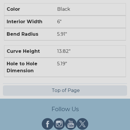
Color
Black
Interior Width
6"
Bend Radius
5.91"
Curve Height
13.82"
Hole to Hole
5.19"
Dimension
Top of Page
Follow Us