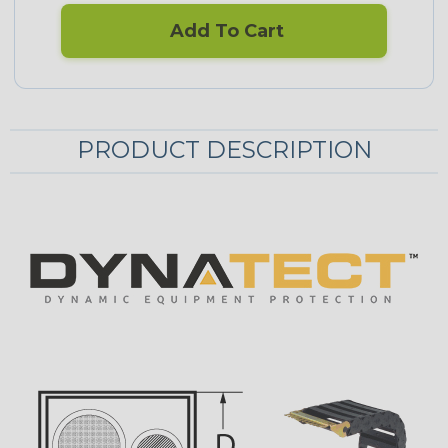
Add To Cart
PRODUCT DESCRIPTION