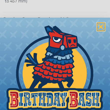
to 457 mm)
Carrier Cross Sectional View