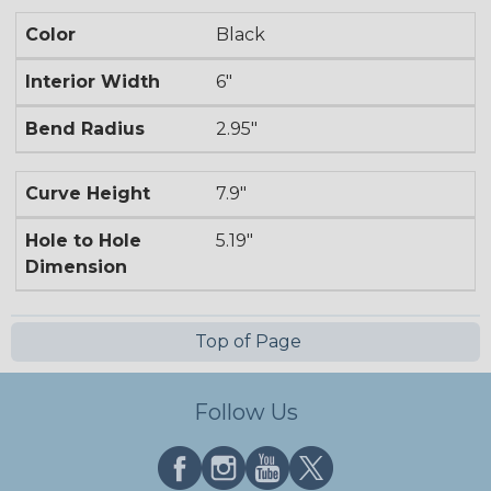
Color
Black
Interior Width
6"
Bend Radius
2.95"
Curve Height
7.9"
Hole to Hole
5.19"
Dimension
Top of Page
Follow Us