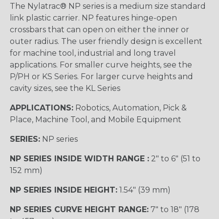
The Nylatrac® NP series is a medium size standard
link plastic carrier. NP features hinge-open
crossbars that can open on either the inner or
outer radius. The user friendly design is excellent
for machine tool, industrial and long travel
applications. For smaller curve heights, see the
P/PH or KS Series. For larger curve heights and
cavity sizes, see the KL Series
APPLICATIONS:
Robotics, Automation, Pick &
Place, Machine Tool, and Mobile Equipment
SERIES:
NP series
NP SERIES INSIDE WIDTH RANGE :
2″ to 6″ (51 to
152 mm)
NP SERIES INSIDE HEIGHT:
1.54″ (39 mm)
NP SERIES CURVE HEIGHT RANGE:
7″ to 18″ (178