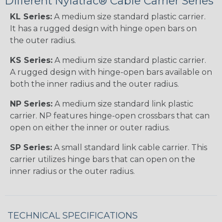
Different Nylatrac® Cable Carrier Series
KL Series:
A medium size standard plastic carrier.
It has a rugged design with hinge open bars on
the outer radius.
KS Series:
A medium size standard plastic carrier.
A rugged design with hinge-open bars available on
both the inner radius and the outer radius.
NP Series:
A medium size standard link plastic
carrier. NP features hinge-open crossbars that can
open on either the inner or outer radius.
SP Series:
A small standard link cable carrier. This
carrier utilizes hinge bars that can open on the
inner radius or the outer radius.
TECHNICAL SPECIFICATIONS