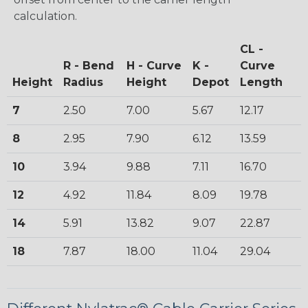
calculation.
CL -
R - Bend
H - Curve
K -
Curve
Height
Radius
Height
Depot
Length
7
2.50
7.00
5.67
12.17
8
2.95
7.90
6.12
13.59
10
3.94
9.88
7.11
16.70
12
4.92
11.84
8.09
19.78
14
5.91
13.82
9.07
22.87
18
7.87
18.00
11.04
29.04