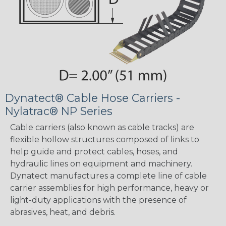
Dynatect® Cable Hose Carriers -
Nylatrac® NP Series
Cable carriers (also known as cable tracks) are
flexible hollow structures composed of links to
help guide and protect cables, hoses, and
hydraulic lines on equipment and machinery.
Dynatect manufactures a complete line of cable
carrier assemblies for high performance, heavy or
light-duty applications with the presence of
abrasives, heat, and debris.