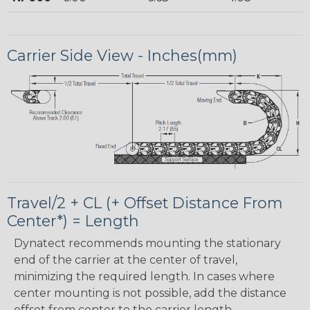
Carrier Side View - Inches(mm)
Travel/2 + CL (+ Offset Distance From
Center*) = Length
Dynatect recommends mounting the stationary
end of the carrier at the center of travel,
minimizing the required length. In cases where
center mounting is not possible, add the distance
offset from center to the carrier length