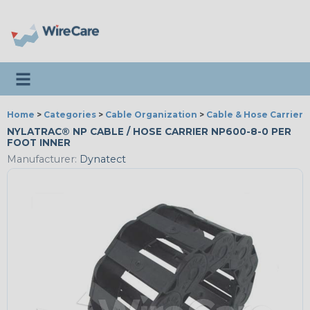
Toggle navigation
Home
>
Categories
>
Cable Organization
>
Cable & Hose Carriers
NYLATRAC® NP CABLE / HOSE CARRIER NP600-8-0 PER
FOOT INNER
Manufacturer:
Dynatect