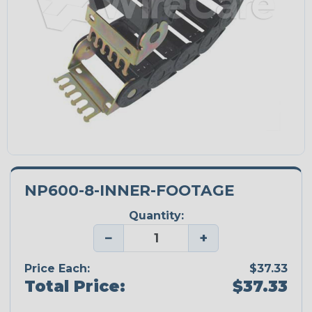
NP600-8-INNER-FOOTAGE
Quantity:
−
+
Price Each:
$37.33
Total Price:
$37.33