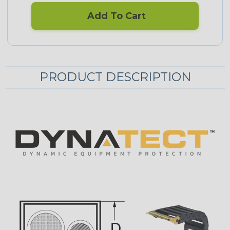
Add To Cart
PRODUCT DESCRIPTION