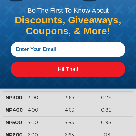
Be The First To Know About
Discounts, Giveaways,
Coupons, & More!
Model
A - Inside
C - Outer
Weight
#
Width
Width
(Lb/Ft.)
Hit That!
NP200
2.00
2.63
0.72
NP250
2.50
3.13
0.74
NP300
3.00
3.63
0.78
NP400
4.00
4.63
0.85
NP500
5.00
5.63
0.95
NP600
6.00
6.63
1.03