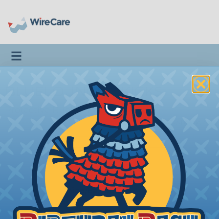
Toggle navigation
BLUELOUNGE® KICKS
Protective Rubber Pads For iPads
Introduction
|
Applications
KS-GR
Stands Kicks (LCI)
Price/Ea:
$8.00