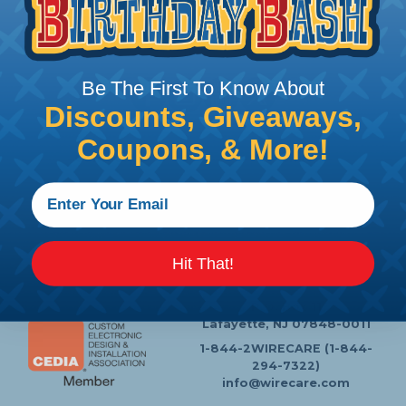
Follow Us
Be The First To Know About
Discounts, Giveaways,
Coupons, & More!
Contact Us
Chat
My Account
Learning Center
Heatshrink Printing
Privacy Policy
Customer Service
Hit That!
P.O. Box 11
Lafayette, NJ 07848-0011
1-844-2WIRECARE (1-844-
294-7322)
info@wirecare.com