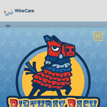
Toggle navigation
BLUELOUNGE®
KOSTA
Apple Watch Charging
Coaster
Introduction
|
Features & Benefits
|