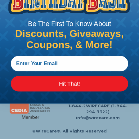
Follow Us
Be The First To Know About
Discounts, Giveaways,
Contact Us
Chat
Coupons, & More!
My Account
Learning Center
Heatshrink Printing
Privacy Policy
Customer Service
Hit That!
P.O. Box 11
Lafayette, NJ 07848-0011
1-844-2WIRECARE (1-844-
294-7322)
info@wirecare.com
©WireCare®. All Rights Reserved