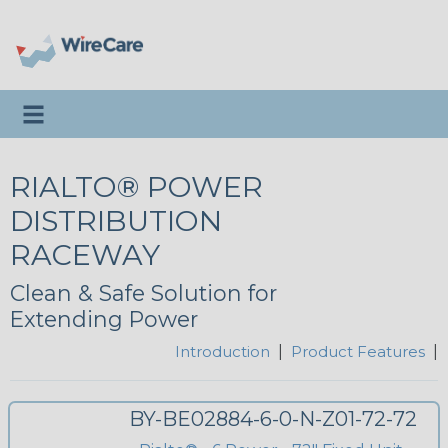
Toggle navigation
RIALTO® POWER
DISTRIBUTION
RACEWAY
Clean & Safe Solution for
Extending Power
Introduction
|
Product Features
|
BY-BE02884-6-0-N-Z01-72-72