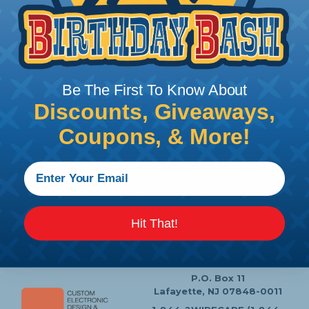
Price/Ea:
$2,360.07
Follow Us
Be The First To Know About
Discounts, Giveaways,
Coupons, & More!
Contact Us
Chat
My Account
Learning Center
Heatshrink Printing
Privacy Policy
Hit That!
Customer Service
P.O. Box 11
Lafayette, NJ 07848-0011