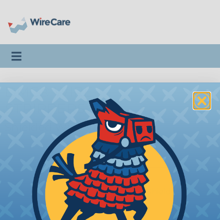
Toggle navigation
DMC® WIRE
STRIPPERS
Shielded Wire Strippers
Twist-Strip™
|
TS8000
DMC® Twist-Strip™ Shielded Wire
Stripper