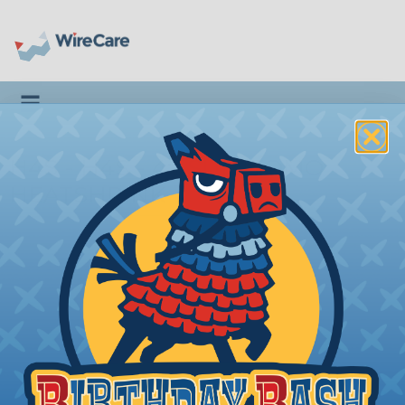
Toggle navigation
H4S - H4S - 4:1 SUMITOMO
HEATSHRINK