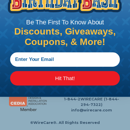
Follow Us
Be The First To Know About
Discounts, Giveaways,
Contact Us
Chat
Coupons, & More!
My Account
Learning Center
Heatshrink Printing
Privacy Policy
Customer Service
Hit That!
P.O. Box 11
Lafayette, NJ 07848-0011
1-844-2WIRECARE (1-844-
294-7322)
info@wirecare.com
©WireCare®. All Rights Reserved