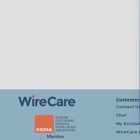
Customer
Contact U
Chat
My Accoun
WireCare 