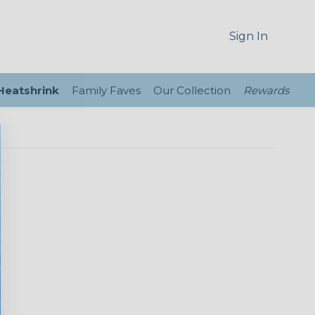
Sign In
 Heatshrink
Family Faves
Our Collection
Rewards