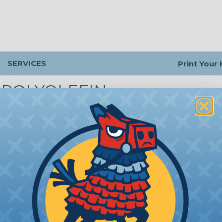
SERVICES
Print Your
1 POLYOLEFIN