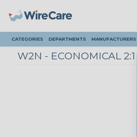
CATEGORIES
DEPARTMENTS
MANUFACTURERS
W2N - ECONOMICAL 2: