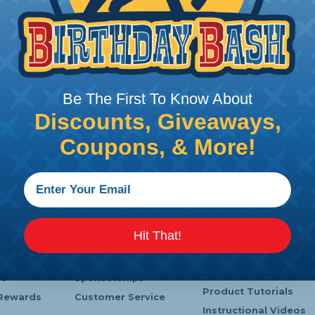
Be The First To Know About
Discounts, Giveaways,
Coupons, & More!
 Service
Company Info
Learning Center
Hit That!
s
Payments
Heatshrink Printing
Shipping
Manufacturer
Catalogs
t
Sponsorships
Product Tutorials
Rewards
Customer Service
Instructional Videos