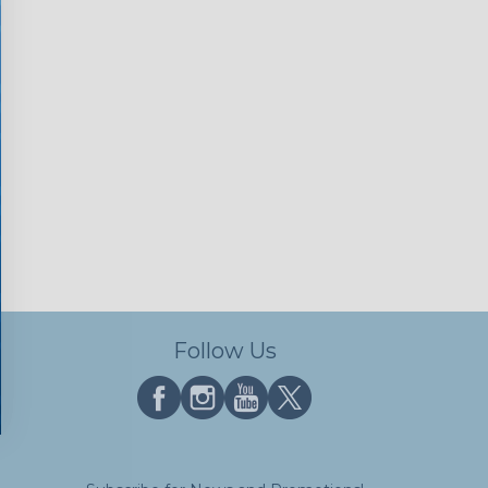
Follow Us