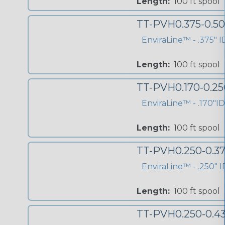
Length:
100 ft spool
TT-PVH0.375-0.5
EnviraLine™ - .375" 
Length:
100 ft spool
TT-PVH0.170-0.2
EnviraLine™ - .170"I
Length:
100 ft spool
TT-PVH0.250-0.3
EnviraLine™ - .250" I
Length:
100 ft spool
TT-PVH0.250-0.4