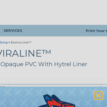
SERVICES
Print Your
ubing
>
Envira Line™
VIRALINE™
 Opaque PVC With Hytrel Liner
75BK
Q
P
D x .275" OD - Hytrel Lined PVC
T