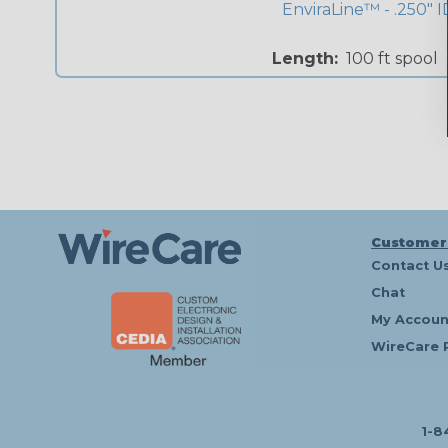
EnviraLine™ - .250" I
Length:
100 ft spool
Customer
Contact U
Chat
My Accoun
WireCare 
1-8