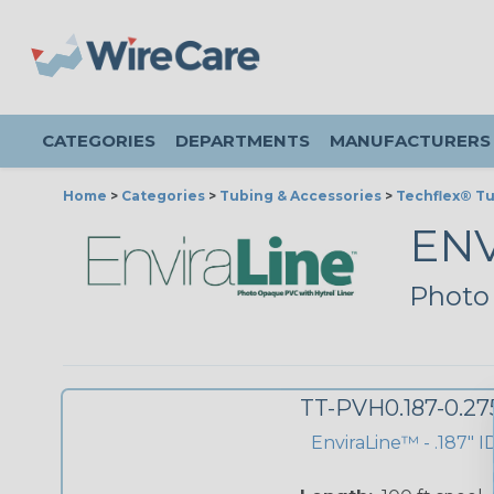
CATEGORIES
DEPARTMENTS
MANUFACTURERS
Home
>
Categories
>
Tubing & Accessories
>
Techflex® T
EN
Photo
TT-PVH0.187-0.2
EnviraLine™ - .187" I