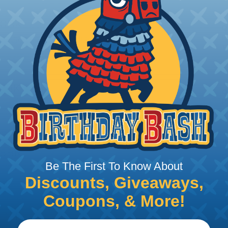
00BK
Q
P
ID x .500" OD - HytrelLinedPVC
T
50BK
Q
P
D x. 250" OD - Hytrel Lined PVC
T
75BK
Q
Be The First To Know About
P
D x .375" OD - Hytrel Lined PVC
T
Discounts, Giveaways,
Coupons, & More!
37BK
Q