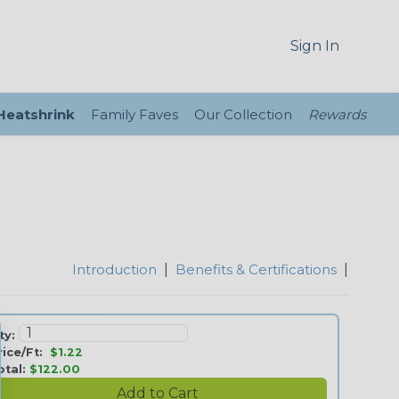
Sign In
 Heatshrink
Family Faves
Our Collection
Rewards
Introduction
|
Benefits & Certifications
|
ty:
rice/Ft:
$1.22
otal:
$122.00