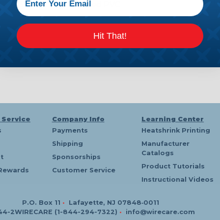
P
D x .437" OD - Hytrel Lined PVC
T
Hit That!
 Service
Company Info
Learning Center
s
Payments
Heatshrink Printing
Shipping
Manufacturer
Catalogs
t
Sponsorships
Product Tutorials
Rewards
Customer Service
Instructional Videos
P.O. Box 11
•
Lafayette, NJ 07848‑0011
44-2WIRECARE (1-844-294-7322)
•
info@wirecare.com