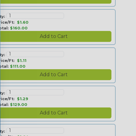
ty:
rice/Ft:
$1.60
otal:
$160.00
ty:
rice/Ft:
$1.11
otal:
$111.00
ty:
rice/Ft:
$1.29
otal:
$129.00
ty: