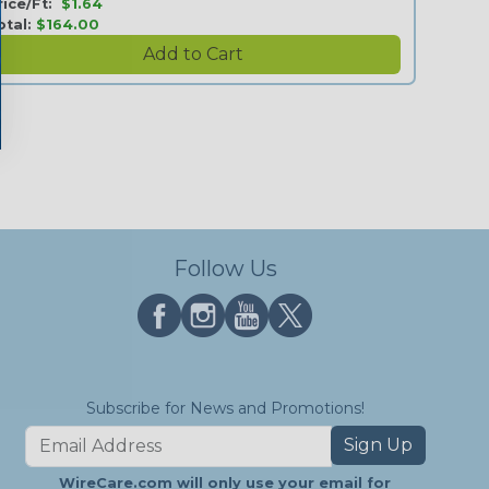
rice/Ft:
$1.64
otal:
$164.00
Follow Us
Subscribe for News and Promotions!
Sign Up
WireCare.com will only use your email for