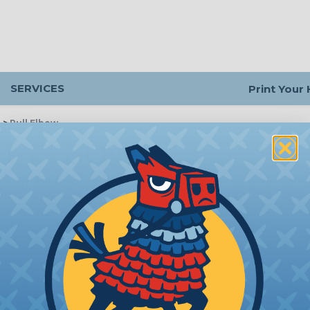
SERVICES
Print Your
g
>
Pull Elbow
LL ELBOW
 Pull Cables Around Corners
Q