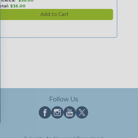
rice/Ea:
$35.00
otal:
$35.00
Follow Us