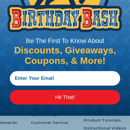
P
utions - Pull Elbow
T
ce
Extended Price
0
$35.00
0
$175.00
Be The First To Know About
Discounts, Giveaways,
Coupons, & More!
 Service
Company Info
Learning Center
Hit That!
s
Payments
Heatshrink Printing
Shipping
Manufacturer
Catalogs
t
Sponsorships
Product Tutorials
Rewards
Customer Service
Instructional Videos