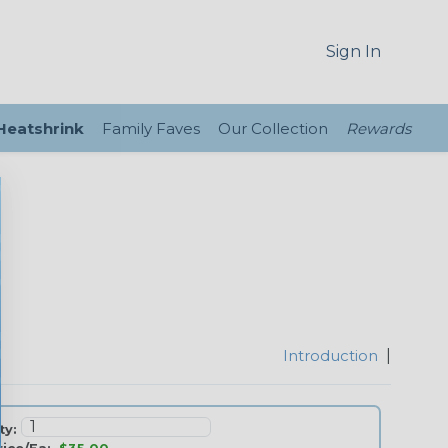
Sign In
 Heatshrink
Family Faves
Our Collection
Rewards
Introduction
|
ty: