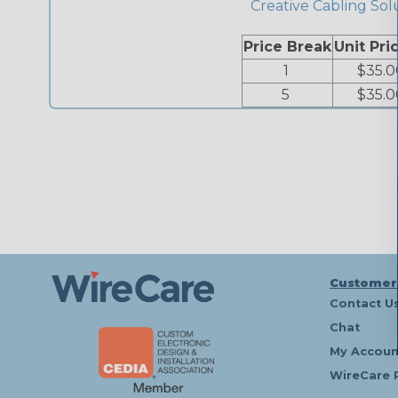
Creative Cabling Sol
Price Break
Unit Pri
1
$35.0
5
$35.0
Customer
Contact U
Chat
My Accoun
WireCare 