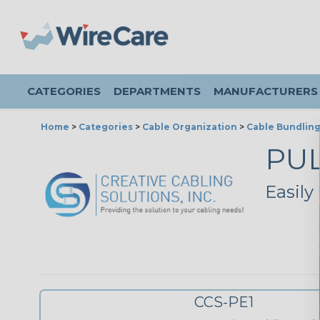
CATEGORIES
DEPARTMENTS
MANUFACTURERS
Home
>
Categories
>
Cable Organization
>
Cable Bundlin
PU
Easily
CCS-PE1