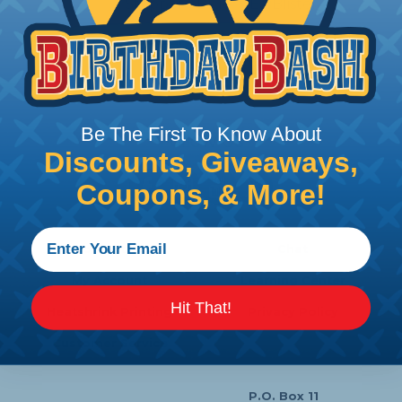
Stripper - Blue - 1Ea/Blister
Price/Ea:
$19.95
Be The First To Know About
Follow Us
Discounts, Giveaways,
Coupons, & More!
Contact Us
Chat
My Account
Learning Center
Hit That!
Heatshrink Printing
Privacy Policy
Customer Service
P.O. Box 11