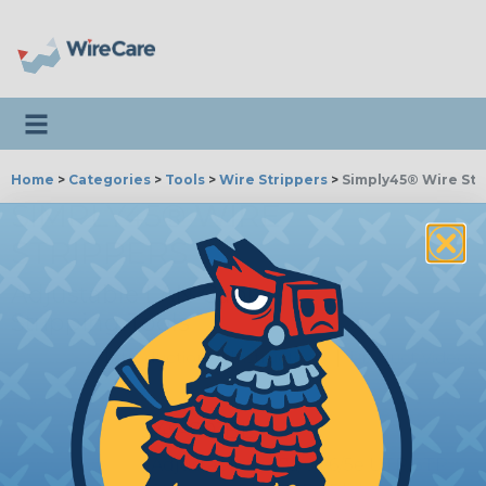
Toggle navigation
Home
>
Categories
>
Tools
>
Wire Strippers
>
Simply45® Wire Str
SIMPLY45® WIRE
STRIPPERS
Adjustable LAN Cable
Stripping Tools
Introduction
|
Instructions
|
Product Videos
S45-S01BL
Adjustable Cat7a/6a/6/5e UTP/STP