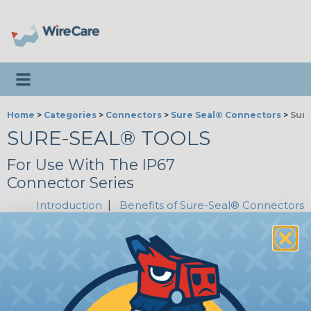
Toggle navigation
Home
>
Categories
>
Connectors
>
Sure Seal® Connectors
>
Sure
SURE-SEAL® TOOLS
For Use With The IP67
Connector Series
Introduction
|
Benefits of Sure-Seal® Connectors
SSC-SSI-CS10
Sure-Seal® Crimp Tool - 14-18
AWG