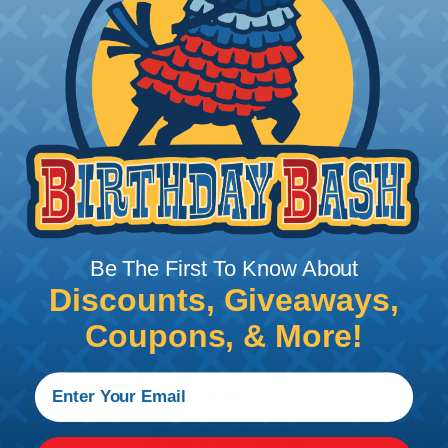
Price/Ea:
$698.40
SSC-SS-CS10
Sure-Seal® Non-Insulation Crimp
Tool - 14-18 AWG
Price/Ea:
$92.81
SSC-MSS-CS10
Sure-Seal® Connectors Crimp
Tool - 18-20 AWG
Be The First To Know About
Price/Ea:
$139.68
Discounts, Giveaways,
Coupons, & More!
Follow Us