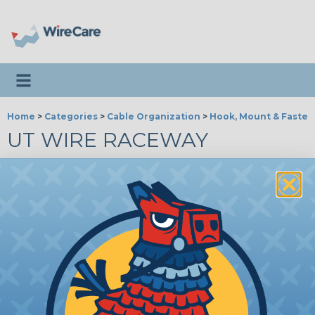
Toggle navigation
Home
>
Categories
>
Cable Organization
>
Hook, Mount & Fasten
UT WIRE RACEWAY
Raceway and Cord Channel
Cord Channel
|
Cordline
|
Product Videos
|
UTW-CC1001-WH
UT Wire - 10ft Cord Channel -
White
Price/Ea:
$19.99