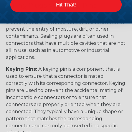
Sealing Plugs Vs. Keying Pins
Hit That!
Sealing Plugs:
A sealing plug is a component that
is used to seal off unused cavities in a connector to
prevent the entry of moisture, dirt, or other
contaminants. Sealing plugs are often used in
connectors that have multiple cavities that are not
all in use, such as in automotive or industrial
applications.
Keying Pins:
A keying pin is a component that is
used to ensure that a connector is mated
correctly with its corresponding connector. Keying
pins are used to prevent the accidental mating of
incompatible connectors or to ensure that
connectors are properly oriented when they are
connected. They typically have a unique shape or
pattern that matches the corresponding
connector and can only be inserted in a specific