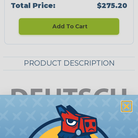
Total Price:
$275.20
Add To Cart
PRODUCT DESCRIPTION
Deutsch Keying Pins