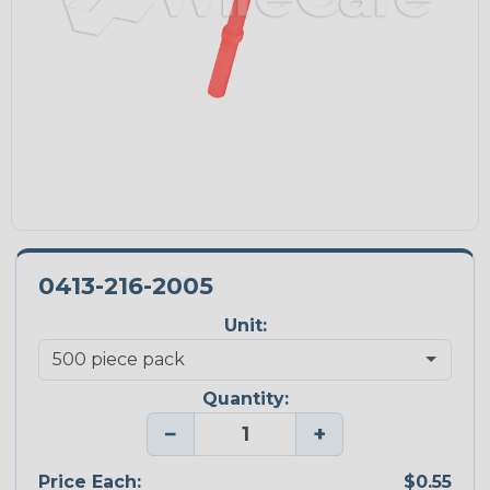
0413-216-2005
Unit:
Quantity:
−
+
Price Each:
$0.55