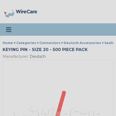
Toggle navigation
Home
>
Categories
>
Connectors
>
Deutsch Accessories
>
Sealin
KEYING PIN - SIZE 20 - 500 PIECE PACK
Manufacturer:
Deutsch