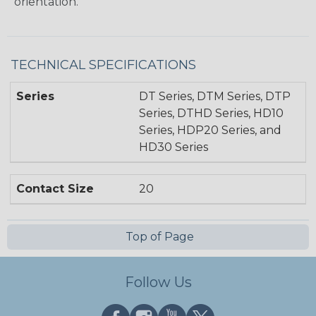
orientation.
TECHNICAL SPECIFICATIONS
Series
DT Series, DTM Series, DTP
Series, DTHD Series, HD10
Series, HDP20 Series, and
HD30 Series
Contact Size
20
Top of Page
Follow Us