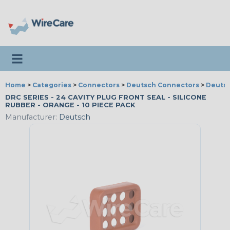
Toggle navigation
Home
>
Categories
>
Connectors
>
Deutsch Connectors
>
Deutsc
DRC SERIES - 24 CAVITY PLUG FRONT SEAL - SILICONE
RUBBER - ORANGE - 10 PIECE PACK
Manufacturer:
Deutsch