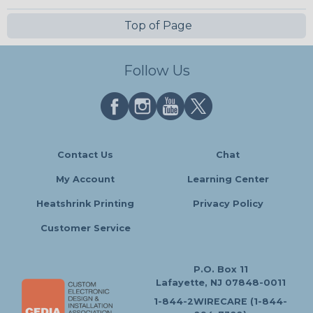
Top of Page
Follow Us
Contact Us
Chat
My Account
Learning Center
Heatshrink Printing
Privacy Policy
Customer Service
P.O. Box 11
Lafayette, NJ 07848-0011
1-844-2WIRECARE (1-844-