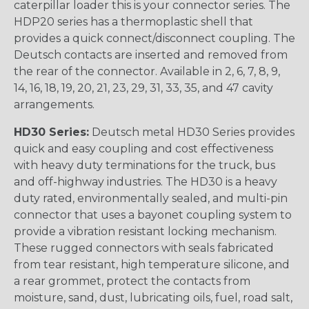
caterpillar loader this is your connector series. The
HDP20 series has a thermoplastic shell that
provides a quick connect/disconnect coupling. The
Deutsch contacts are inserted and removed from
the rear of the connector. Available in 2, 6, 7, 8, 9,
14, 16, 18, 19, 20, 21, 23, 29, 31, 33, 35, and 47 cavity
arrangements.
HD30 Series:
Deutsch metal HD30 Series provides
quick and easy coupling and cost effectiveness
with heavy duty terminations for the truck, bus
and off-highway industries. The HD30 is a heavy
duty rated, environmentally sealed, and multi-pin
connector that uses a bayonet coupling system to
provide a vibration resistant locking mechanism.
These rugged connectors with seals fabricated
from tear resistant, high temperature silicone, and
a rear grommet, protect the contacts from
moisture, sand, dust, lubricating oils, fuel, road salt,