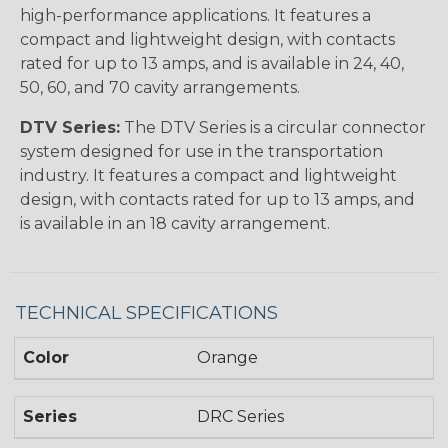
high-performance applications. It features a
compact and lightweight design, with contacts
rated for up to 13 amps, and is available in 24, 40,
50, 60, and 70 cavity arrangements.
DTV Series:
The DTV Series is a circular connector
system designed for use in the transportation
industry. It features a compact and lightweight
design, with contacts rated for up to 13 amps, and
is available in an 18 cavity arrangement.
TECHNICAL SPECIFICATIONS
Color
Orange
Series
DRC Series