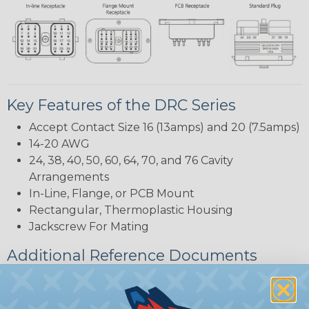
Key Features of the DRC Series
Accept Contact Size 16 (13amps) and 20 (7.5amps)
14-20 AWG
24, 38, 40, 50, 60, 64, 70, and 76 Cavity
Arrangements
In-Line, Flange, or PCB Mount
Rectangular, Thermoplastic Housing
Jackscrew For Mating
Additional Reference Documents
Deutsch DRC Series Reference Guide (PDF)
Common Contact System Reference Guide