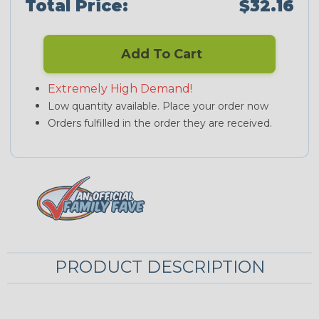
Total Price:
$32.16
Add To Cart
Extremely High Demand!
Low quantity available. Place your order now
Orders fulfilled in the order they are received.
PRODUCT DESCRIPTION