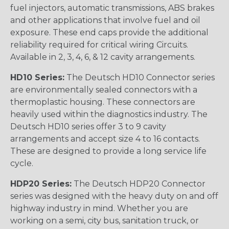
fuel injectors, automatic transmissions, ABS brakes
and other applications that involve fuel and oil
exposure. These end caps provide the additional
reliability required for critical wiring Circuits.
Available in 2, 3, 4, 6, & 12 cavity arrangements.
HD10 Series:
The Deutsch HD10 Connector series
are environmentally sealed connectors with a
thermoplastic housing. These connectors are
heavily used within the diagnostics industry. The
Deutsch HD10 series offer 3 to 9 cavity
arrangements and accept size 4 to 16 contacts.
These are designed to provide a long service life
cycle.
HDP20 Series:
The Deutsch HDP20 Connector
series was designed with the heavy duty on and off
highway industry in mind. Whether you are
working on a semi, city bus, sanitation truck, or