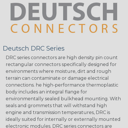
Deutsch DRC Series
DRC series connectors are high density pin count
rectangular connectors specifically designed for
environments where moisture, dirt and rough
terrain can contaminate or damage electrical
connections. he high-performance thermoplastic
body includes an integral flange for
environmentally sealed bulkhead mounting. With
seals and grommets that will withstand high
engine and transmission temperatures, DRC is
ideally suited for internally or externally mounted
electronic modules. DRC series connectors are