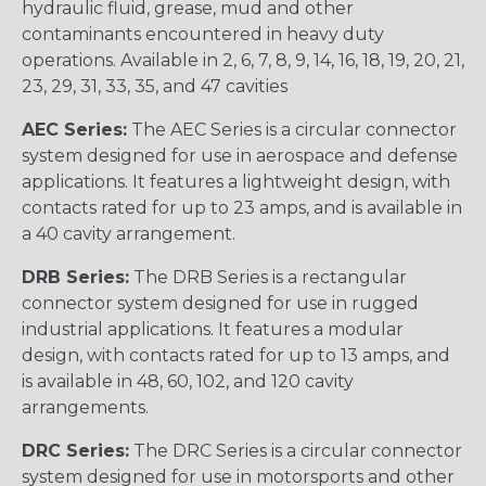
hydraulic fluid, grease, mud and other
contaminants encountered in heavy duty
operations. Available in 2, 6, 7, 8, 9, 14, 16, 18, 19, 20, 21,
23, 29, 31, 33, 35, and 47 cavities
AEC Series:
The AEC Series is a circular connector
system designed for use in aerospace and defense
applications. It features a lightweight design, with
contacts rated for up to 23 amps, and is available in
a 40 cavity arrangement.
DRB Series:
The DRB Series is a rectangular
connector system designed for use in rugged
industrial applications. It features a modular
design, with contacts rated for up to 13 amps, and
is available in 48, 60, 102, and 120 cavity
arrangements.
DRC Series:
The DRC Series is a circular connector
system designed for use in motorsports and other