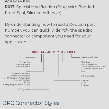
A:
Key (A Key)
P013:
Special Modification (Plug With Bonded
Front Seal, Silicone Adhesive)
By understanding how to read a Deutsch part
number, you can quickly identify the specific
connector or component you need for your
application.
DRC Connector Styles