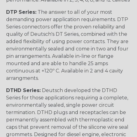
DTP Series:
The answer to all of your most
demanding power application requirements. DTP
Series connectors offer the proven reliability and
quality of Deutsch's DT Series, combined with the
added flexibility of using power contacts. They are
environmentally sealed and come in two and four
pin arrangements. Available in-line or flange
mounted and are able to handle 25 amps
continuous at +120º C. Available in 2 and 4 cavity
arrangments.
DTHD Series:
Deutsch developed the DTHD
Series for those applications requiring a complete,
environmentally sealed, single power circuit
termination. DTHD plugs and receptacles can be
permanently assembled with thermoplastic end
caps that prevent removal of the silicone wire seal
grommets. Designed for diesel engine, electronic