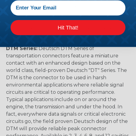
racing outfitters. Know for reliability, performance,
and ease of service Deutsch DT connectors use
the common contact system to provide an
Hit That!
environmentally protected connection every time.
Available in 2, 3, 4, 6, 8, and 12 cavity arrangements.
DTM Series:
Deutsch DTM Series of
transportation connectors feature a miniature
contact with an enhanced design based on the
world class, field-proven Deutsch "DT" Series. The
DTM is the connector to be used in harsh
environmental applications where reliable signal
circuits are critical to operating performance.
Typical applications include on or around the
engine, the transmission and under the hood. In
fact, everywhere data signals or critical electronic
circuits go, the field proven Deutsch design of the
DTM will provide reliable peak connector
performance. Available in 2, 3, 4, 6, 8, and 12 cavities