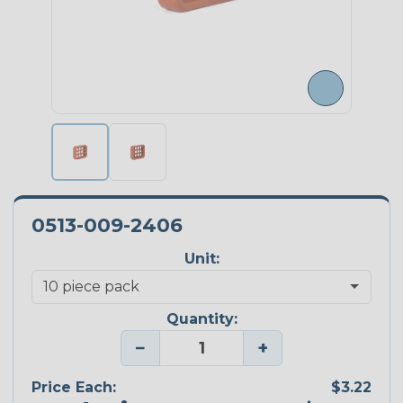
0513-009-2406
Unit:
Quantity:
−
+
Price Each:
$3.22