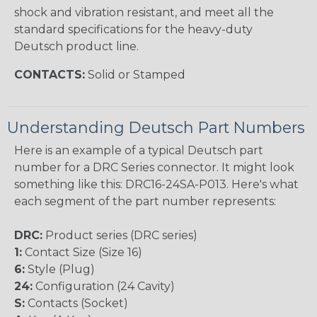
shock and vibration resistant, and meet all the
standard specifications for the heavy-duty
Deutsch product line.
CONTACTS:
Solid or Stamped
Understanding Deutsch Part Numbers
Here is an example of a typical Deutsch part
number for a DRC Series connector. It might look
something like this: DRC16-24SA-P013. Here's what
each segment of the part number represents:
DRC:
Product series (DRC series)
1:
Contact Size (Size 16)
6:
Style (Plug)
24:
Configuration (24 Cavity)
S:
Contacts (Socket)