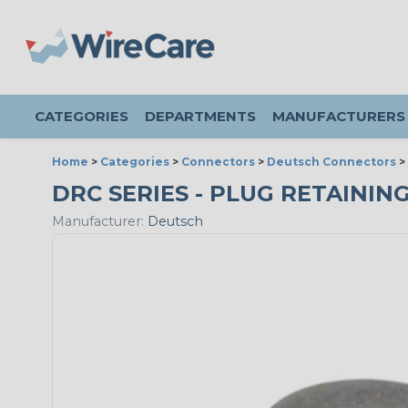
CATEGORIES
DEPARTMENTS
MANUFACTURERS
Home
>
Categories
>
Connectors
>
Deutsch Connectors
>
DRC SERIES - PLUG RETAINING 
Manufacturer:
Deutsch