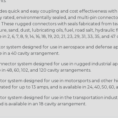
nts.
s quick and easy coupling and cost effectiveness with 
ty rated, environmentally sealed, and multi-pin connect
. These rugged connectors with seals fabricated from tear
, sand, dust, lubricating oils, fuel, road salt, hydrauli
6, 7, 8, 9, 14, 16, 18, 19, 20, 21, 23, 29, 31, 33, 35, and 47 
tor system designed for use in aerospace and defense appl
le in a 40 cavity arrangement.
nector system designed for use in rugged industrial appl
e in 48, 60, 102, and 120 cavity arrangements.
ctor system designed for use in motorsports and other hi
ted for up to 13 amps, and is available in 24, 40, 50, 60,
tor system designed for use in the transportation indust
d is available in an 18 cavity arrangement.