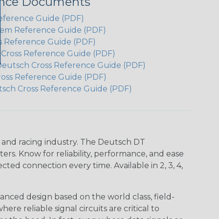
ence Documents
eference Guide (PDF)
em Reference Guide (PDF)
s Reference Guide (PDF)
h Cross Reference Guide (PDF)
Deutsch Cross Reference Guide (PDF)
ross Reference Guide (PDF)
tsch Cross Reference Guide (PDF)
n and racing industry. The Deutsch DT
s. Know for reliability, performance, and ease
d connection every time. Available in 2, 3, 4,
nced design based on the world class, field-
e reliable signal circuits are critical to