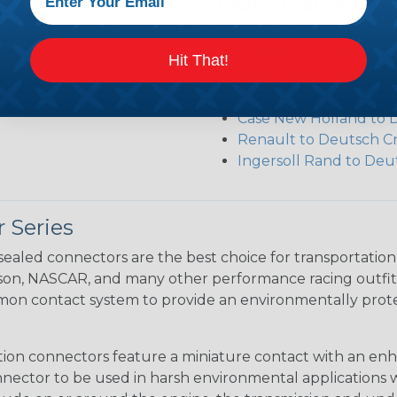
Additional Refer
amps)
Deutsch DRC Series R
Common Contact Syst
Hit That!
ngements
Volvo to Deutsch Cros
Caterpillar to Deutsc
Case New Holland to 
Renault to Deutsch C
Ingersoll Rand to Deu
 Series
ealed connectors are the best choice for transportatio
n, NASCAR, and many other performance racing outfitter
n contact system to provide an environmentally protecte
ion connectors feature a miniature contact with an enha
ctor to be used in harsh environmental applications wher