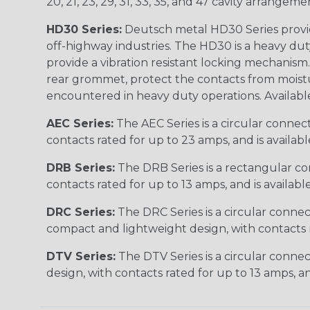
20, 21, 23, 29, 31, 33, 35, and 47 cavity arrangeme
HD30 Series:
Deutsch metal HD30 Series provide
off-highway industries. The HD30 is a heavy du
provide a vibration resistant locking mechanism
rear grommet, protect the contacts from moisture
encountered in heavy duty operations. Available in 2, 
AEC Series:
The AEC Series is a circular connec
contacts rated for up to 23 amps, and is availab
DRB Series:
The DRB Series is a rectangular con
contacts rated for up to 13 amps, and is availabl
DRC Series:
The DRC Series is a circular conne
compact and lightweight design, with contacts ra
DTV Series:
The DTV Series is a circular connec
design, with contacts rated for up to 13 amps, an