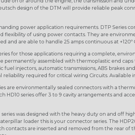
lude on or around the engine, the transmission and unde
 Deutsch design of the DTM will provide reliable peak conne
anding power application requirements. DTP Series conne
 flexibility of using power contacts. They are environm
ed and are able to handle 25 amps continuous at +120º C.
s for those applications requiring a complete, environm
e permanently assembled with thermoplastic end caps th
 fuel injectors, automatic transmissions, ABS brakes and 
iability required for critical wiring Circuits. Available in
s are environmentally sealed connectors with a thermop
ch HD10 series offer 3 to 9 cavity arrangements and accep
ries was designed with the heavy duty on and off high
 caterpillar loader this is your connector series. The HDP2
ntacts are inserted and removed from the rear of the conne