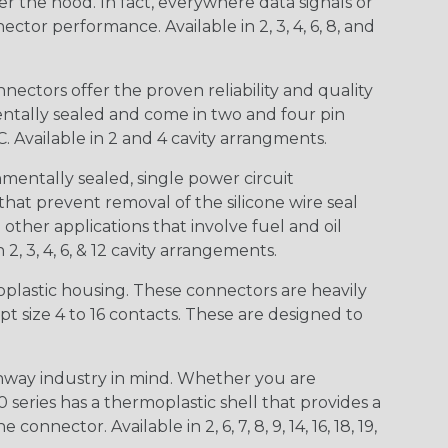
r the hood. In fact, everywhere data signals or
ctor performance. Available in 2, 3, 4, 6, 8, and
ctors offer the proven reliability and quality
entally sealed and come in two and four pin
 Available in 2 and 4 cavity arrangments.
entally sealed, single power circuit
at prevent removal of the silicone wire seal
other applications that involve fuel and oil
 2, 3, 4, 6, & 12 cavity arrangements.
lastic housing. These connectors are heavily
t size 4 to 16 contacts. These are designed to
way industry in mind. Whether you are
0 series has a thermoplastic shell that provides a
ctor. Available in 2, 6, 7, 8, 9, 14, 16, 18, 19,