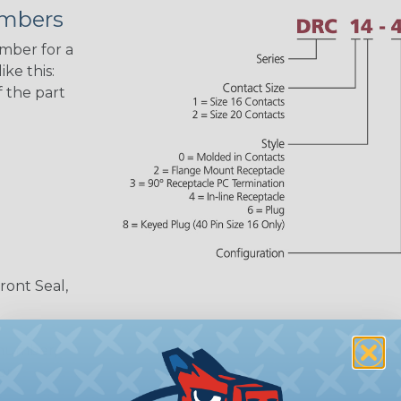
umbers
umber for a
ke this:
 the part
ront Seal,
 number,
or