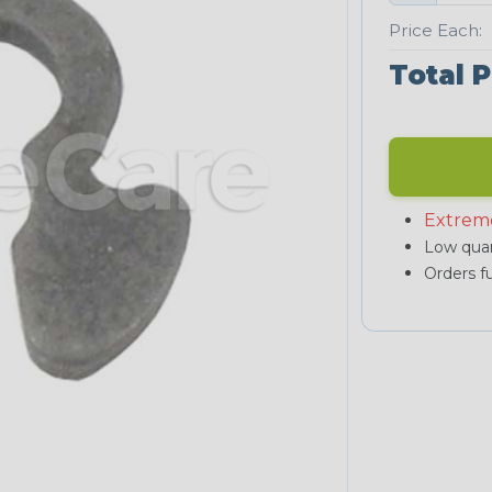
Price Each:
Total P
Extrem
Low quan
Orders fu