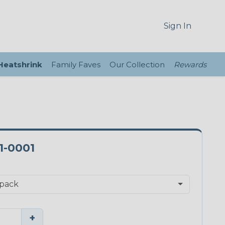
Sign In
 Heatshrink
Family Faves
Our Collection
Rewards
1-0001
+