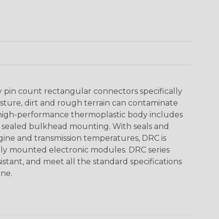
y pin count rectangular connectors specifically
ture, dirt and rough terrain can contaminate
 high-performance thermoplastic body includes
y sealed bulkhead mounting. With seals and
ine and transmission temperatures, DRC is
nally mounted electronic modules. DRC series
istant, and meet all the standard specifications
ne.