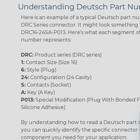
Understanding Deutsch Part N
Here is an example of a typical Deutsch part n
DRC Series connector. It might look something li
DRC16-24SA-P013. Here's what each segment of
number represents:
DRC:
Product series (DRC series)
1:
Contact Size (Size 16)
6:
Style (Plug)
24:
Configuration (24 Cavity)
S:
Contacts (Socket)
A:
Key (A Key)
P013:
Special Modification (Plug With Bonded F
Silicone Adhesive)
By understanding how to read a Deutsch part
you can quickly identify the specific connector 
component you need for your application.