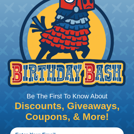
Be The First To Know About
Discounts, Giveaways,
Coupons, & More!