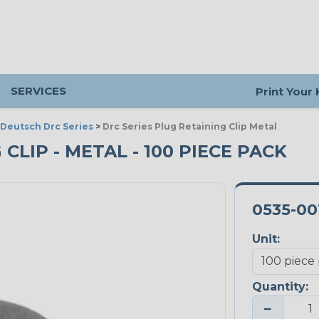
SERVICES
Print Your
Deutsch Drc Series
>
Drc Series Plug Retaining Clip Metal
CLIP - METAL - 100 PIECE PACK
0535-00
Unit:
Quantity:
−