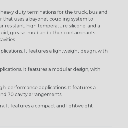
heavy duty terminations for the truck, bus and
or that uses a bayonet coupling system to
 resistant, high temperature silicone, and a
c fluid, grease, mud and other contaminants
cavities
ications. It features a lightweight design, with
ications. It features a modular design, with
gh-performance applications. It features a
 and 70 cavity arrangements.
ry. It features a compact and lightweight