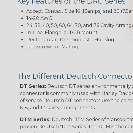
Key Features of the DRC Series
Accept Contact Size 16 (13amps) and 20 (7.5
14-20 AWG
24, 38, 40, 50, 60, 64, 70, and 76 Cavity Arra
In-Line, Flange, or PCB Mount
Rectangular, Thermoplastic Housing
Jackscrew For Mating
The Different Deutsch Connector
DT Series:
Deutsch DT series environmentally s
connector is commonly used with Harley Davidso
of service Deutsch DT connectors use the commo
6, 8, and 12 cavity arrangements.
DTM Series:
Deutsch DTM Series of transportat
proven Deutsch "DT" Series. The DTM is the conne