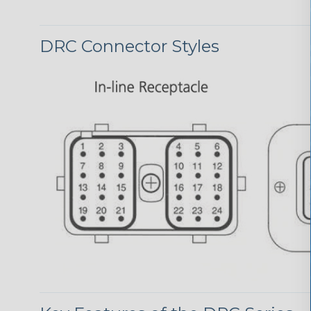
DRC Connector Styles