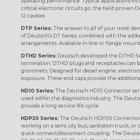
operating performance. Typical applications inc
critical electronic circuits go, the field proven
12 cavities
DTP Series:
The answer to all of your most dem
of Deutsch's DT Series, combined with the added
arrangements. Available in-line or flange mount
DTHD Series:
Deutsch developed the DTHD Serie
termination. DTHD plugs and receptacles can b
grommets. Designed for diesel engine, electronic
exposure. These end caps provide the additional rel
HD10 Series:
The Deutsch HD10 Connector serie
used within the diagnostics industry. The Deuts
provide a long service life cycle.
HDP20 Series:
The Deutsch HDP20 Connector se
working on a semi, city bus, sanitation truck, or
quick connect/disconnect coupling. The Deutsch co