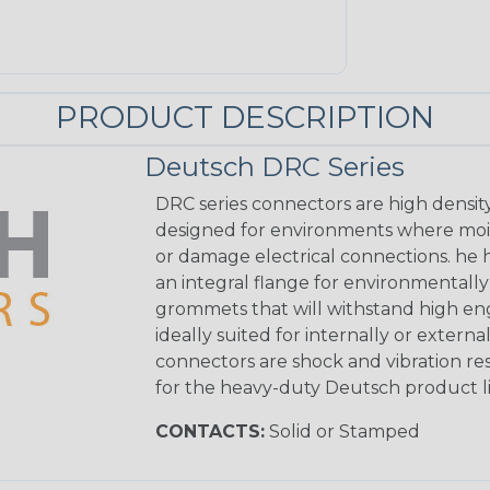
PRODUCT DESCRIPTION
Deutsch DRC Series
DRC series connectors are high densit
designed for environments where mois
or damage electrical connections. he
an integral flange for environmentall
grommets that will withstand high eng
ideally suited for internally or exter
connectors are shock and vibration res
for the heavy-duty Deutsch product li
CONTACTS:
Solid or Stamped