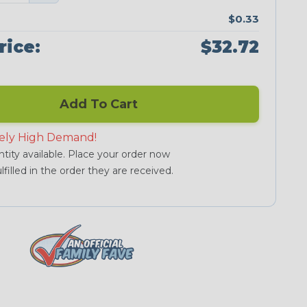
$0.33
rice:
$32.72
Add To Cart
ely High Demand!
tity available. Place your order now
lfilled in the order they are received.