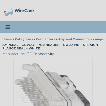
Toggle navigation
Home
>
Categories
>
Connectors
>
Ampseal Connectors
>
Ampsea
AMPSEAL - 35 WAY - PCB HEADER - GOLD PIN - STRAIGHT -
FLANGE SEAL - WHITE
Manufacturer:
TE Connectivity