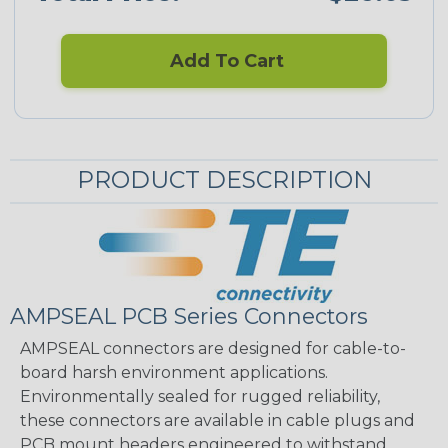
Add To Cart
PRODUCT DESCRIPTION
AMPSEAL PCB Series Connectors
AMPSEAL connectors are designed for cable-to-
board harsh environment applications.
Environmentally sealed for rugged reliability,
these connectors are available in cable plugs and
PCB mount headers engineered to withstand