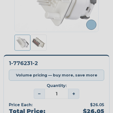
1-776231-2
Volume pricing — buy more, save more
Quantity:
−
+
Price Each:
$26.05
Total Price:
$26.05