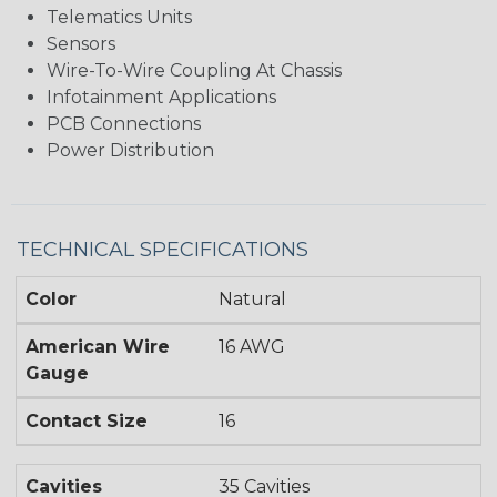
Telematics Units
Sensors
Wire-To-Wire Coupling At Chassis
Infotainment Applications
PCB Connections
Power Distribution
TECHNICAL SPECIFICATIONS
Color
Natural
American Wire
16 AWG
Gauge
Contact Size
16
Cavities
35 Cavities