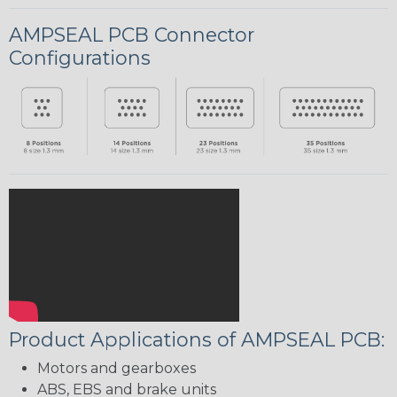
AMPSEAL PCB Connector
Configurations
Product Applications of AMPSEAL PCB:
Motors and gearboxes
ABS, EBS and brake units