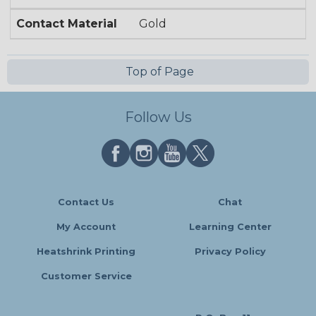
Contact Material
Gold
Top of Page
Follow Us
Contact Us
Chat
My Account
Learning Center
Heatshrink Printing
Privacy Policy
Customer Service