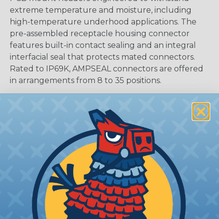
extreme temperature and moisture, including
high-temperature underhood applications. The
pre-assembled receptacle housing connector
features built-in contact sealing and an integral
interfacial seal that protects mated connectors.
Rated to IP69K, AMPSEAL connectors are offered
in arrangements from 8 to 35 positions.
CAVITIES:
35
HOUSING:
Thermoplastic
DOCUMENTS:
AMPSEAL Catalog (PDF)
Key Features Of AMPSEAL PCB:
Accepts contact size 1.3 mm (up to 17 amps gold,
up to 8 amps tin)
16-24 AWG (1.25-0.20 mm2)