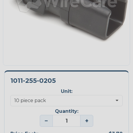
1011-255-0205
Unit:
Quantity:
−
+