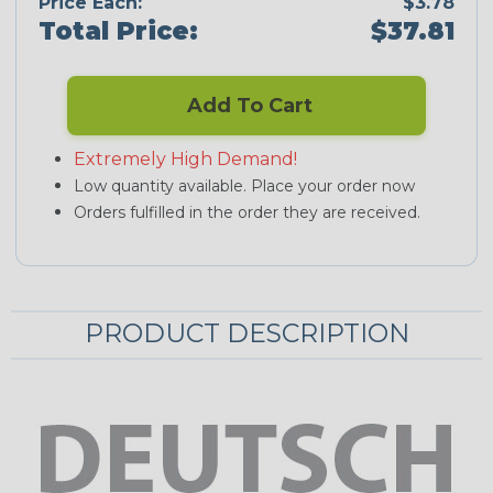
Price Each:
$3.78
Total Price:
$37.81
Add To Cart
Extremely High Demand!
Low quantity available. Place your order now
Orders fulfilled in the order they are received.
PRODUCT DESCRIPTION