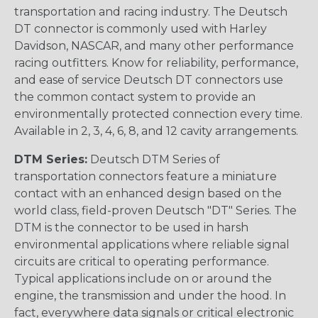
transportation and racing industry. The Deutsch
DT connector is commonly used with Harley
Davidson, NASCAR, and many other performance
racing outfitters. Know for reliability, performance,
and ease of service Deutsch DT connectors use
the common contact system to provide an
environmentally protected connection every time.
Available in 2, 3, 4, 6, 8, and 12 cavity arrangements.
DTM Series:
Deutsch DTM Series of
transportation connectors feature a miniature
contact with an enhanced design based on the
world class, field-proven Deutsch "DT" Series. The
DTM is the connector to be used in harsh
environmental applications where reliable signal
circuits are critical to operating performance.
Typical applications include on or around the
engine, the transmission and under the hood. In
fact, everywhere data signals or critical electronic