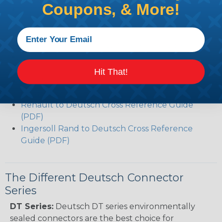
Coupons, & More!
Deutsch DT Series Modifications Guide (PDF)
Common Contact System Reference Guide
(PDF)
Volvo to Deutsch Cross Reference Guide (PDF)
Caterpillar to Deutsch Cross Reference Guide
(PDF)
Hit That!
Case New Holland to Deutsch Cross Reference
Guide (PDF)
Renault to Deutsch Cross Reference Guide
(PDF)
Ingersoll Rand to Deutsch Cross Reference
Guide (PDF)
The Different Deutsch Connector
Series
DT Series:
Deutsch DT series environmentally
sealed connectors are the best choice for