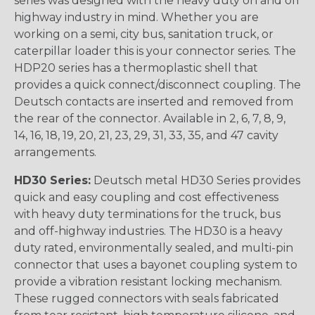
series was designed with the heavy duty on and off
highway industry in mind. Whether you are
working on a semi, city bus, sanitation truck, or
caterpillar loader this is your connector series. The
HDP20 series has a thermoplastic shell that
provides a quick connect/disconnect coupling. The
Deutsch contacts are inserted and removed from
the rear of the connector. Available in 2, 6, 7, 8, 9,
14, 16, 18, 19, 20, 21, 23, 29, 31, 33, 35, and 47 cavity
arrangements.
HD30 Series:
Deutsch metal HD30 Series provides
quick and easy coupling and cost effectiveness
with heavy duty terminations for the truck, bus
and off-highway industries. The HD30 is a heavy
duty rated, environmentally sealed, and multi-pin
connector that uses a bayonet coupling system to
provide a vibration resistant locking mechanism.
These rugged connectors with seals fabricated