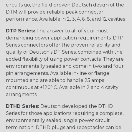
circuits go, the field proven Deutsch design of the
DTM will provide reliable peak connector
performance. Available in 2, 3, 4, 6, 8, and 12 cavities
DTP Series:
The answer to all of your most
demanding power application requirements. DTP
Series connectors offer the proven reliability and
quality of Deutsch's DT Series, combined with the
added flexibility of using power contacts. They are
environmentally sealed and come in two and four
pin arrangements. Available in-line or flange
mounted and are able to handle 25 amps
continuous at +120º C. Available in 2 and 4 cavity
arrangments.
DTHD Series:
Deutsch developed the DTHD
Series for those applications requiring a complete,
environmentally sealed, single power circuit
termination. DTHD plugs and receptacles can be