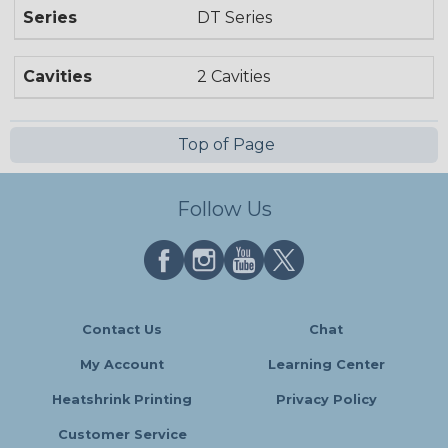
Series
DT Series
Cavities
2 Cavities
Top of Page
Follow Us
Contact Us
Chat
My Account
Learning Center
Heatshrink Printing
Privacy Policy
Customer Service