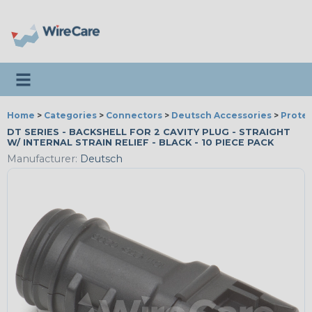
Toggle navigation
Home
>
Categories
>
Connectors
>
Deutsch Accessories
>
Protec
DT SERIES - BACKSHELL FOR 2 CAVITY PLUG - STRAIGHT
W/ INTERNAL STRAIN RELIEF - BLACK - 10 PIECE PACK
Manufacturer:
Deutsch