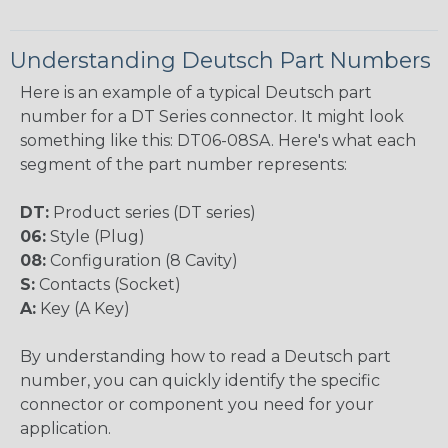
Understanding Deutsch Part Numbers
Here is an example of a typical Deutsch part
number for a DT Series connector. It might look
something like this: DT06-08SA. Here's what each
segment of the part number represents:
DT:
Product series (DT series)
06:
Style (Plug)
08:
Configuration (8 Cavity)
S:
Contacts (Socket)
A:
Key (A Key)
By understanding how to read a Deutsch part
number, you can quickly identify the specific
connector or component you need for your
application.