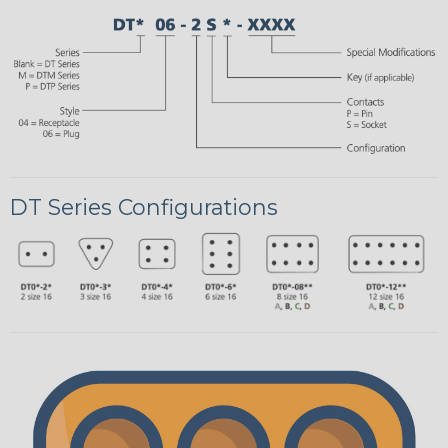
DT Series Configurations