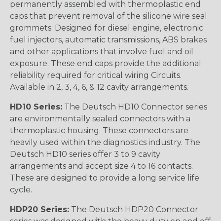
permanently assembled with thermoplastic end
caps that prevent removal of the silicone wire seal
grommets. Designed for diesel engine, electronic
fuel injectors, automatic transmissions, ABS brakes
and other applications that involve fuel and oil
exposure. These end caps provide the additional
reliability required for critical wiring Circuits.
Available in 2, 3, 4, 6, & 12 cavity arrangements.
HD10 Series:
The Deutsch HD10 Connector series
are environmentally sealed connectors with a
thermoplastic housing. These connectors are
heavily used within the diagnostics industry. The
Deutsch HD10 series offer 3 to 9 cavity
arrangements and accept size 4 to 16 contacts.
These are designed to provide a long service life
cycle.
HDP20 Series:
The Deutsch HDP20 Connector