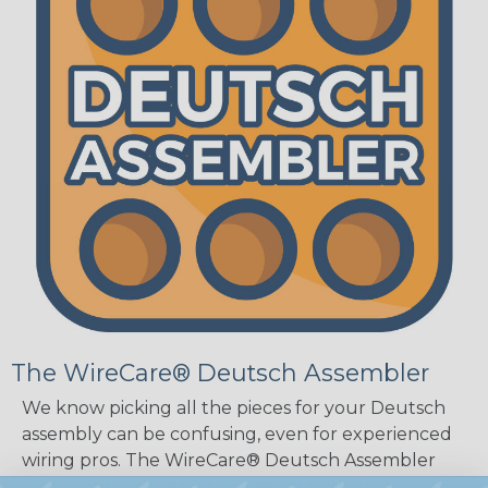
The WireCare® Deutsch Assembler
We know picking all the pieces for your Deutsch
assembly can be confusing, even for experienced
wiring pros. The WireCare® Deutsch Assembler
was built to make the process of finding