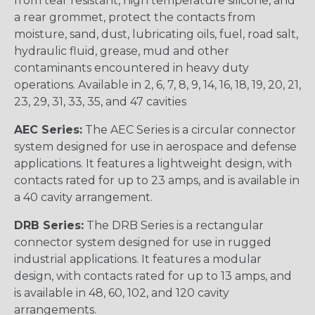
from tear resistant, high temperature silicone, and
a rear grommet, protect the contacts from
moisture, sand, dust, lubricating oils, fuel, road salt,
hydraulic fluid, grease, mud and other
contaminants encountered in heavy duty
operations. Available in 2, 6, 7, 8, 9, 14, 16, 18, 19, 20, 21,
23, 29, 31, 33, 35, and 47 cavities
AEC Series:
The AEC Series is a circular connector
system designed for use in aerospace and defense
applications. It features a lightweight design, with
contacts rated for up to 23 amps, and is available in
a 40 cavity arrangement.
DRB Series:
The DRB Series is a rectangular
connector system designed for use in rugged
industrial applications. It features a modular
design, with contacts rated for up to 13 amps, and
is available in 48, 60, 102, and 120 cavity
arrangements.