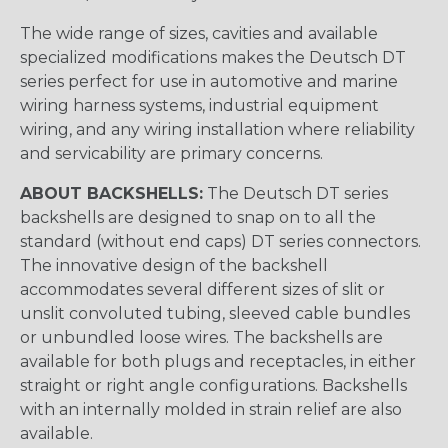
The wide range of sizes, cavities and available
specialized modifications makes the Deutsch DT
series perfect for use in automotive and marine
wiring harness systems, industrial equipment
wiring, and any wiring installation where reliability
and servicability are primary concerns.
ABOUT BACKSHELLS:
The Deutsch DT series
backshells are designed to snap on to all the
standard (without end caps) DT series connectors.
The innovative design of the backshell
accommodates several different sizes of slit or
unslit convoluted tubing, sleeved cable bundles
or unbundled loose wires. The backshells are
available for both plugs and receptacles, in either
straight or right angle configurations. Backshells
with an internally molded in strain relief are also
available.