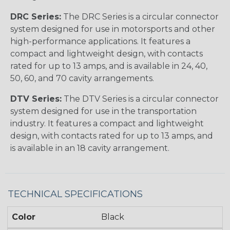
DRC Series:
The DRC Series is a circular connector
system designed for use in motorsports and other
high-performance applications. It features a
compact and lightweight design, with contacts
rated for up to 13 amps, and is available in 24, 40,
50, 60, and 70 cavity arrangements.
DTV Series:
The DTV Series is a circular connector
system designed for use in the transportation
industry. It features a compact and lightweight
design, with contacts rated for up to 13 amps, and
is available in an 18 cavity arrangement.
TECHNICAL SPECIFICATIONS
Color
Black