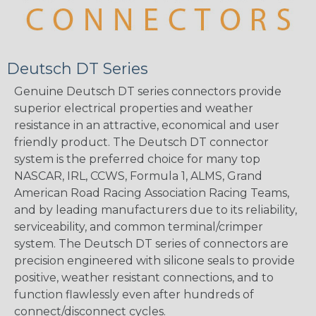
Deutsch DT Series
Genuine Deutsch DT series connectors provide
superior electrical properties and weather
resistance in an attractive, economical and user
friendly product. The Deutsch DT connector
system is the preferred choice for many top
NASCAR, IRL, CCWS, Formula 1, ALMS, Grand
American Road Racing Association Racing Teams,
and by leading manufacturers due to its reliability,
serviceability, and common terminal/crimper
system. The Deutsch DT series of connectors are
precision engineered with silicone seals to provide
positive, weather resistant connections, and to
function flawlessly even after hundreds of
connect/disconnect cycles.