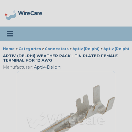
Toggle navigation
Home
>
Categories
>
Connectors
>
Aptiv (Delphi)
>
Aptiv (Delphi
APTIV (DELPHI) WEATHER PACK - TIN PLATED FEMALE
TERMINAL FOR 12 AWG
Manufacturer:
Aptiv-Delphi