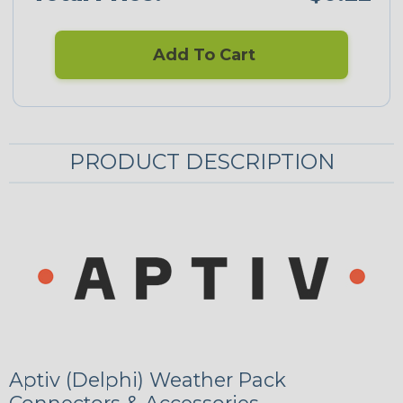
Add To Cart
PRODUCT DESCRIPTION
Aptiv (Delphi) Weather Pack