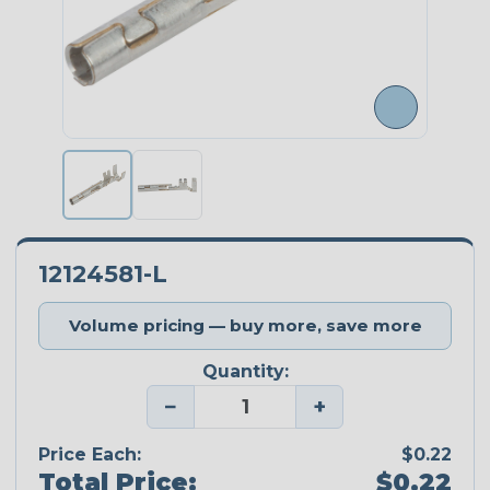
12124581-L
Volume pricing — buy more, save more
Quantity:
−
+
Price Each:
$0.22
Total Price:
$0.22