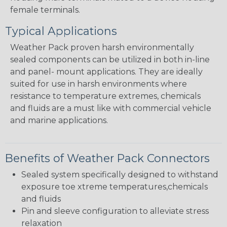
female terminals.
Typical Applications
Weather Pack proven harsh environmentally
sealed components can be utilized in both in-line
and panel- mount applications. They are ideally
suited for use in harsh environments where
resistance to temperature extremes, chemicals
and fluids are a must like with commercial vehicle
and marine applications.
Benefits of Weather Pack Connectors
Sealed system specifically designed to withstand
exposure toe xtreme temperatures,chemicals
and fluids
Pin and sleeve configuration to alleviate stress
relaxation