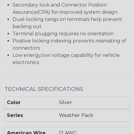
Secondary lock and Connector Position
Assurance(CPA) for improved system design
Dual-locking tangs on terminals help prevent
backing out
Terminal plugging requires no orientation
Positive locking indexing prevents mismating of
connectors
Low energy,low voltage capability for vehicle
electronics
TECHNICAL SPECIFICATIONS
Color
Silver
Series
Weather Pack
American Wire
12 AWG