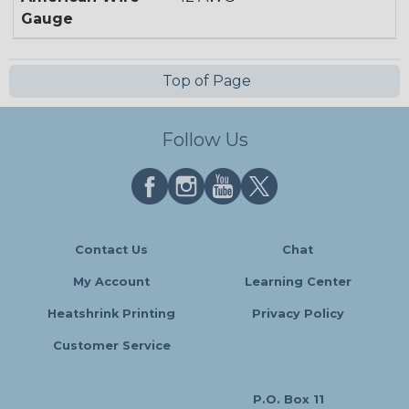
Gauge
Top of Page
Follow Us
Contact Us
Chat
My Account
Learning Center
Heatshrink Printing
Privacy Policy
Customer Service
P.O. Box 11