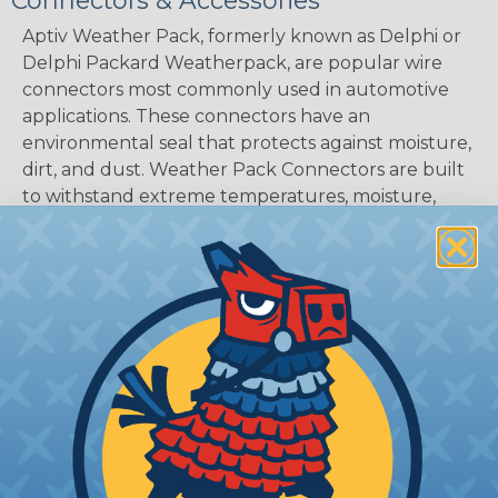
Connectors & Accessories
Aptiv Weather Pack, formerly known as Delphi or
Delphi Packard Weatherpack, are popular wire
connectors most commonly used in automotive
applications. These connectors have an
environmental seal that protects against moisture,
dirt, and dust. Weather Pack Connectors are built
to withstand extreme temperatures, moisture,
harsh engine compartment fluids and chemicals.
These features make them ideal for use in most
heavy equipment, industrial, automotive, and
marine applications.
The male and female connectors lock together
with dual-lock tangs to secure terminals firmly
into the connector housing. This tight connection
ensures strong electrical conductivity. Weather
Pack connectors are made of a self-lubricating
silicone and are multi-ribbed to prevent moisture