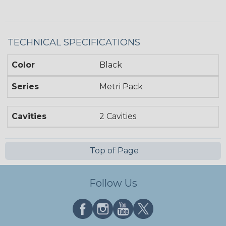
TECHNICAL SPECIFICATIONS
Color
Black
Series
Metri Pack
Cavities
2 Cavities
Top of Page
Follow Us