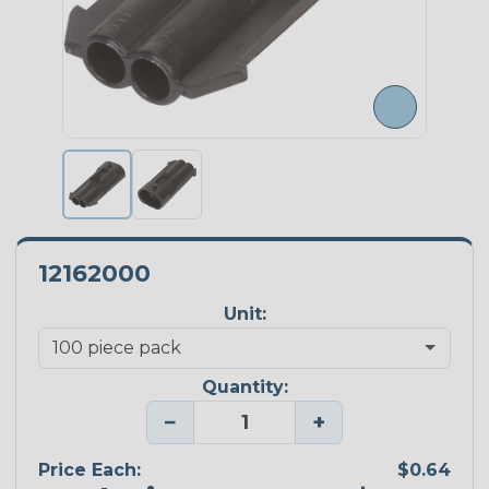
12162000
Unit:
Quantity:
−
+
Price Each:
$0.64