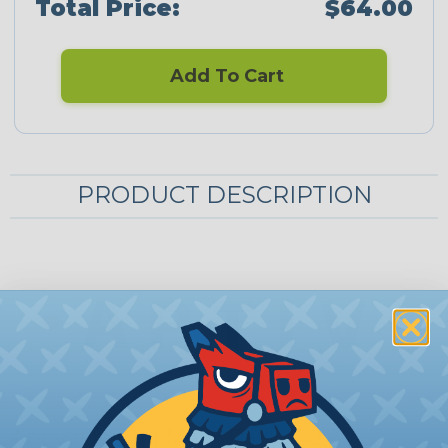
Total Price:
$64.00
Add To Cart
PRODUCT DESCRIPTION
Aptiv (Delphi) Metri-Pack 150