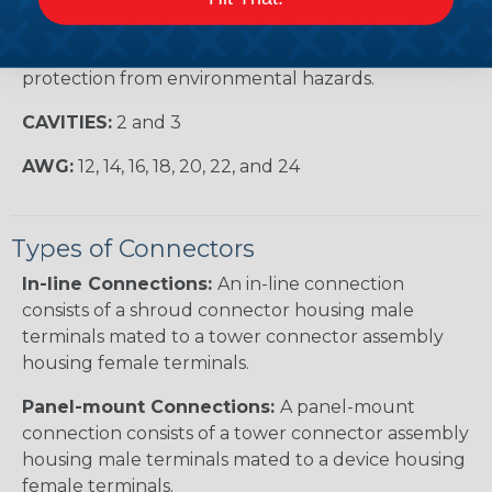
Series sealed systems are ideally suited for critical,
low-energy electronic applications that require
protection from environmental hazards.
CAVITIES:
2 and 3
AWG:
12, 14, 16, 18, 20, 22, and 24
Types of Connectors
In-line Connections:
An in-line connection
consists of a shroud connector housing male
terminals mated to a tower connector assembly
housing female terminals.
Panel-mount Connections:
A panel-mount
connection consists of a tower connector assembly
housing male terminals mated to a device housing
female terminals.