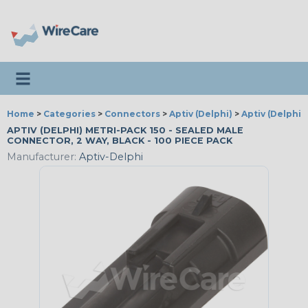
Toggle navigation
Home
>
Categories
>
Connectors
>
Aptiv (Delphi)
>
Aptiv (Delphi)
APTIV (DELPHI) METRI-PACK 150 - SEALED MALE
CONNECTOR, 2 WAY, BLACK - 100 PIECE PACK
Manufacturer:
Aptiv-Delphi