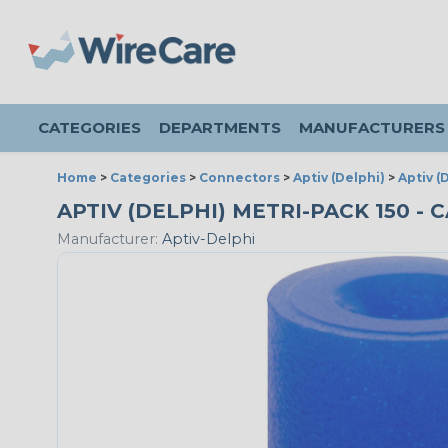
CATEGORIES
DEPARTMENTS
MANUFACTURERS
Home
>
Categories
>
Connectors
>
Aptiv (Delphi)
>
Aptiv (
APTIV (DELPHI) METRI-PACK 150 - 
Manufacturer:
Aptiv-Delphi