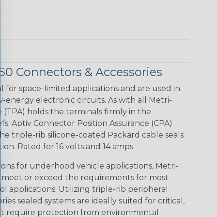
150 Connectors & Accessories
l for space-limited applications and are used in
energy electronic circuits. As with all Metri-
 (TPA) holds the terminals firmly in the
iefs. Aptiv Connector Position Assurance (CPA)
e triple-rib silicone-coated Packard cable seals
on. Rated for 16 volts and 14 amps.
ions for underhood vehicle applications, Metri-
n meet or exceed the requirements for most
l applications. Utilizing triple-rib peripheral
ies sealed systems are ideally suited for critical,
at require protection from environmental