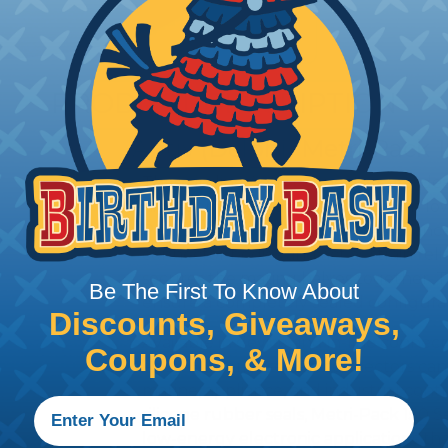
PRODUCT DESCRIPTION
Aptiv (Delphi) Metri-Pack 
These in-line Aptiv connectors are idea
high-demand situations along with low-
Packs, the Terminal Position Assurance
connector bodies and act as strain rel
secures the mating halves together. Th
Be The First To Know About
ensure a completely sealed configurati
Discounts, Giveaways,
Available in device and in-line connect
Coupons, & More!
Pack 150 Series sealed connectors ca
marine, appliance, and industrial contro
silicone rubber seals, Metri-Pack 150 Ser
low-energy electronic applications th