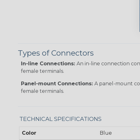
Types of Connectors
In-line Connections:
An in-line connection co
female terminals.
Panel-mount Connections:
A panel-mount con
female terminals.
TECHNICAL SPECIFICATIONS
Color
Blue