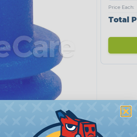
Price Each:
Total P