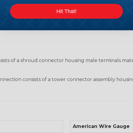
hazards.
Hit That!
CAVITIES:
2 and 3
AWG:
12, 14, 16, 18, 20, 22, and 24
nsists of a shroud connector housing male terminals ma
nection consists of a tower connector assembly housin
American Wire Gauge