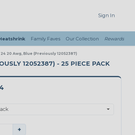
Sign In
 Heatshrink
Family Faves
Our Collection
Rewards
r 24 20 Awg, Blue (Previously 12052387)
OUSLY 12052387) - 25 PIECE PACK
4
+