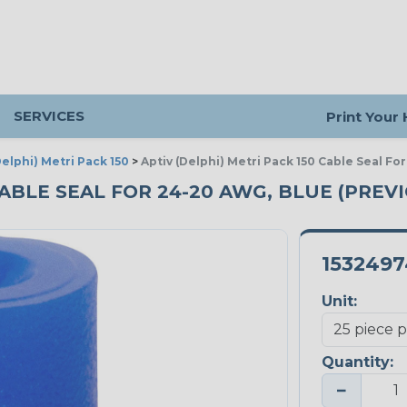
SERVICES
Print Your
Delphi) Metri Pack 150
>
Aptiv (Delphi) Metri Pack 150 Cable Seal Fo
CABLE SEAL FOR 24-20 AWG, BLUE (PREVI
1532497
Unit:
Quantity:
−