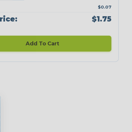
$0.07
rice:
$1.75
Add To Cart