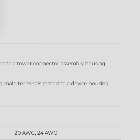
ted to a tower connector assembly housing
g male terminals mated to a device housing
20 AWG, 24 AWG