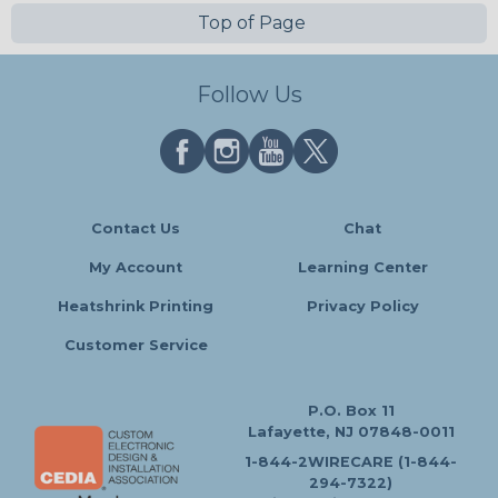
Top of Page
Follow Us
Contact Us
Chat
My Account
Learning Center
Heatshrink Printing
Privacy Policy
Customer Service
P.O. Box 11
Lafayette, NJ 07848-0011
1-844-2WIRECARE (1-844-
294-7322)