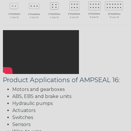
Product Applications of AMPSEAL 16:
Motors and gearboxes
ABS, EBS and brake units
Hydraulic pumps
Actuators
Switches
Sensors