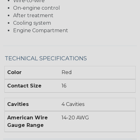
Wire-to-wire
On-engine control
After treatment
Cooling system
Engine Compartment
TECHNICAL SPECIFICATIONS
Color
Red
Contact Size
16
Cavities
4 Cavities
American Wire
14-20 AWG
Gauge Range