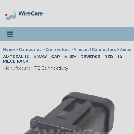
Toggle navigation
Home
>
Categories
>
Connectors
>
Ampseal Connectors
>
Ampsea
AMPSEAL 16 - 4 WAY - CAP - A KEY - REVERSE - RED - 10
PIECE PACK
Manufacturer:
TE Connectivity