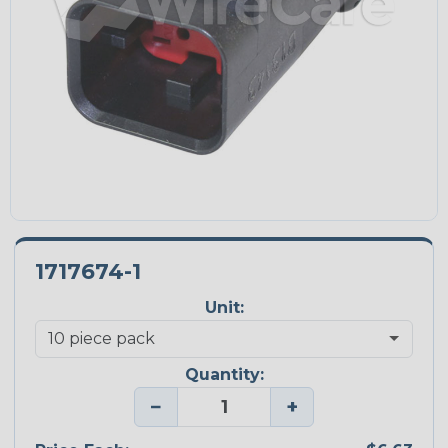
1717674-1
Unit:
Quantity:
−
+