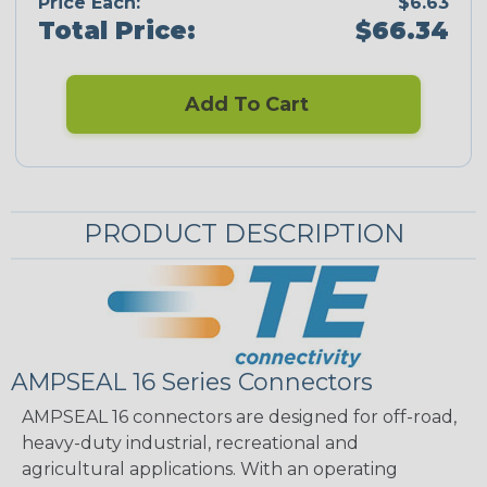
Price Each:
$6.63
Total Price:
$66.34
Add To Cart
PRODUCT DESCRIPTION
AMPSEAL 16 Series Connectors
AMPSEAL 16 connectors are designed for off-road,
heavy-duty industrial, recreational and
agricultural applications. With an operating