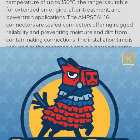
temperature of up to 150°C, the range is suitable
for extended on-engine, after-treatment, and
powertrain applications. The AMPSEAL 16
connectors are sealed connectors offering rugged
reliability and preventing moisture and dirt from
contaminating connections. The installation time is
reduced as the receptacle and pin housings come
fully assembled in a one-piece design.
CAVITIES:
4
HOUSING:
Thermoplastic
DOCUMENTS:
AMPSEAL 16 Catalog (PDF)
Key Features Of AMPSEAL 16:
Accepts contact size HDSF 16 (up to 13 amps)
14-20 AWG (2.50-0.50 mm2)