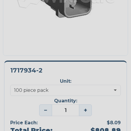
1717934-2
Unit:
Quantity:
−
+
Price Each:
$8.09
Total Price:
$808.89