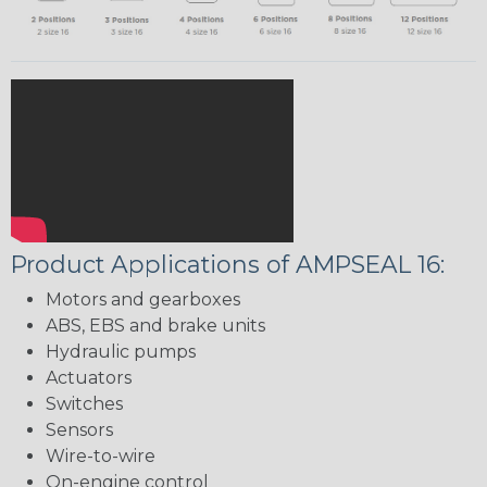
Product Applications of AMPSEAL 16:
Motors and gearboxes
ABS, EBS and brake units
Hydraulic pumps
Actuators
Switches
Sensors
Wire-to-wire
On-engine control