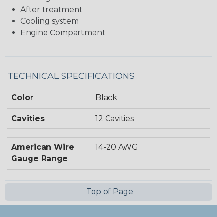
After treatment
Cooling system
Engine Compartment
TECHNICAL SPECIFICATIONS
Color
Black
Cavities
12 Cavities
American Wire
14-20 AWG
Gauge Range
Top of Page