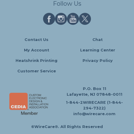
Follow Us
Contact Us
Chat
My Account
Learning Center
Heatshrink Printing
Privacy Policy
Customer Service
P.O. Box 11
Lafayette, NJ 07848-0011
1-844-2WIRECARE (1-844-
294-7322)
info@wirecare.com
©WireCare®. All Rights Reserved