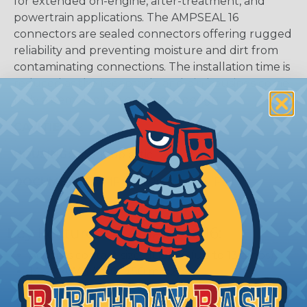
for extended on-engine, after-treatment, and
powertrain applications. The AMPSEAL 16
connectors are sealed connectors offering rugged
reliability and preventing moisture and dirt from
contaminating connections. The installation time is
reduced as the receptacle and pin housings come
fully assembled in a one-piece design.
CAVITIES:
12
HOUSING:
Thermoplastic
DOCUMENTS:
AMPSEAL 16 Catalog (PDF)
Key Features Of AMPSEAL 16:
Accepts contact size HDSF 16 (up to 13 amps)
14-20 AWG (2.50-0.50 mm2)
2, 3, 4, 6, 8, and 12 cavity arrangements
In-line mount