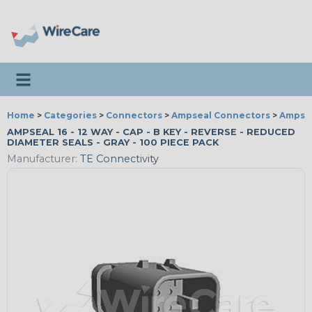
Toggle navigation
Home
>
Categories
>
Connectors
>
Ampseal Connectors
>
Ampseal
AMPSEAL 16 - 12 WAY - CAP - B KEY - REVERSE - REDUCED
DIAMETER SEALS - GRAY - 100 PIECE PACK
Manufacturer:
TE Connectivity