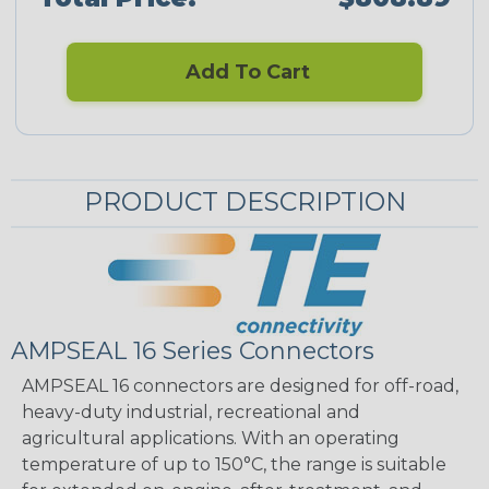
Add To Cart
PRODUCT DESCRIPTION
AMPSEAL 16 Series Connectors
AMPSEAL 16 connectors are designed for off-road,
heavy-duty industrial, recreational and
agricultural applications. With an operating
temperature of up to 150°C, the range is suitable