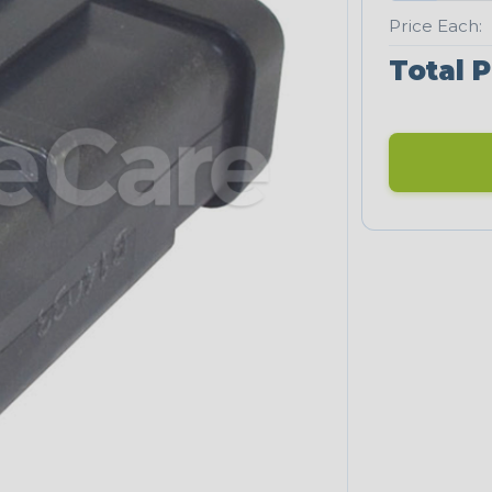
Price Each:
Total P