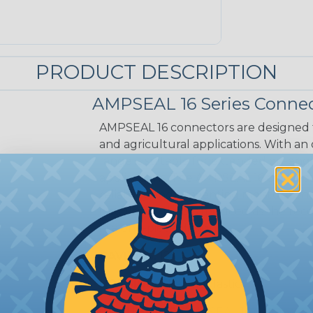
PRODUCT DESCRIPTION
AMPSEAL 16 Series Connec
AMPSEAL 16 connectors are designed fo
and agricultural applications. With an
range is suitable for extended on-eng
applications. The AMPSEAL 16 connect
reliability and preventing moisture a
installation time is reduced as the r
in a one-piece design.
CAVITIES:
12
HOUSING:
Thermoplastic
DOCUMENTS:
AMPSEAL 16 Catalog (P