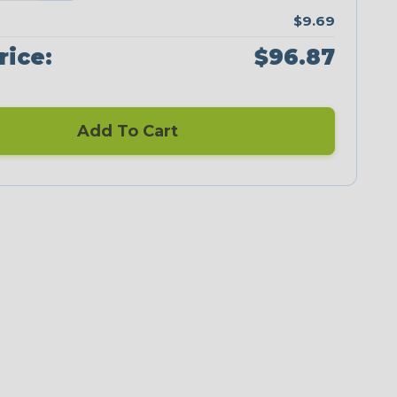
$9.69
rice:
$96.87
Add To Cart