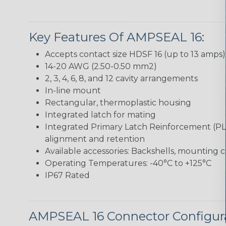
Key Features Of AMPSEAL 16:
Accepts contact size HDSF 16 (up to 13 amps)
14-20 AWG (2.50-0.50 mm2)
2, 3, 4, 6, 8, and 12 cavity arrangements
In-line mount
Rectangular, thermoplastic housing
Integrated latch for mating
Integrated Primary Latch Reinforcement (PL
alignment and retention
Available accessories: Backshells, mounting c
Operating Temperatures: -40°C to +125°C
IP67 Rated
AMPSEAL 16 Connector Configur