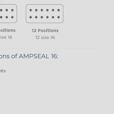
ions of AMPSEAL 16:
its