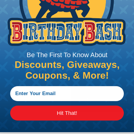
Be The First To Know About
Discounts, Giveaways,
Coupons, & More!
R) confirms contact
lips
Hit That!
ations