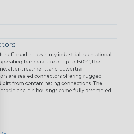
tors
r off-road, heavy-duty industrial, recreational
 operating temperature of up to 150°C, the
ine, after-treatment, and powertrain
ors are sealed connectors offering rugged
nd dirt from contaminating connections. The
eceptacle and pin housings come fully assembled
DF)