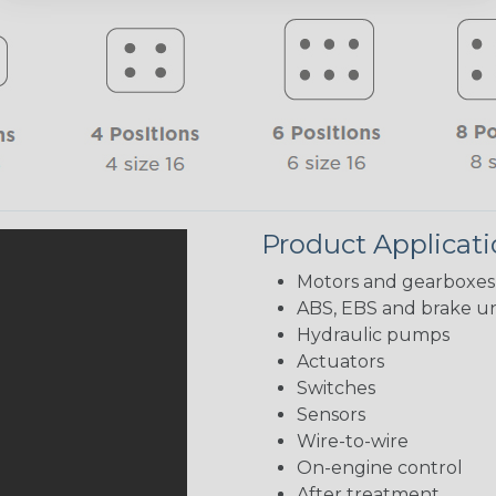
Product Applicat
Motors and gearboxes
ABS, EBS and brake un
Hydraulic pumps
Actuators
Switches
Sensors
Wire-to-wire
On-engine control
After treatment