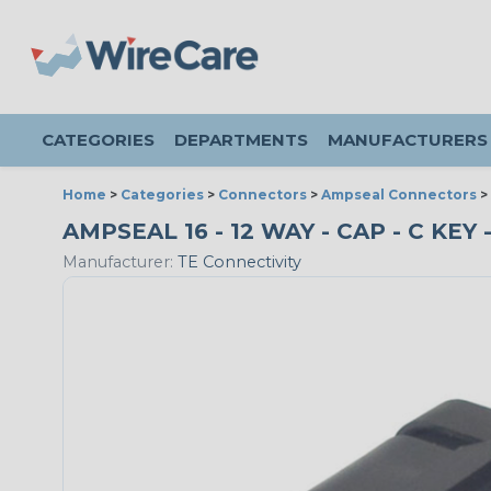
CATEGORIES
DEPARTMENTS
MANUFACTURERS
Home
>
Categories
>
Connectors
>
Ampseal Connectors
>
AMPSEAL 16 - 12 WAY - CAP - C KE
Manufacturer:
TE Connectivity