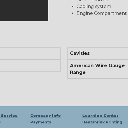
Cooling system
Engine Compartment
Cavities
American Wire Gauge
Range
 Service
Company Info
Learning Center
s
Payments
Heatshrink Printing