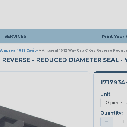
SERVICES
Print Your
Ampseal 16 12 Cavity
>
Ampseal 16 12 Way Cap C Key Reverse Reduc
Y - REVERSE - REDUCED DIAMETER SEAL - 
1717934
Unit:
Quantity:
−