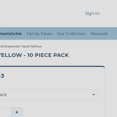
Sign In
 Heatshrink
Family Faves
Our Collection
Rewards
ed Diameter Seal Yellow
YELLOW - 10 PIECE PACK
-3
+