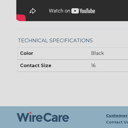
TECHNICAL SPECIFICATIONS
Color
Black
Contact Size
16
Customer
Contact U