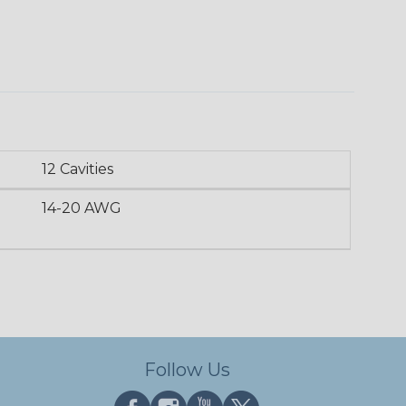
12 Cavities
14-20 AWG
Follow Us