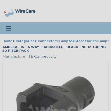
Toggle navigation
Home
>
Categories
>
Connectors
>
Ampseal Accessories
>
Ampsea
AMPSEAL 16 - 4 WAY - BACKSHELL - BLACK - NC 12 TUBING -
50 PIECE PACK
Manufacturer:
TE Connectivity