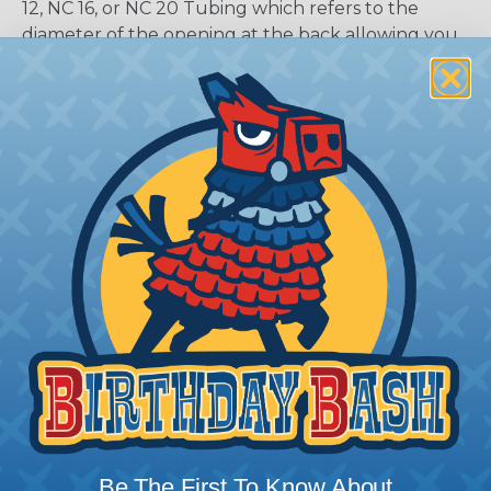
12, NC 16, or NC 20 Tubing which refers to the
diameter of the opening at the back allowing you
to have a perfect fit for wires with varying
insulation thickness. Low profile 90 degree
backshell adaptors are also available to funnel
your wires out at a 90 degree angle from the
connector without stressing the wires, preventing
damage.
DOCUMENTS:
AMPSEAL 16 Catalog (PDF)
Key Features Of AMPSEAL 16:
Accepts contact size HDSF 16 (up to 13 amps)
14-20 AWG (2.50-0.50 mm2)
2, 3, 4, 6, 8, and 12 cavity arrangements
In-line mount
Rectangular, thermoplastic housing
Be The First To Know About
Integrated latch for mating