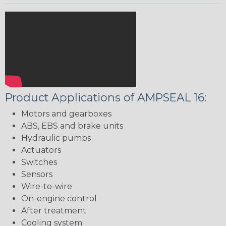
Product Applications of AMPSEAL 16:
Motors and gearboxes
ABS, EBS and brake units
Hydraulic pumps
Actuators
Switches
Sensors
Wire-to-wire
On-engine control
After treatment
Cooling system