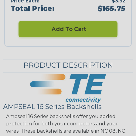
Price Each:
$3.32
Total Price:
$165.75
Add To Cart
PRODUCT DESCRIPTION
AMPSEAL 16 Series Backshells
Ampseal 16 Series backshells offer you added
protection for both your connectors and your
wires. These backshells are available in NC 08, NC