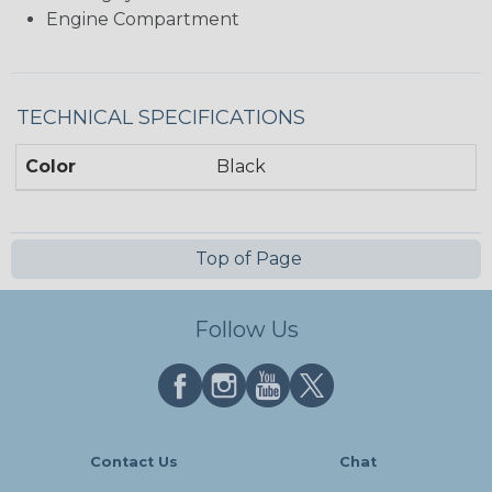
Engine Compartment
TECHNICAL SPECIFICATIONS
Color
Black
Top of Page
Follow Us
Contact Us
Chat