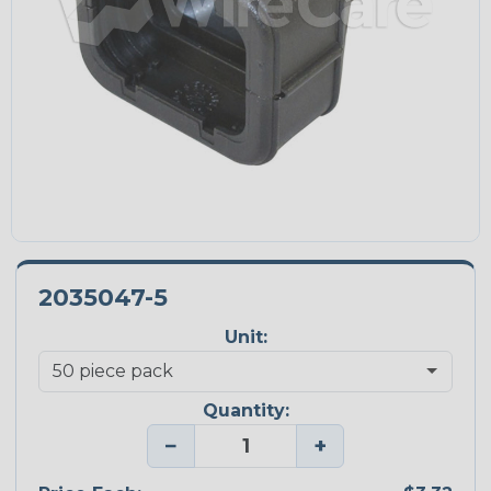
2035047-5
Unit:
Quantity:
−
+