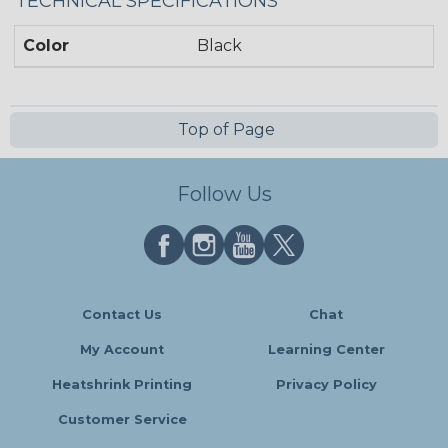
TECHNICAL SPECIFICATIONS
Color
Black
Top of Page
Follow Us
Contact Us
Chat
My Account
Learning Center
Heatshrink Printing
Privacy Policy
Customer Service