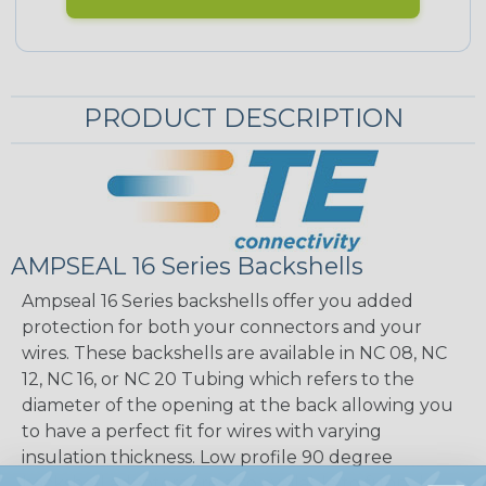
PRODUCT DESCRIPTION
AMPSEAL 16 Series Backshells
Ampseal 16 Series backshells offer you added
protection for both your connectors and your
wires. These backshells are available in NC 08, NC
12, NC 16, or NC 20 Tubing which refers to the
diameter of the opening at the back allowing you
to have a perfect fit for wires with varying
insulation thickness. Low profile 90 degree
backshell adaptors are also available to funnel