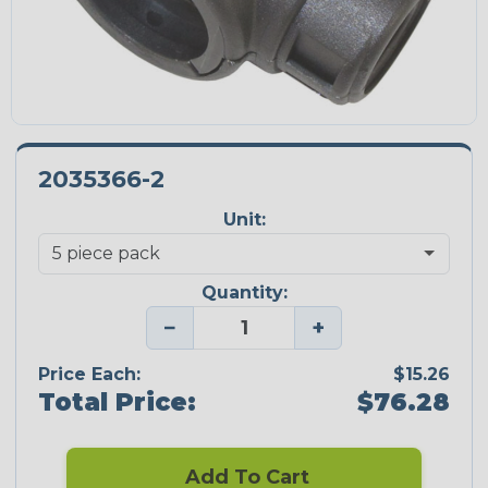
2035366-2
Unit:
Quantity:
−
+
Price Each:
$15.26
Total Price:
$76.28
Add To Cart