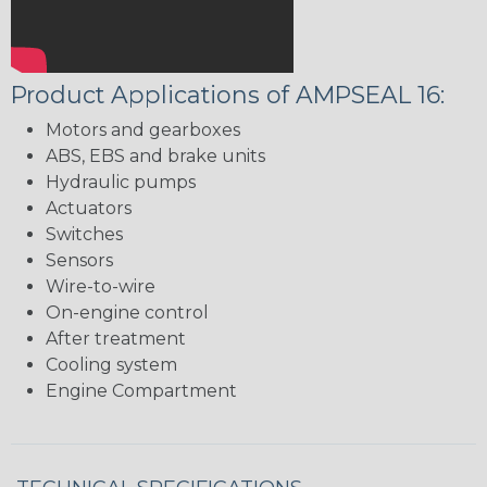
Product Applications of AMPSEAL 16:
Motors and gearboxes
ABS, EBS and brake units
Hydraulic pumps
Actuators
Switches
Sensors
Wire-to-wire
On-engine control
After treatment
Cooling system
Engine Compartment