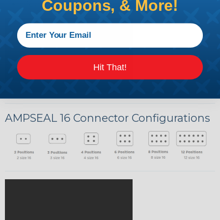
Coupons, & More!
IP67 Rated
Hit That!
AMPSEAL 16 Connector Configurations