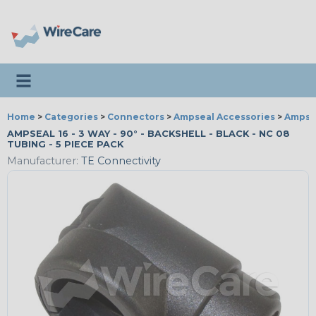
Toggle navigation
Home
>
Categories
>
Connectors
>
Ampseal Accessories
>
Ampsea
AMPSEAL 16 - 3 WAY - 90° - BACKSHELL - BLACK - NC 08
TUBING - 5 PIECE PACK
Manufacturer:
TE Connectivity