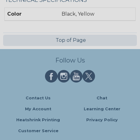
TECHNICAL SPECIFICATIONS
Color
Black, Yellow
Top of Page
Follow Us
Contact Us
Chat
My Account
Learning Center
Heatshrink Printing
Privacy Policy
Customer Service