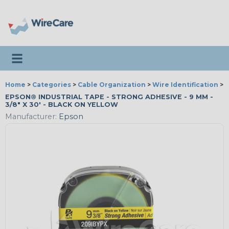
Toggle navigation
Home
>
Categories
>
Cable Organization
>
Wire Identification
>
E
EPSON® INDUSTRIAL TAPE - STRONG ADHESIVE - 9 MM -
3/8" X 30' - BLACK ON YELLOW
Manufacturer:
Epson