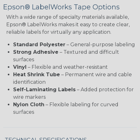
Epson® LabelWorks Tape Options
With a wide range of specialty materials available,
Epson® LabelWorks makes it easy to create clear,
reliable labels for virtually any application.
Standard Polyester
– General-purpose labeling
Strong Adhesive
– Textured and difficult
surfaces
Vinyl
– Flexible and weather-resistant
Heat Shrink Tube
– Permanent wire and cable
identification
Self-Laminating Labels
– Added protection for
wire markers
Nylon Cloth
– Flexible labeling for curved
surfaces