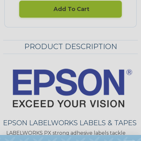
Add To Cart
PRODUCT DESCRIPTION
EPSON LABELWORKS LABELS & TAPES
LABELWORKS PX strong adhesive labels tackle
difficult labeling applications because not every