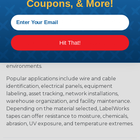
Coupons, & More!
Products?
Epson® LabelWorks labels and tapes provide
durable, professional-grade identification solutions
for electrical, industrial, commercial, and
organizational applications. Available in a variety of
Hit That!
materials, widths, colors, and adhesive types, these
tapes are designed to deliver long-lasting
performance in both indoor and outdoor
environments.
Popular applications include wire and cable
identification, electrical panels, equipment
labeling, asset tracking, network installations,
warehouse organization, and facility maintenance.
Depending on the material selected, LabelWorks
tapes can offer resistance to moisture, chemicals,
abrasion, UV exposure, and temperature extremes.