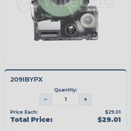
209IBYPX
Quantity:
−
+
Price Each:
$29.01
Total Price:
$29.01