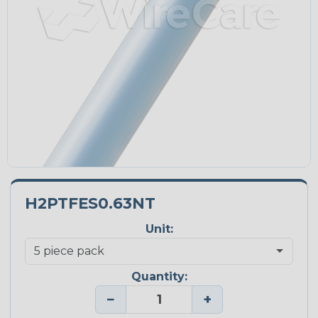
H2PTFES0.63NT
Unit:
Quantity:
−
+