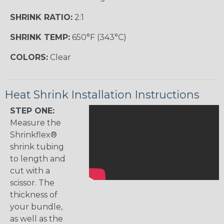
SHRINK RATIO:
2:1
SHRINK TEMP:
650°F (343°C)
COLORS:
Clear
Heat Shrink Installation Instructions
STEP ONE:
Measure the
Shrinkflex®
shrink tubing
to length and
cut with a
scissor. The
thickness of
your bundle,
as well as the