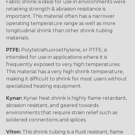
Fabric shrink is ideal for use in environments were
retaining strength & abrasion resistance is
important. This material often has a narrower
operating temperature range as well as more
longitudinal shrink than other shrink tubing
materials.
PTFE:
Polytetrafluoroethylene, or PTFE, is
intended for use in applications where it is
frequently exposed to very high temperatures.
This material has a very high shrink temperature,
making it difficult to shrink for most users without
specialized heating equipment.
Kynar:
Kynar heat shrink is highly flame retardant,
abrasion resistant, and geared towards
environments that require strain relief such as
soldered connections and splices.
Viton:
This shrink tubing is a fluid resistant, flame