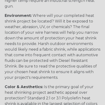
higher temp require an industrial strength heat
gun.
Environment:
Where will your completed heat
shrink project be located? Will it be exposed to
weather, abrasion, UV, or chemicals? The final
location of your wire harness will help you narrow
down the amount of protection your heat shrink
needs to provide. Harsh outdoor environments
would likely need a fabric shrink, while applications
that come into frequent contact with automotive
fluids can be protected with Diesel Resistant
Shrink. Be sure to read the protective qualities of
your chosen heat shrink to ensure it aligns with
your project's requirements.
Color & Aesthetics:
Is the primary goal of your
heat shrinking project aesthetic appeal over
protection? Standard 2:1 or 3:1 Polyolefin heat
shrink is available in the largest selection of colors