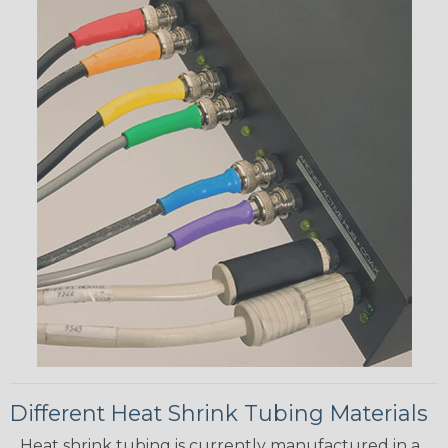
Different Heat Shrink Tubing Materials
Heat shrink tubing is currently manufactured in a