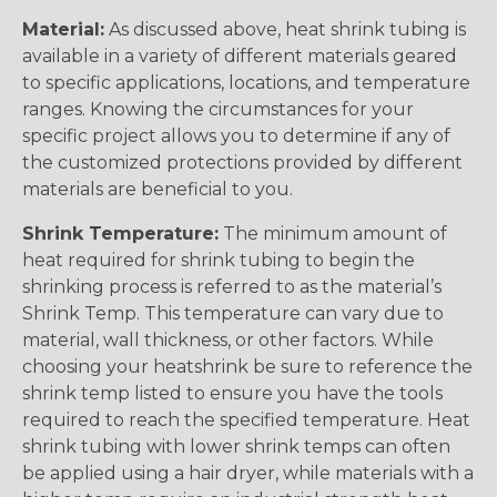
Material:
As discussed above, heat shrink tubing is
available in a variety of different materials geared
to specific applications, locations, and temperature
ranges. Knowing the circumstances for your
specific project allows you to determine if any of
the customized protections provided by different
materials are beneficial to you.
Shrink Temperature:
The minimum amount of
heat required for shrink tubing to begin the
shrinking process is referred to as the material’s
Shrink Temp. This temperature can vary due to
material, wall thickness, or other factors. While
choosing your heatshrink be sure to reference the
shrink temp listed to ensure you have the tools
required to reach the specified temperature. Heat
shrink tubing with lower shrink temps can often
be applied using a hair dryer, while materials with a