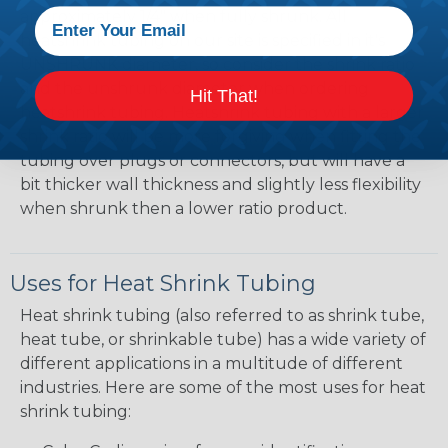
approximately 1/4" when fully shrunk. All
heatshrink tubing on our site is specified in it's
UNSHRUNK diameter, so consider the shrink ratio
and the unshrunk diameter when ordering
Hit That!
heatshrink tubing. Heatshrink tubing with a larger
shrink ratio will be more forgiving when fitting the
tubing over plugs or connectors, but will have a
bit thicker wall thickness and slightly less flexibility
when shrunk then a lower ratio product.
Uses for Heat Shrink Tubing
Heat shrink tubing (also referred to as shrink tube,
heat tube, or shrinkable tube) has a wide variety of
different applications in a multitude of different
industries. Here are some of the most uses for heat
shrink tubing: