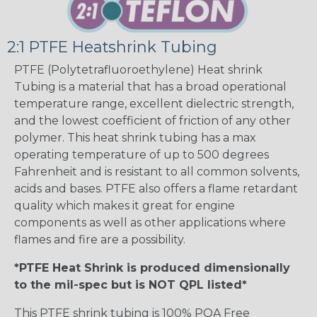
2:1 PTFE Heatshrink Tubing
PTFE (Polytetrafluoroethylene) Heat shrink
Tubing is a material that has a broad operational
temperature range, excellent dielectric strength,
and the lowest coefficient of friction of any other
polymer. This heat shrink tubing has a max
operating temperature of up to 500 degrees
Fahrenheit and is resistant to all common solvents,
acids and bases. PTFE also offers a flame retardant
quality which makes it great for engine
components as well as other applications where
flames and fire are a possibility.
*PTFE Heat Shrink is produced dimensionally
to the mil-spec but is NOT QPL listed*
This PTFE shrink tubing is 100% POA Free