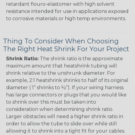
retardant flouro-elastomer with high solvent
resistance intended for use in applications exposed
to corrosive materials or high temp environments.
Thing To Consider When Choosing
The Right Heat Shrink For Your Project
Shrink Ratio:
The shrink ratio is the approximate
maximum amount that heatshrink tubing will
shrink relative to the unshrunk diameter. For
example, 2:1 heatshrink shrinks to half of its original
diameter ( 1” shrinks to ½”). If your wiring harness
has large connectors or plugs that you would like
to shrink over this must be taken into
consideration when determining shrink ratio.
Larger obstacles will need a higher shrink ratio in
order to allow the tube to slide over while still
allowing it to shrink into a tight fit for your cables.