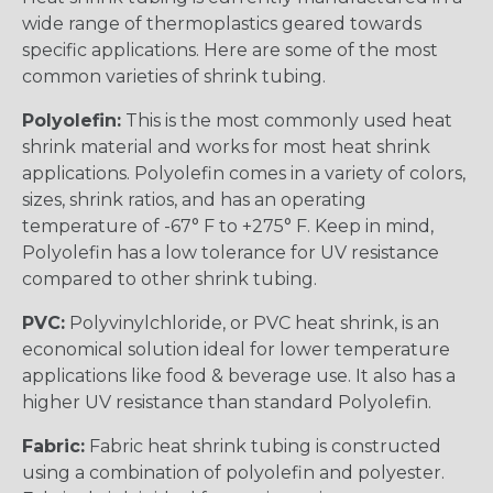
wide range of thermoplastics geared towards
specific applications. Here are some of the most
common varieties of shrink tubing.
Polyolefin:
This is the most commonly used heat
shrink material and works for most heat shrink
applications. Polyolefin comes in a variety of colors,
sizes, shrink ratios, and has an operating
temperature of -67° F to +275° F. Keep in mind,
Polyolefin has a low tolerance for UV resistance
compared to other shrink tubing.
PVC:
Polyvinylchloride, or PVC heat shrink, is an
economical solution ideal for lower temperature
applications like food & beverage use. It also has a
higher UV resistance than standard Polyolefin.
Fabric:
Fabric heat shrink tubing is constructed
using a combination of polyolefin and polyester.