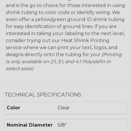
and is the go to choice for those interested in using
shrink tubing to color code or identify wiring. We
even offer a yellow/green ground ID shrink tubing
for easy identification of ground lines. If you are
interested in taking your labeling to the next level,
consider trying out our Heat Shrink Printing
service where we can print your text, logos, and
designs directly onto the tubing for you!
(Printing
is only available on 2:1, 3:1, and 4:1 Polyolefin in
select sizes)
TECHNICAL SPECIFICATIONS
Color
Clear
Nominal Diameter
5/8"