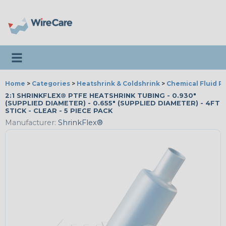
Toggle navigation
Home
>
Categories
>
Heatshrink & Coldshrink
>
Chemical Fluid R
2:1 SHRINKFLEX® PTFE HEATSHRINK TUBING - 0.930"
(SUPPLIED DIAMETER) - 0.655" (SUPPLIED DIAMETER) - 4FT
STICK - CLEAR - 5 PIECE PACK
Manufacturer:
ShrinkFlex®