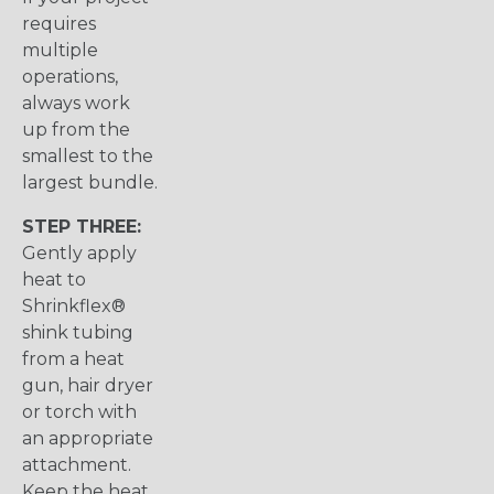
requires
multiple
operations,
always work
up from the
smallest to the
largest bundle.
STEP THREE:
Gently apply
heat to
Shrinkflex®
shink tubing
from a heat
gun, hair dryer
or torch with
an appropriate
attachment.
Keep the heat