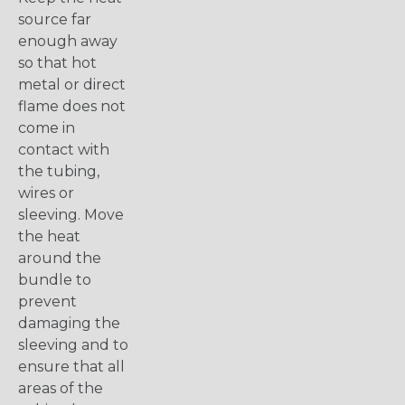
source far
enough away
so that hot
metal or direct
flame does not
come in
contact with
the tubing,
wires or
sleeving. Move
the heat
around the
bundle to
prevent
damaging the
sleeving and to
ensure that all
areas of the