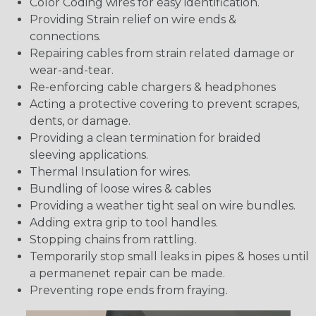
Color Coding wires for easy identification.
Providing Strain relief on wire ends &
connections.
Repairing cables from strain related damage or
wear-and-tear.
Re-enforcing cable chargers & headphones
Acting a protective covering to prevent scrapes,
dents, or damage.
Providing a clean termination for braided
sleeving applications.
Thermal Insulation for wires.
Bundling of loose wires & cables
Providing a weather tight seal on wire bundles.
Adding extra grip to tool handles.
Stopping chains from rattling.
Temporarily stop small leaks in pipes & hoses until
a permanenet repair can be made.
Preventing rope ends from fraying.