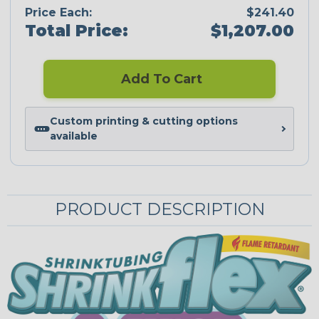
Price Each:
$241.40
Total Price:
$1,207.00
Add To Cart
Custom printing & cutting options
available
PRODUCT DESCRIPTION