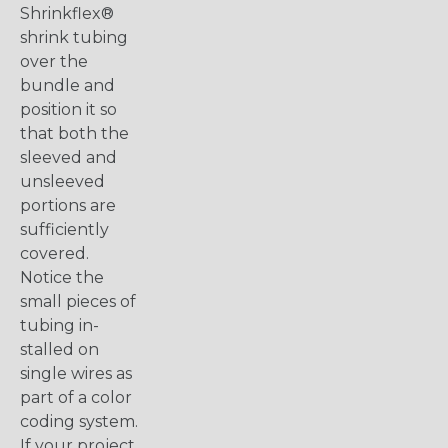
Shrinkflex®
shrink tubing
over the
bundle and
position it so
that both the
sleeved and
unsleeved
portions are
sufficiently
covered.
Notice the
small pieces of
tubing in-
stalled on
single wires as
part of a color
coding system.
If your project