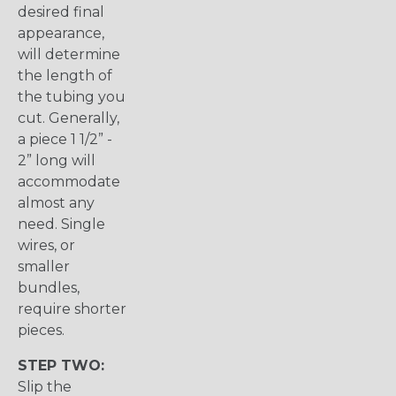
desired final
appearance,
will determine
the length of
the tubing you
cut. Generally,
a piece 1 1/2” -
2” long will
accommodate
almost any
need. Single
wires, or
smaller
bundles,
require shorter
pieces.
STEP TWO:
Slip the