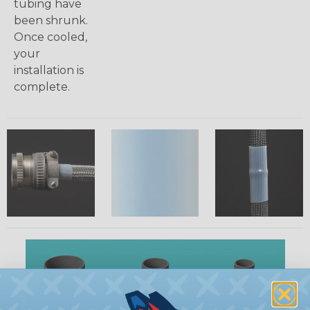
tubing have
been shrunk.
Once cooled,
your
installation is
complete.