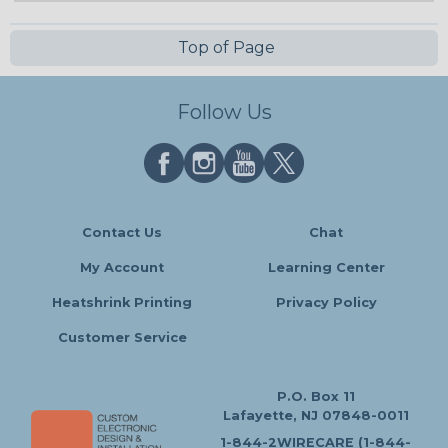
Top of Page
Follow Us
Contact Us
Chat
My Account
Learning Center
Heatshrink Printing
Privacy Policy
Customer Service
P.O. Box 11
Lafayette, NJ 07848-0011
1-844-2WIRECARE (1-844-