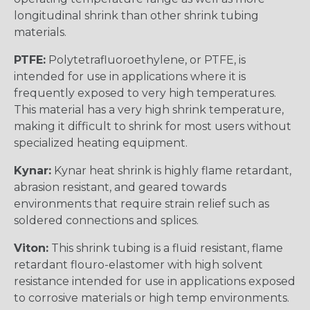
longitudinal shrink than other shrink tubing
materials.
PTFE:
Polytetrafluoroethylene, or PTFE, is
intended for use in applications where it is
frequently exposed to very high temperatures.
This material has a very high shrink temperature,
making it difficult to shrink for most users without
specialized heating equipment.
Kynar:
Kynar heat shrink is highly flame retardant,
abrasion resistant, and geared towards
environments that require strain relief such as
soldered connections and splices.
Viton:
This shrink tubing is a fluid resistant, flame
retardant flouro-elastomer with high solvent
resistance intended for use in applications exposed
to corrosive materials or high temp environments.