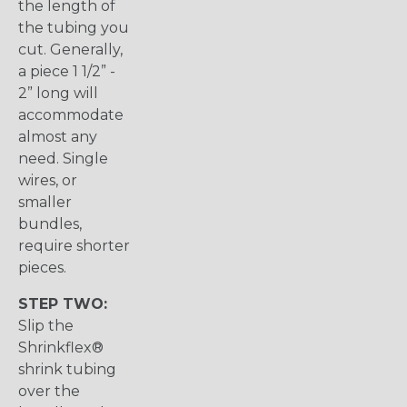
the length of
the tubing you
cut. Generally,
a piece 1 1/2” -
2” long will
accommodate
almost any
need. Single
wires, or
smaller
bundles,
require shorter
pieces.
STEP TWO:
Slip the
Shrinkflex®
shrink tubing
over the