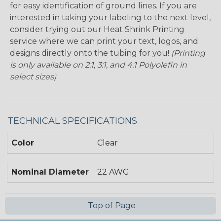
for easy identification of ground lines. If you are
interested in taking your labeling to the next level,
consider trying out our Heat Shrink Printing
service where we can print your text, logos, and
designs directly onto the tubing for you!
(Printing
is only available on 2:1, 3:1, and 4:1 Polyolefin in
select sizes)
TECHNICAL SPECIFICATIONS
Color
Clear
Nominal Diameter
22 AWG
Top of Page