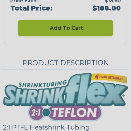
Price Each:
$18.80
Total Price:
$188.00
Add To Cart
PRODUCT DESCRIPTION
2:1 PTFE Heatshrink Tubing