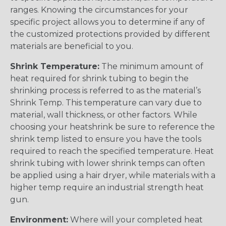
ranges. Knowing the circumstances for your
specific project allows you to determine if any of
the customized protections provided by different
materials are beneficial to you.
Shrink Temperature:
The minimum amount of
heat required for shrink tubing to begin the
shrinking process is referred to as the material’s
Shrink Temp. This temperature can vary due to
material, wall thickness, or other factors. While
choosing your heatshrink be sure to reference the
shrink temp listed to ensure you have the tools
required to reach the specified temperature. Heat
shrink tubing with lower shrink temps can often
be applied using a hair dryer, while materials with a
higher temp require an industrial strength heat
gun.
Environment:
Where will your completed heat