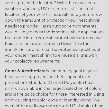
shrink project be located? Will it be exposed to
weather, abrasion, UV, or chemicals? The final
location of your wire harness will help you narrow
down the amount of protection your heat shrink
needs to provide. Harsh outdoor environments
would likely need a fabric shrink, while applications
that come into frequent contact with automotive
fluids can be protected with Diesel Resistant
Shrink. Be sure to read the protective qualities of
your chosen heat shrink to ensure it aligns with
your project's requirements.
Color & Aesthetics:
Is the primary goal of your
heat shrinking project aesthetic appeal over
protection? Standard 2:1 or 3:1 Polyolefin heat
shrink is available in the largest selection of colors
and is the go to choice for those interested in using
shrink tubing to color code or identify wiring. We
even offer a yellow/green ground ID shrink tubing