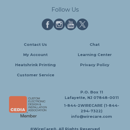
Follow Us
Contact Us
Chat
My Account
Learning Center
Heatshrink Printing
Privacy Policy
Customer Service
P.O. Box 11
Lafayette, NJ 07848-0011
1-844-2WIRECARE (1-844-
294-7322)
info@wirecare.com
©WireCare®. All Rights Reserved