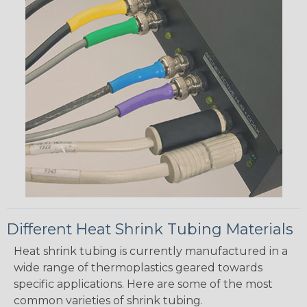
Different Heat Shrink Tubing Materials
Heat shrink tubing is currently manufactured in a
wide range of thermoplastics geared towards
specific applications. Here are some of the most
common varieties of shrink tubing.