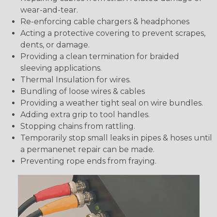
wear-and-tear.
Re-enforcing cable chargers & headphones
Acting a protective covering to prevent scrapes,
dents, or damage.
Providing a clean termination for braided
sleeving applications.
Thermal Insulation for wires.
Bundling of loose wires & cables
Providing a weather tight seal on wire bundles.
Adding extra grip to tool handles.
Stopping chains from rattling.
Temporarily stop small leaks in pipes & hoses until
a permanenet repair can be made.
Preventing rope ends from fraying.