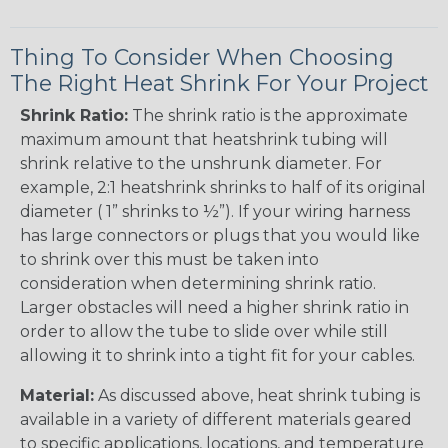
Thing To Consider When Choosing
The Right Heat Shrink For Your Project
Shrink Ratio:
The shrink ratio is the approximate
maximum amount that heatshrink tubing will
shrink relative to the unshrunk diameter. For
example, 2:1 heatshrink shrinks to half of its original
diameter ( 1” shrinks to ½”). If your wiring harness
has large connectors or plugs that you would like
to shrink over this must be taken into
consideration when determining shrink ratio.
Larger obstacles will need a higher shrink ratio in
order to allow the tube to slide over while still
allowing it to shrink into a tight fit for your cables.
Material:
As discussed above, heat shrink tubing is
available in a variety of different materials geared
to specific applications, locations, and temperature