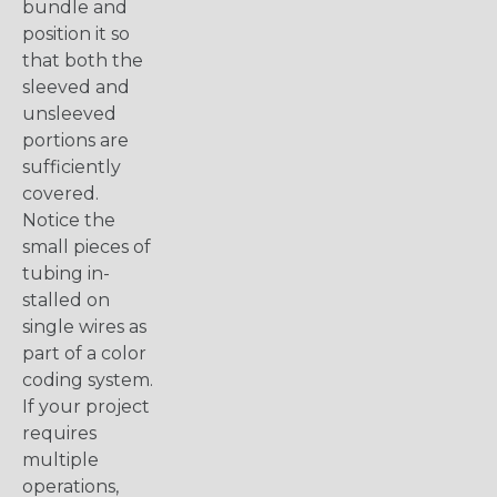
bundle and
position it so
that both the
sleeved and
unsleeved
portions are
sufficiently
covered.
Notice the
small pieces of
tubing in-
stalled on
single wires as
part of a color
coding system.
If your project
requires
multiple
operations,