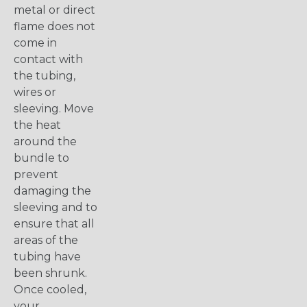
metal or direct
flame does not
come in
contact with
the tubing,
wires or
sleeving. Move
the heat
around the
bundle to
prevent
damaging the
sleeving and to
ensure that all
areas of the
tubing have
been shrunk.
Once cooled,
your