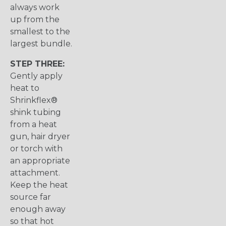
always work
up from the
smallest to the
largest bundle.
STEP THREE:
Gently apply
heat to
Shrinkflex®
shink tubing
from a heat
gun, hair dryer
or torch with
an appropriate
attachment.
Keep the heat
source far
enough away
so that hot