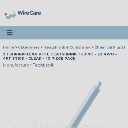
Toggle navigation
Home
>
Categories
>
Heatshrink & Coldshrink
>
Chemical Fluid R
2:1 SHRINKFLEX® PTFE HEATSHRINK TUBING - 22 AWG -
4FT STICK - CLEAR - 10 PIECE PACK
Manufacturer:
Techflex®