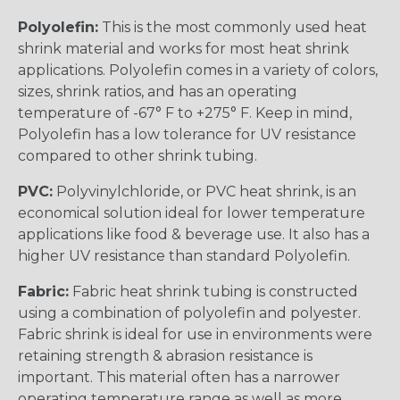
Polyolefin:
This is the most commonly used heat
shrink material and works for most heat shrink
applications. Polyolefin comes in a variety of colors,
sizes, shrink ratios, and has an operating
temperature of -67° F to +275° F. Keep in mind,
Polyolefin has a low tolerance for UV resistance
compared to other shrink tubing.
PVC:
Polyvinylchloride, or PVC heat shrink, is an
economical solution ideal for lower temperature
applications like food & beverage use. It also has a
higher UV resistance than standard Polyolefin.
Fabric:
Fabric heat shrink tubing is constructed
using a combination of polyolefin and polyester.
Fabric shrink is ideal for use in environments were
retaining strength & abrasion resistance is
important. This material often has a narrower
operating temperature range as well as more