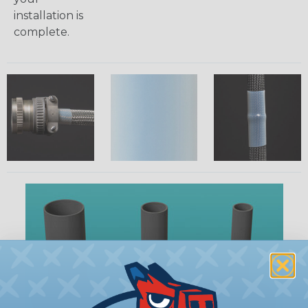
installation is
complete.