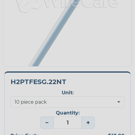
H2PTFESG.22NT
Unit:
Quantity:
−
+