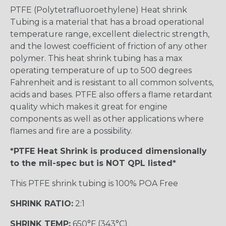
PTFE (Polytetrafluoroethylene) Heat shrink
Tubing is a material that has a broad operational
temperature range, excellent dielectric strength,
and the lowest coefficient of friction of any other
polymer. This heat shrink tubing has a max
operating temperature of up to 500 degrees
Fahrenheit and is resistant to all common solvents,
acids and bases. PTFE also offers a flame retardant
quality which makes it great for engine
components as well as other applications where
flames and fire are a possibility.
*PTFE Heat Shrink is produced dimensionally
to the mil-spec but is NOT QPL listed*
This PTFE shrink tubing is 100% POA Free
SHRINK RATIO:
2:1
SHRINK TEMP:
650°F (343°C)