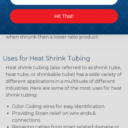
and the unshrunk diameter when ordering
heatshrink tubing. Heatshrink tubing with a larger
Hit That!
shrink ratio will be more forgiving when fitting the
tubing over plugs or connectors, but will have a
bit thicker wall thickness and slightly less flexibility
when shrunk then a lower ratio product.
Uses for Heat Shrink Tubing
Heat shrink tubing (also referred to as shrink tube,
heat tube, or shrinkable tube) has a wide variety of
different applications in a multitude of different
industries. Here are some of the most uses for heat
shrink tubing:
Color Coding wires for easy identification.
Providing Strain relief on wire ends &
connections.
Repairing cables from strain related damage or