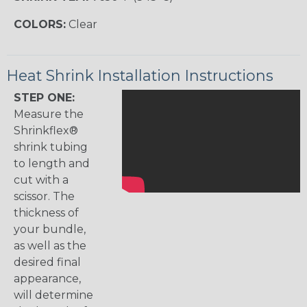
COLORS:
Clear
Heat Shrink Installation Instructions
STEP ONE:
Measure the
Shrinkflex®
shrink tubing
to length and
cut with a
scissor. The
thickness of
your bundle,
as well as the
desired final
appearance,
will determine