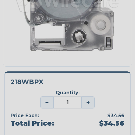
218WBPX
Quantity:
−
+
Price Each:
$34.56
Total Price:
$34.56