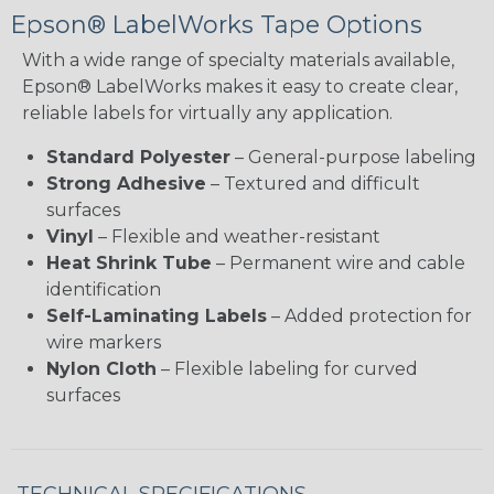
Epson® LabelWorks Tape Options
With a wide range of specialty materials available,
Epson® LabelWorks makes it easy to create clear,
reliable labels for virtually any application.
Standard Polyester
– General-purpose labeling
Strong Adhesive
– Textured and difficult
surfaces
Vinyl
– Flexible and weather-resistant
Heat Shrink Tube
– Permanent wire and cable
identification
Self-Laminating Labels
– Added protection for
wire markers
Nylon Cloth
– Flexible labeling for curved
surfaces