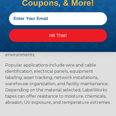
Coupons, & More!
Products?
Epson® LabelWorks labels and tapes provide
durable, professional-grade identification solutions
for electrical, industrial, commercial, and
organizational applications. Available in a variety of
Hit That!
materials, widths, colors, and adhesive types, these
tapes are designed to deliver long-lasting
performance in both indoor and outdoor
environments.
Popular applications include wire and cable
identification, electrical panels, equipment
labeling, asset tracking, network installations,
warehouse organization, and facility maintenance.
Depending on the material selected, LabelWorks
tapes can offer resistance to moisture, chemicals,
abrasion, UV exposure, and temperature extremes.