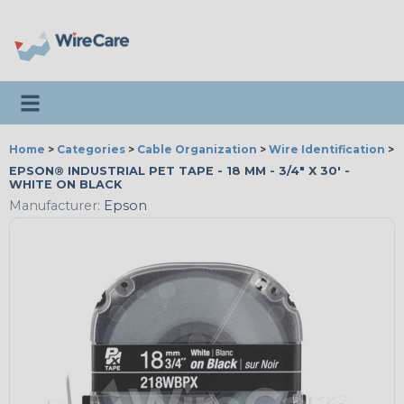
Toggle navigation
Home
>
Categories
>
Cable Organization
>
Wire Identification
>
E
EPSON® INDUSTRIAL PET TAPE - 18 MM - 3/4" X 30' -
WHITE ON BLACK
Manufacturer:
Epson