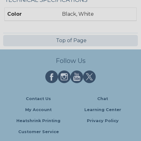
TECHNICAL SPECIFICATIONS
Color
Black, White
Top of Page
Follow Us
Contact Us
Chat
My Account
Learning Center
Heatshrink Printing
Privacy Policy
Customer Service