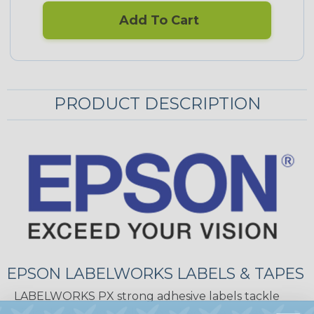
Add To Cart
PRODUCT DESCRIPTION
EPSON LABELWORKS LABELS & TAPES
LABELWORKS PX strong adhesive labels tackle
difficult labeling applications because not every