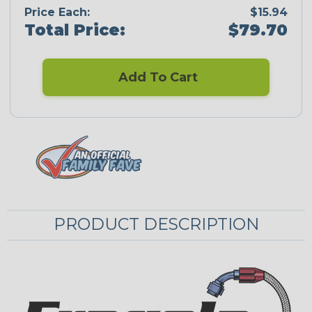
Price Each:
$15.94
Total Price:
$79.70
Add To Cart
PRODUCT DESCRIPTION