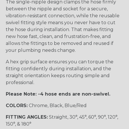
The single-nipple design clamps the hose firmly
between the nipple and socket for a secure,
vibration-resistant connection, while the reusable
swivel fitting style means you never have to cut
the hose during installation. That makes fitting
new hose fast, clean, and frustration-free, and
allows the fittings to be removed and reused if
your plumbing needs change.
A hex grip surface ensures you can torque the
fitting confidently during installation, and the
straight orientation keeps routing simple and
professional.
Please Note: -4 hose ends are non-swivel.
COLORS:
Chrome, Black, Blue/Red
FITTING ANGLES:
Straight, 30°, 45°, 60°, 90°, 120°,
150°, & 180°