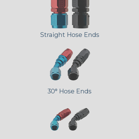
Straight Hose Ends
30° Hose Ends