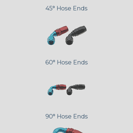
45° Hose Ends
60° Hose Ends
90° Hose Ends