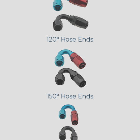
120° Hose Ends
150° Hose Ends