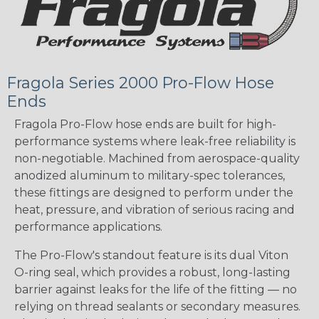
Fragola Series 2000 Pro-Flow Hose
Ends
Fragola Pro-Flow hose ends are built for high-
performance systems where leak-free reliability is
non-negotiable. Machined from aerospace-quality
anodized aluminum to military-spec tolerances,
these fittings are designed to perform under the
heat, pressure, and vibration of serious racing and
performance applications.
The Pro-Flow's standout feature is its dual Viton
O-ring seal, which provides a robust, long-lasting
barrier against leaks for the life of the fitting — no
relying on thread sealants or secondary measures.