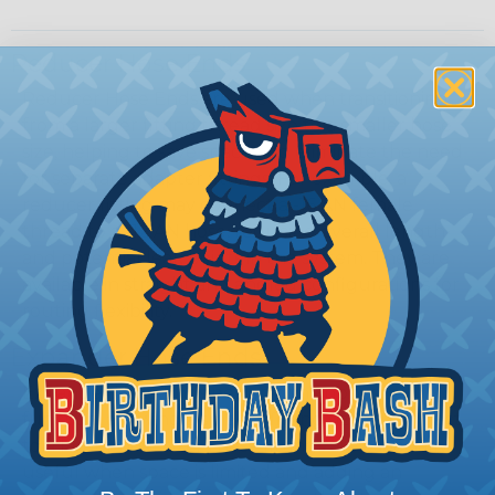
Reducer Hose Ends
Reducer Hose Ends are used when transitioning
from a larger fitting thread size to a smaller hose
size, helping to save space and eliminate the need
for separate adapter fittings. For example, a
reducer fitting may connect a -16 AN female
thread to a -12 AN hose, reducing overall length
and potential leak points in the system. They are
available in straight and angled configurations for
routing flexibility.
Expander Hose Ends
Expander Hose Ends perform the opposite
function, allowing a smaller fitting size to connect
to a larger hose size. These fittings are especially
useful when space is limited and adding an