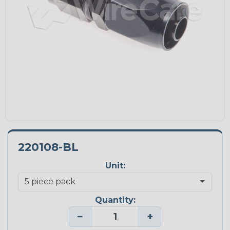
220108-BL
Unit:
Quantity:
−
+