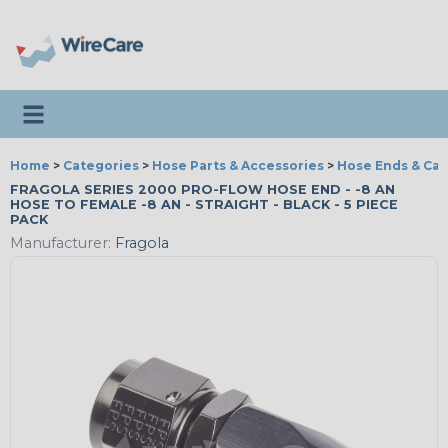
Toggle navigation
Home
>
Categories
>
Hose Parts & Accessories
>
Hose Ends & Ca
FRAGOLA SERIES 2000 PRO-FLOW HOSE END - -8 AN
HOSE TO FEMALE -8 AN - STRAIGHT - BLACK - 5 PIECE
PACK
Manufacturer:
Fragola