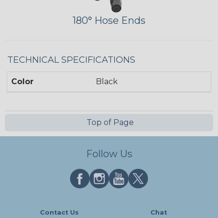
180° Hose Ends
TECHNICAL SPECIFICATIONS
Color
Black
Top of Page
Follow Us
Contact Us
Chat