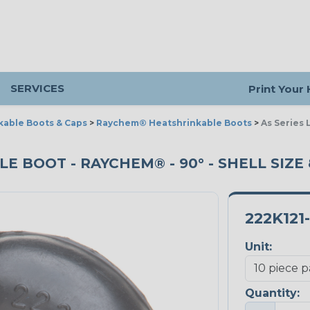
SERVICES
Print Your
kable Boots & Caps
>
Raychem® Heatshrinkable Boots
>
As Series 
E BOOT - RAYCHEM® - 90° - SHELL SIZE 8
222K121
Unit:
Quantity: