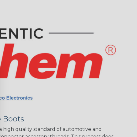
 Boots
 high quality standard of automotive and
connector accessory threads. This process does