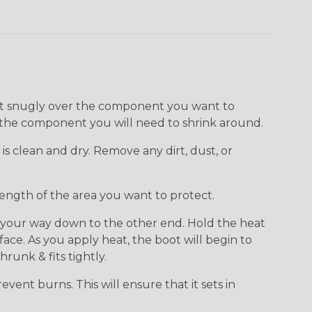
 fit snugly over the component you want to
of the component you will need to shrink around.
 clean and dry. Remove any dirt, dust, or
length of the area you want to protect.
k your way down to the other end. Hold the heat
ce. As you apply heat, the boot will begin to
runk & fits tightly.
vent burns. This will ensure that it sets in