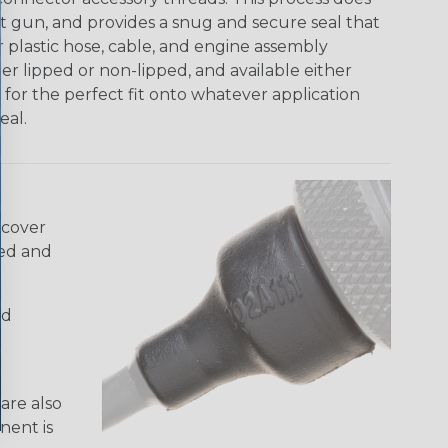
at gun, and provides a snug and secure seal that
 plastic hose, cable, and engine assembly
her lipped or non-lipped, and available either
w for the perfect fit onto whatever application
eal.
 cover
ded and
nd
are also
nent is