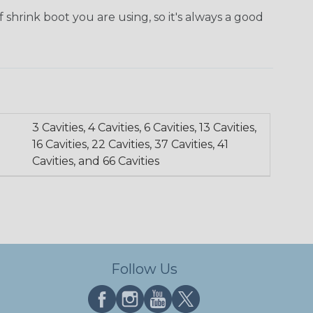
 shrink boot you are using, so it's always a good
3 Cavities, 4 Cavities, 6 Cavities, 13 Cavities,
16 Cavities, 22 Cavities, 37 Cavities, 41
Cavities, and 66 Cavities
Follow Us