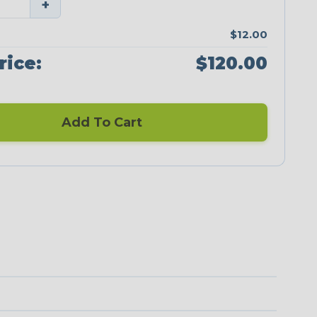
+
$12.00
rice:
$120.00
Add To Cart