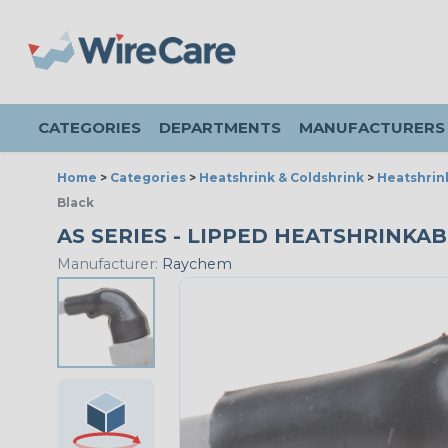
CATEGORIES
DEPARTMENTS
MANUFACTURERS
Home
>
Categories
>
Heatshrink & Coldshrink
>
Heatshrin
Black
AS SERIES - LIPPED HEATSHRINKABL
Manufacturer:
Raychem