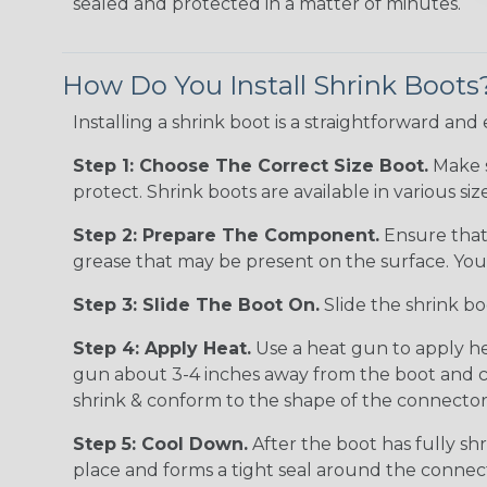
sealed and protected in a matter of minutes.
How Do You Install Shrink Boots
Installing a shrink boot is a straightforward and
Step 1: Choose The Correct Size Boot.
Make s
protect. Shrink boots are available in various 
Step 2: Prepare The Component.
Ensure that 
grease that may be present on the surface. You c
Step 3: Slide The Boot On.
Slide the shrink bo
Step 4: Apply Heat.
Use a heat gun to apply he
gun about 3-4 inches away from the boot and con
shrink & conform to the shape of the connector.
Step 5: Cool Down.
After the boot has fully shr
place and forms a tight seal around the connec