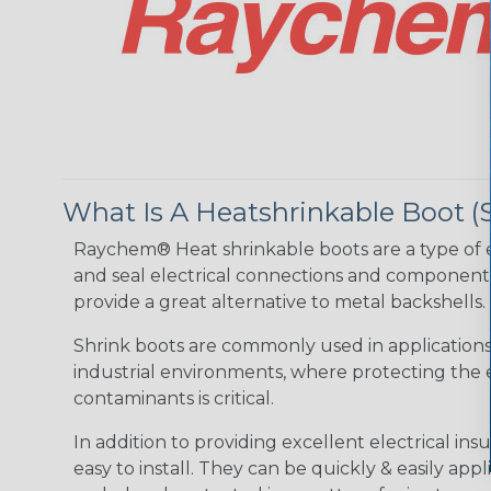
What Is A Heatshrinkable Boot (
Raychem® Heat shrinkable boots are a type of e
and seal electrical connections and components 
provide a great alternative to metal backshells.
Shrink boots are commonly used in application
industrial environments, where protecting the e
contaminants is critical.
In addition to providing excellent electrical i
easy to install. They can be quickly & easily ap