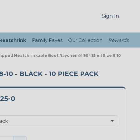
Sign In
 Heatshrink
Family Faves
Our Collection
Rewards
Lipped Heatshrinkable Boot Raychem® 90° Shell Size 8 10
-10 - BLACK - 10 PIECE PACK
-25-0