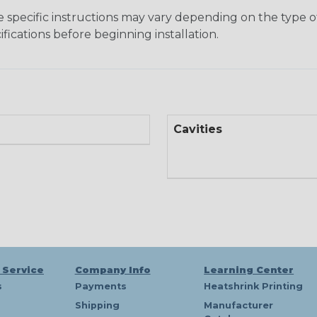
he specific instructions may vary depending on the type of
fications before beginning installation.
Cavities
 Service
Company Info
Learning Center
s
Payments
Heatshrink Printing
Shipping
Manufacturer