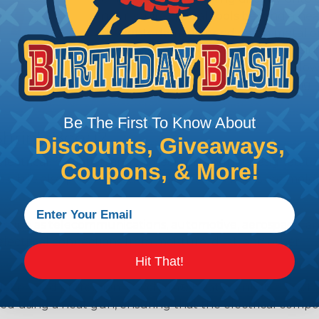
not require special tools beyond a he
prevents damage or riding on metal or
sections. These boots are available eit
straight or bent. These variations allo
currently requires this heatshrinking s
Be The First To Know About
Shrink Boot)?
Discounts, Giveaways,
lectrical insulation and protection product designed to
Coupons, & More!
while also providing strain relief. Shrink boots are mol
s such as telecommunications, automotive, aerospace, a
lectrical connections from moisture, dust, and other
Hit That!
nsulation and protection, Raychem® Heat shrinkable boots 
plied using a heat gun, ensuring that the electrical compo