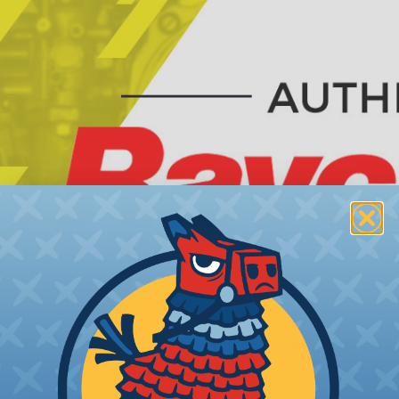
Raychem® Heatshrinkable
Raychem® Heat shrink boots provide a
engine boots by sealing directly onto 