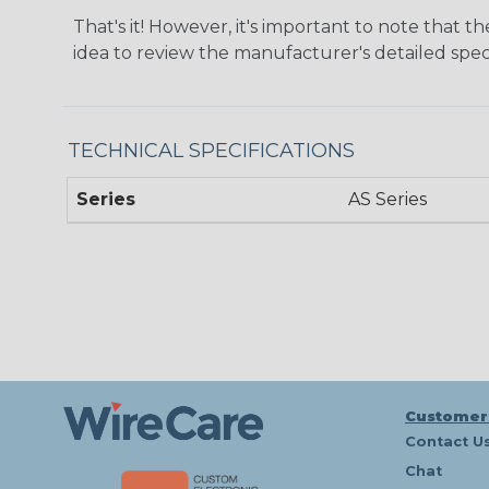
That's it! However, it's important to note that t
idea to review the manufacturer's detailed speci
TECHNICAL SPECIFICATIONS
Series
AS Series
Customer
Contact U
Chat