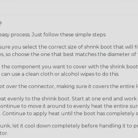
?
 easy process. Just follow these simple steps:
ure you select the correct size of shrink boot that will
sizes, so choose the one that best matches the diameter 
the component you want to cover with the shrink boot is
an use a clean cloth or alcohol wipes to do this.
ot over the connector, making sure it covers the entire 
at evenly to the shrink boot. Start at one end and wor
tinue to move it around to evenly heat the entire surfa
 Continue to apply heat until the boot has completely sh
unk, let it cool down completely before handling it to pre
tor.