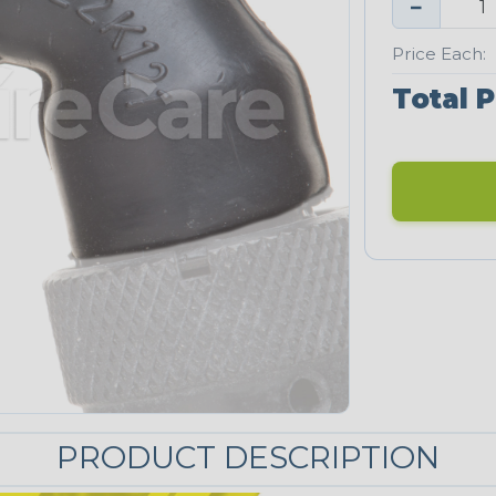
−
Price Each:
Total P
PRODUCT DESCRIPTION