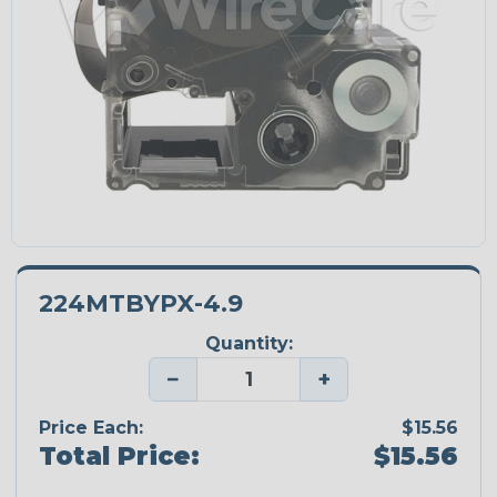
224MTBYPX-4.9
Quantity:
−
+
Price Each:
$15.56
Total Price:
$15.56