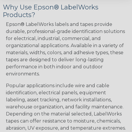
Why Use Epson® LabelWorks
Products?
Epson® LabelWorks labels and tapes provide
durable, professional-grade identification solutions
for electrical, industrial, commercial, and
organizational applications. Available in a variety of
materials, widths, colors, and adhesive types, these
tapes are designed to deliver long-lasting
performance in both indoor and outdoor
environments.
Popular applications include wire and cable
identification, electrical panels, equipment
labeling, asset tracking, network installations,
warehouse organization, and facility maintenance.
Depending on the material selected, LabelWorks
tapes can offer resistance to moisture, chemicals,
abrasion, UV exposure, and temperature extremes.