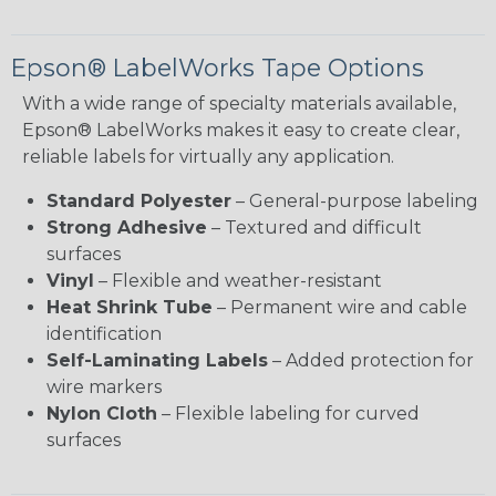
Epson® LabelWorks Tape Options
With a wide range of specialty materials available,
Epson® LabelWorks makes it easy to create clear,
reliable labels for virtually any application.
Standard Polyester
– General-purpose labeling
Strong Adhesive
– Textured and difficult
surfaces
Vinyl
– Flexible and weather-resistant
Heat Shrink Tube
– Permanent wire and cable
identification
Self-Laminating Labels
– Added protection for
wire markers
Nylon Cloth
– Flexible labeling for curved
surfaces