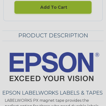
Add To Cart
PRODUCT DESCRIPTION
EPSON LABELWORKS LABELS & TAPES
LABELWORKS PX magnet tape provides the