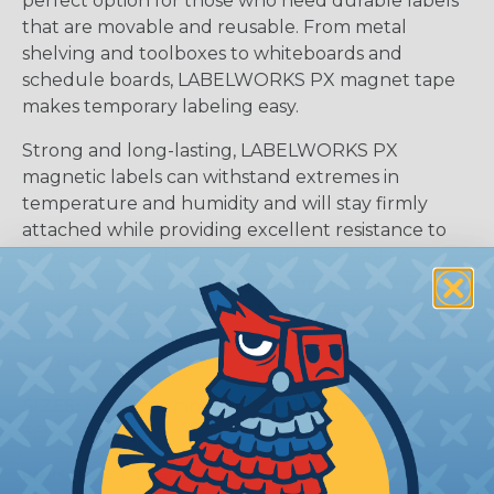
perfect option for those who need durable labels
that are movable and reusable. From metal
shelving and toolboxes to whiteboards and
schedule boards, LABELWORKS PX magnet tape
makes temporary labeling easy.
Strong and long-lasting, LABELWORKS PX
magnetic labels can withstand extremes in
temperature and humidity and will stay firmly
attached while providing excellent resistance to
smearing, scratching, edge curl, and peeling.
Unlike competing offerings, LABELWORKS PX
magnetic tape is designed for jam-free printing
and all our tape cartridges are cross-compatible
with all Epson Printers.
SIZES:
four sizes ranging from 12mm (1/2″) to
36mm (1-1/2″)
FINISH:
Semi-Matte