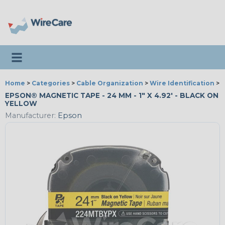
Toggle navigation
Home
>
Categories
>
Cable Organization
>
Wire Identification
>
E
EPSON® MAGNETIC TAPE - 24 MM - 1" X 4.92' - BLACK ON
YELLOW
Manufacturer:
Epson