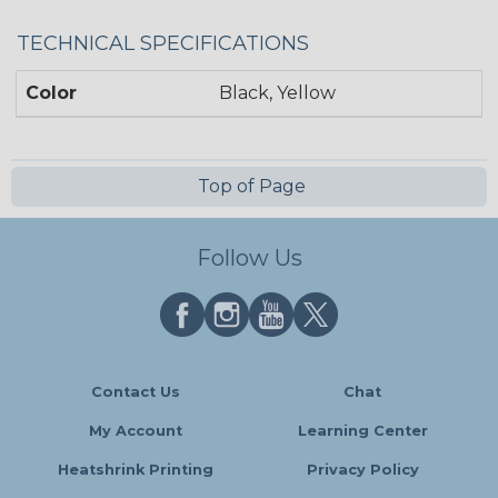
TECHNICAL SPECIFICATIONS
Color
Black, Yellow
Top of Page
Follow Us
Contact Us
Chat
My Account
Learning Center
Heatshrink Printing
Privacy Policy