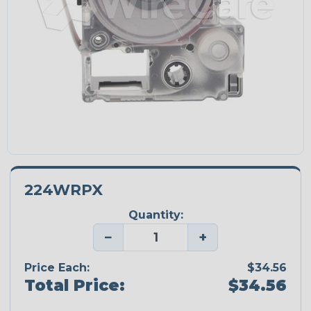
224WRPX
Quantity:
−
+
Price Each:
$34.56
Total Price:
$34.56