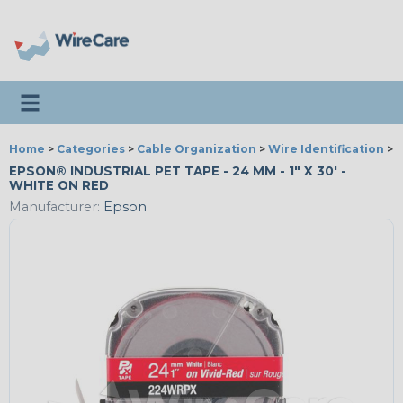
Toggle navigation
Home
>
Categories
>
Cable Organization
>
Wire Identification
>
E
EPSON® INDUSTRIAL PET TAPE - 24 MM - 1" X 30' -
WHITE ON RED
Manufacturer:
Epson