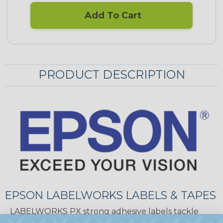
Add To Cart
PRODUCT DESCRIPTION
EPSON LABELWORKS LABELS & TAPES
LABELWORKS PX strong adhesive labels tackle