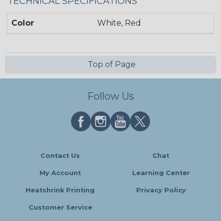
TECHNICAL SPECIFICATIONS
Color
White, Red
Top of Page
Follow Us
Contact Us
Chat
My Account
Learning Center
Heatshrink Printing
Privacy Policy
Customer Service