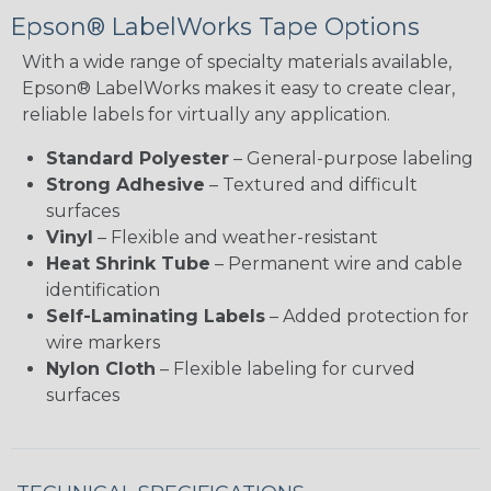
Epson® LabelWorks Tape Options
With a wide range of specialty materials available,
Epson® LabelWorks makes it easy to create clear,
reliable labels for virtually any application.
Standard Polyester
– General-purpose labeling
Strong Adhesive
– Textured and difficult
surfaces
Vinyl
– Flexible and weather-resistant
Heat Shrink Tube
– Permanent wire and cable
identification
Self-Laminating Labels
– Added protection for
wire markers
Nylon Cloth
– Flexible labeling for curved
surfaces