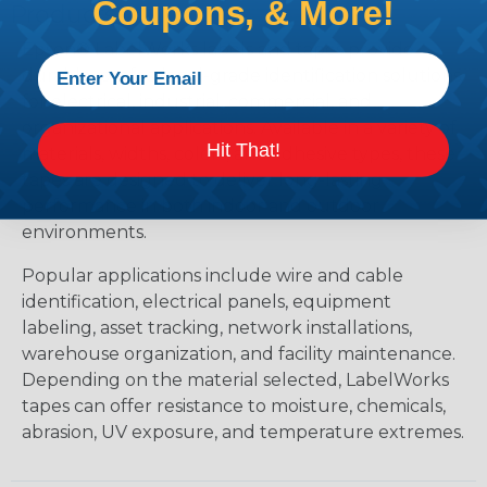
Coupons, & More!
Products?
Epson® LabelWorks labels and tapes provide
durable, professional-grade identification solutions
for electrical, industrial, commercial, and
organizational applications. Available in a variety of
Hit That!
materials, widths, colors, and adhesive types, these
tapes are designed to deliver long-lasting
performance in both indoor and outdoor
environments.
Popular applications include wire and cable
identification, electrical panels, equipment
labeling, asset tracking, network installations,
warehouse organization, and facility maintenance.
Depending on the material selected, LabelWorks
tapes can offer resistance to moisture, chemicals,
abrasion, UV exposure, and temperature extremes.