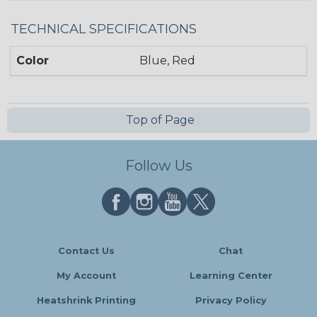
TECHNICAL SPECIFICATIONS
Color
Blue, Red
Top of Page
Follow Us
Contact Us
Chat
My Account
Learning Center
Heatshrink Printing
Privacy Policy