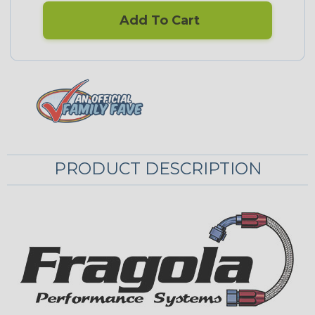
Add To Cart
PRODUCT DESCRIPTION