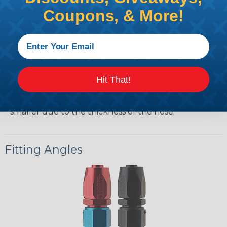
routing flexibility.
Coupons, & More!
AN Sizing
As a rule of thumb when selecting AN Hose to
replace a given size automotive hose, the dash size
Hit That!
is the nominal size 1/16”. Example –10, is 10/16” or 5/8”
Automotive hose. The AN hose will be slightly
smaller due to the thickness of the hose.
Fitting Angles