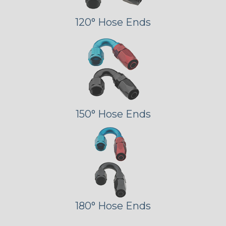
120° Hose Ends
150° Hose Ends
180° Hose Ends