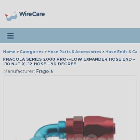
Toggle navigation
Home
>
Categories
>
Hose Parts & Accessories
>
Hose Ends & Ca
FRAGOLA SERIES 2000 PRO-FLOW EXPANDER HOSE END -
-10 NUT X -12 HOSE - 90 DEGREE
Manufacturer:
Fragola