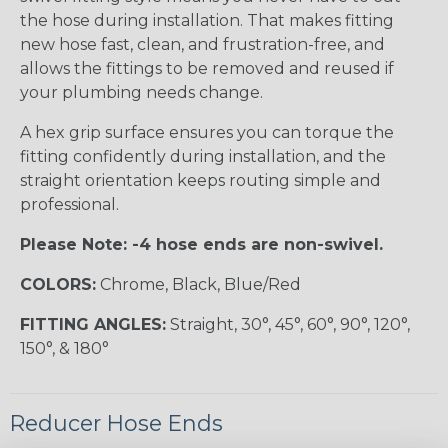
the hose during installation. That makes fitting
new hose fast, clean, and frustration-free, and
allows the fittings to be removed and reused if
your plumbing needs change.
A hex grip surface ensures you can torque the
fitting confidently during installation, and the
straight orientation keeps routing simple and
professional.
Please Note: -4 hose ends are non-swivel.
COLORS:
Chrome, Black, Blue/Red
FITTING ANGLES:
Straight, 30°, 45°, 60°, 90°, 120°,
150°, & 180°
Reducer Hose Ends