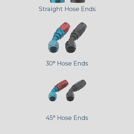
Straight Hose Ends
30° Hose Ends
45° Hose Ends