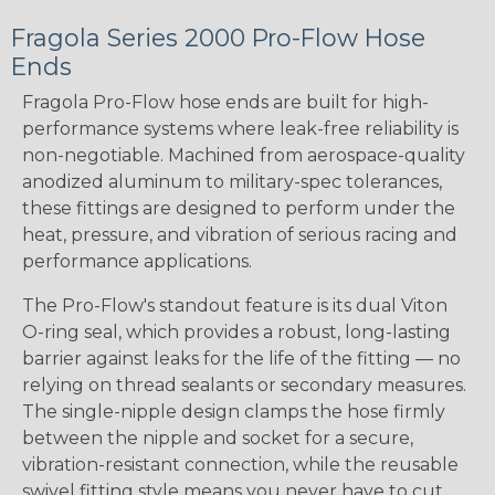
Fragola Series 2000 Pro-Flow Hose
Ends
Fragola Pro-Flow hose ends are built for high-
performance systems where leak-free reliability is
non-negotiable. Machined from aerospace-quality
anodized aluminum to military-spec tolerances,
these fittings are designed to perform under the
heat, pressure, and vibration of serious racing and
performance applications.
The Pro-Flow's standout feature is its dual Viton
O-ring seal, which provides a robust, long-lasting
barrier against leaks for the life of the fitting — no
relying on thread sealants or secondary measures.
The single-nipple design clamps the hose firmly
between the nipple and socket for a secure,
vibration-resistant connection, while the reusable
swivel fitting style means you never have to cut