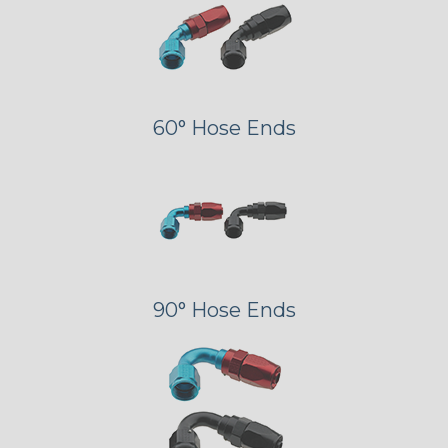
60° Hose Ends
90° Hose Ends