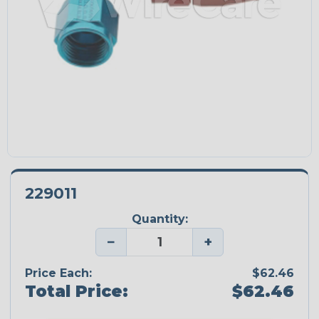
229011
Quantity:
−
+
Price Each:
$62.46
Total Price:
$62.46