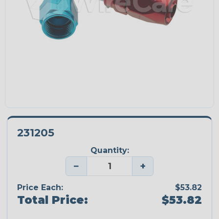
231205
Quantity:
−
+
Price Each:
$53.82
Total Price:
$53.82