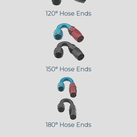
120° Hose Ends
150° Hose Ends
180° Hose Ends