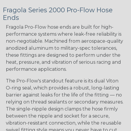
Fragola Series 2000 Pro-Flow Hose
Ends
Fragola Pro-Flow hose ends are built for high-
performance systems where leak-free reliability is
non-negotiable. Machined from aerospace-quality
anodized aluminum to military-spec tolerances,
these fittings are designed to perform under the
heat, pressure, and vibration of serious racing and
performance applications.
The Pro-Flow's standout feature is its dual Viton
O-ring seal, which provides a robust, long-lasting
barrier against leaks for the life of the fitting — no
relying on thread sealants or secondary measures.
The single-nipple design clamps the hose firmly
between the nipple and socket for a secure,
vibration-resistant connection, while the reusable
swivel fitting style means you never have to cut