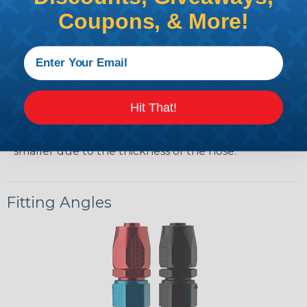
routing flexibility.
Coupons, & More!
AN Sizing
As a rule of thumb when selecting AN Hose to
replace a given size automotive hose, the dash size
Hit That!
is the nominal size 1/16”. Example –10, is 10/16” or 5/8”
Automotive hose. The AN hose will be slightly
smaller due to the thickness of the hose.
Fitting Angles