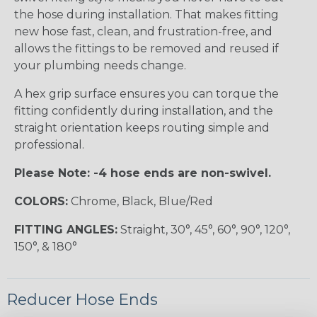
the hose during installation. That makes fitting
new hose fast, clean, and frustration-free, and
allows the fittings to be removed and reused if
your plumbing needs change.
A hex grip surface ensures you can torque the
fitting confidently during installation, and the
straight orientation keeps routing simple and
professional.
Please Note: -4 hose ends are non-swivel.
COLORS:
Chrome, Black, Blue/Red
FITTING ANGLES:
Straight, 30°, 45°, 60°, 90°, 120°,
150°, & 180°
Reducer Hose Ends