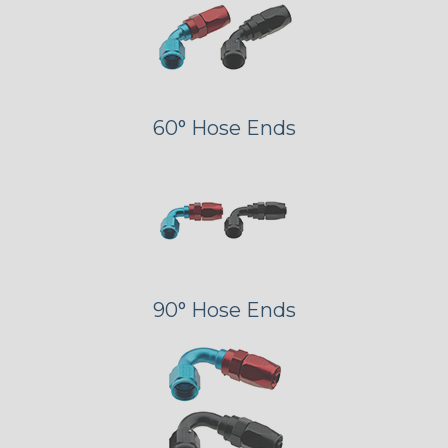
60° Hose Ends
90° Hose Ends