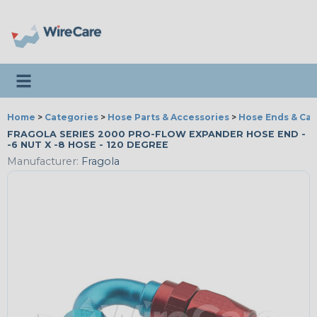
Toggle navigation
Home
>
Categories
>
Hose Parts & Accessories
>
Hose Ends & Ca
FRAGOLA SERIES 2000 PRO-FLOW EXPANDER HOSE END -
-6 NUT X -8 HOSE - 120 DEGREE
Manufacturer:
Fragola