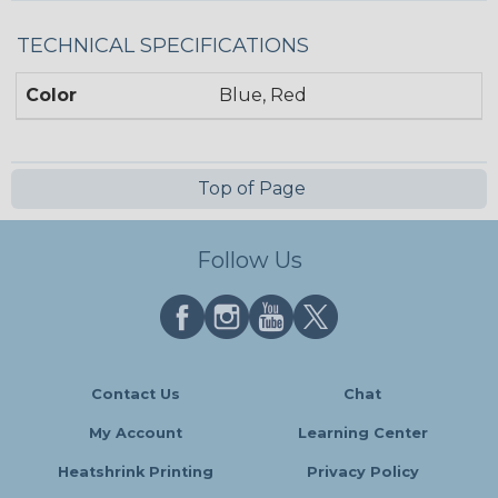
TECHNICAL SPECIFICATIONS
Color
Blue, Red
Top of Page
Follow Us
Contact Us
Chat
My Account
Learning Center
Heatshrink Printing
Privacy Policy