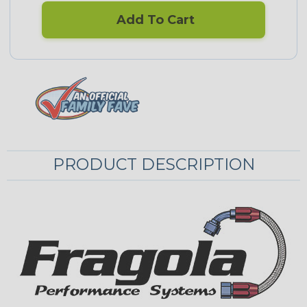
Add To Cart
PRODUCT DESCRIPTION