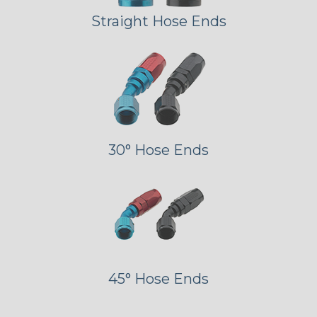
Straight Hose Ends
30° Hose Ends
45° Hose Ends