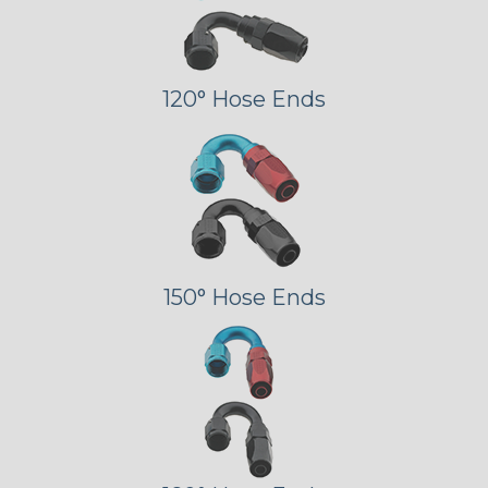
120° Hose Ends
150° Hose Ends