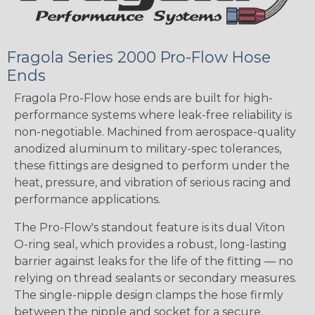
Fragola Series 2000 Pro-Flow Hose
Ends
Fragola Pro-Flow hose ends are built for high-
performance systems where leak-free reliability is
non-negotiable. Machined from aerospace-quality
anodized aluminum to military-spec tolerances,
these fittings are designed to perform under the
heat, pressure, and vibration of serious racing and
performance applications.
The Pro-Flow's standout feature is its dual Viton
O-ring seal, which provides a robust, long-lasting
barrier against leaks for the life of the fitting — no
relying on thread sealants or secondary measures.
The single-nipple design clamps the hose firmly
between the nipple and socket for a secure,