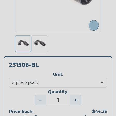
231506-BL
Unit:
Quantity:
−
+
Price Each:
$46.35