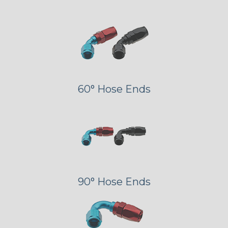
60° Hose Ends
90° Hose Ends