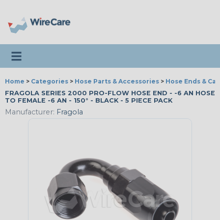
Toggle navigation
Home
>
Categories
>
Hose Parts & Accessories
>
Hose Ends & Ca
FRAGOLA SERIES 2000 PRO-FLOW HOSE END - -6 AN HOSE
TO FEMALE -6 AN - 150° - BLACK - 5 PIECE PACK
Manufacturer:
Fragola