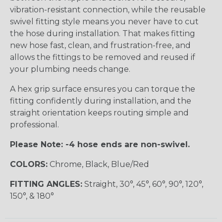
vibration-resistant connection, while the reusable
swivel fitting style means you never have to cut
the hose during installation. That makes fitting
new hose fast, clean, and frustration-free, and
allows the fittings to be removed and reused if
your plumbing needs change.
A hex grip surface ensures you can torque the
fitting confidently during installation, and the
straight orientation keeps routing simple and
professional.
Please Note: -4 hose ends are non-swivel.
COLORS:
Chrome, Black, Blue/Red
FITTING ANGLES:
Straight, 30°, 45°, 60°, 90°, 120°,
150°, & 180°