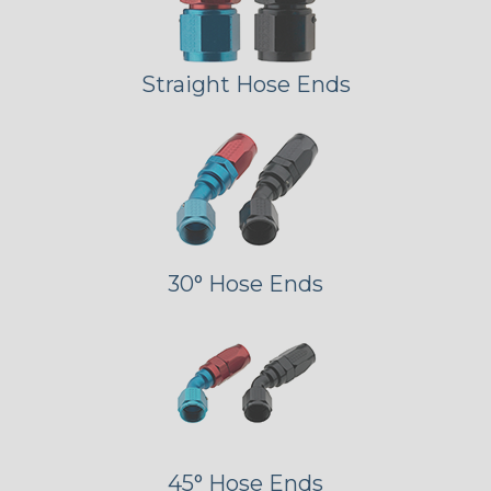
Straight Hose Ends
30° Hose Ends
45° Hose Ends