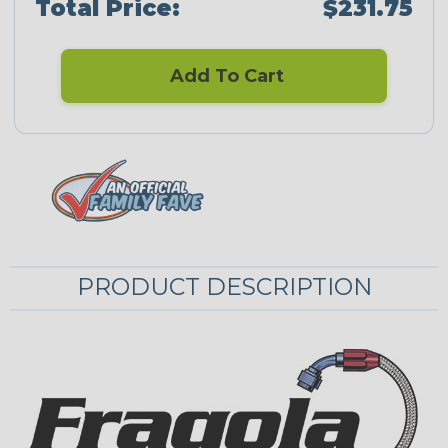
Total Price:
$231.75
Add To Cart
PRODUCT DESCRIPTION