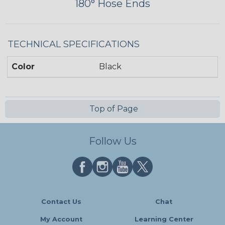
180° Hose Ends
TECHNICAL SPECIFICATIONS
Color
Black
Top of Page
Follow Us
Contact Us
Chat
My Account
Learning Center