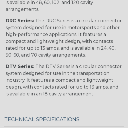
is available in 48, 60, 102, and 120 cavity
arrangements.
DRC Series:
The DRC Series is a circular connector
system designed for use in motorsports and other
high-performance applications. It features a
compact and lightweight design, with contacts
rated for up to 13 amps, and is available in 24, 40,
50, 60, and 70 cavity arrangements.
DTV Series:
The DTV Series is a circular connector
system designed for use in the transportation
industry. It features a compact and lightweight
design, with contacts rated for up to 13 amps, and
is available in an 18 cavity arrangement.
TECHNICAL SPECIFICATIONS