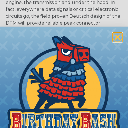
engine, the transmission and under the hood. In
fact, everywhere data signals or critical electronic
circuits go, the field proven Deutsch design of the
DTM will provide reliable peak connector
performance. Available in 2, 3, 4, 6, 8, and 12 cavities
DTP Series:
The answer to all of your most
demanding power application requirements. DTP
Series connectors offer the proven reliability and
quality of Deutsch's DT Series, combined with the
added flexibility of using power contacts. They are
environmentally sealed and come in two and four
pin arrangements. Available in-line or flange
mounted and are able to handle 25 amps
continuous at +120º C. Available in 2 and 4 cavity
arrangments.
DTHD Series:
Deutsch developed the DTHD
Series for those applications requiring a complete,