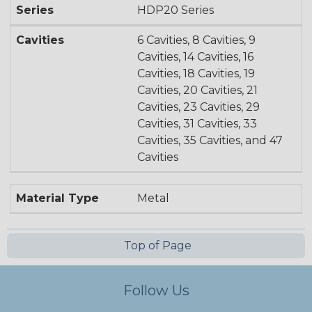
Series
HDP20 Series
Cavities
6 Cavities, 8 Cavities, 9
Cavities, 14 Cavities, 16
Cavities, 18 Cavities, 19
Cavities, 20 Cavities, 21
Cavities, 23 Cavities, 29
Cavities, 31 Cavities, 33
Cavities, 35 Cavities, and 47
Cavities
Material Type
Metal
Top of Page
Follow Us