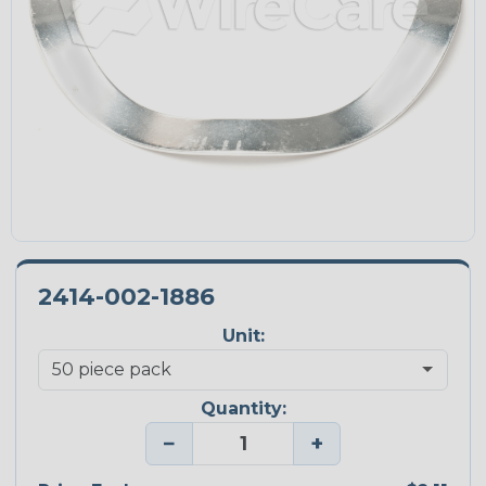
2414-002-1886
Unit:
Quantity:
−
+