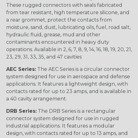
These rugged connectors with seals fabricated
from tear resistant, high temperature silicone, and
a rear grommet, protect the contacts from
moisture, sand, dust, lubricating oils, fuel, road salt,
hydraulic fluid, grease, mud and other
contaminants encountered in heavy duty
operations. Available in 2, 6, 7, 8, 9, 14, 16, 18, 19, 20, 21,
23, 29, 31, 33, 35, and 47 cavities
AEC Series:
The AEC Series is a circular connector
system designed for use in aerospace and defense
applications. It features a lightweight design, with
contacts rated for up to 23 amps, and is available in
a 40 cavity arrangement.
DRB Series:
The DRB Series is a rectangular
connector system designed for use in rugged
industrial applications. It features a modular
design, with contacts rated for up to 13 amps, and