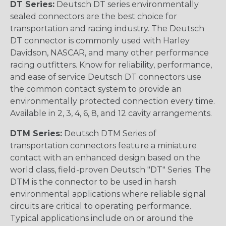
DT Series:
Deutsch DT series environmentally
sealed connectors are the best choice for
transportation and racing industry. The Deutsch
DT connector is commonly used with Harley
Davidson, NASCAR, and many other performance
racing outfitters. Know for reliability, performance,
and ease of service Deutsch DT connectors use
the common contact system to provide an
environmentally protected connection every time.
Available in 2, 3, 4, 6, 8, and 12 cavity arrangements.
DTM Series:
Deutsch DTM Series of
transportation connectors feature a miniature
contact with an enhanced design based on the
world class, field-proven Deutsch "DT" Series. The
DTM is the connector to be used in harsh
environmental applications where reliable signal
circuits are critical to operating performance.
Typical applications include on or around the