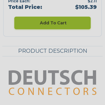
Price Each:
$2.11
Total Price:
$105.39
Add To Cart
PRODUCT DESCRIPTION