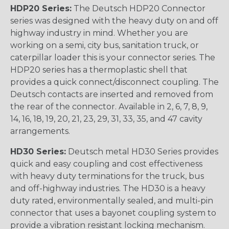
HDP20 Series:
The Deutsch HDP20 Connector
series was designed with the heavy duty on and off
highway industry in mind. Whether you are
working on a semi, city bus, sanitation truck, or
caterpillar loader this is your connector series. The
HDP20 series has a thermoplastic shell that
provides a quick connect/disconnect coupling. The
Deutsch contacts are inserted and removed from
the rear of the connector. Available in 2, 6, 7, 8, 9,
14, 16, 18, 19, 20, 21, 23, 29, 31, 33, 35, and 47 cavity
arrangements.
HD30 Series:
Deutsch metal HD30 Series provides
quick and easy coupling and cost effectiveness
with heavy duty terminations for the truck, bus
and off-highway industries. The HD30 is a heavy
duty rated, environmentally sealed, and multi-pin
connector that uses a bayonet coupling system to
provide a vibration resistant locking mechanism.