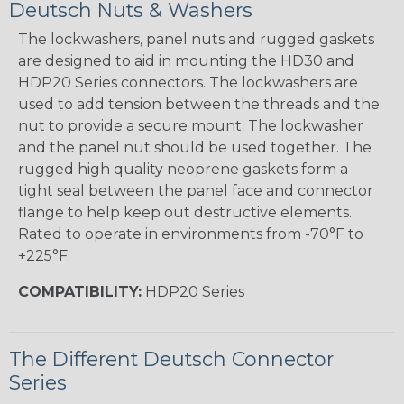
Deutsch Nuts & Washers
The lockwashers, panel nuts and rugged gaskets
are designed to aid in mounting the HD30 and
HDP20 Series connectors. The lockwashers are
used to add tension between the threads and the
nut to provide a secure mount. The lockwasher
and the panel nut should be used together. The
rugged high quality neoprene gaskets form a
tight seal between the panel face and connector
flange to help keep out destructive elements.
Rated to operate in environments from -70°F to
+225°F.
COMPATIBILITY:
HDP20 Series
The Different Deutsch Connector
Series