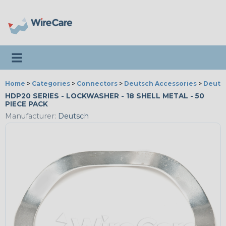
Toggle navigation
Home
>
Categories
>
Connectors
>
Deutsch Accessories
>
Deuts
HDP20 SERIES - LOCKWASHER - 18 SHELL METAL - 50
PIECE PACK
Manufacturer:
Deutsch