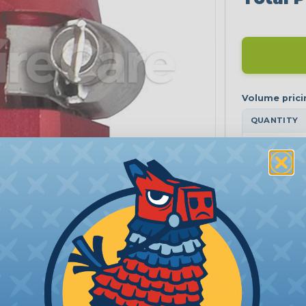
QUANTITY
1-4
5+
Tip: tap a ti
PRODUCT DESCRIPTION