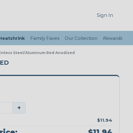
Sign In
 Heatshrink
Family Faves
Our Collection
Rewards
ainless Steel/Aluminum Red Anodized
ZED
+
$11.94
rice:
$11.94