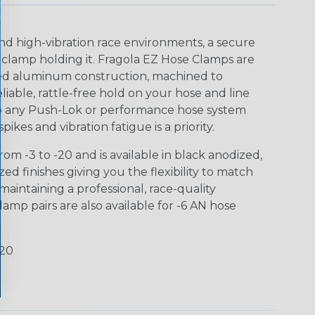
nd high-vibration race environments, a secure
 clamp holding it. Fragola EZ Hose Clamps are
ized aluminum construction, machined to
eliable, rattle-free hold on your hose and line
 to any Push-Lok or performance hose system
ikes and vibration fatigue is a priority.
om -3 to -20 and is available in black anodized,
d finishes giving you the flexibility to match
aintaining a professional, race-quality
amp pairs are also available for -6 AN hose
-20