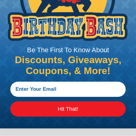
Fragola Hose Clamps
In high-pressure, high-temperature, a
hose connection is only as good as the
built from a stainless steel and anod
military-spec tolerances to provide a r
assemblies. They're an ideal addition
Be The First To Know About
where extra security against pressure sp
Discounts, Giveaways,
The EZ Clamp lineup covers AN sizes fr
Coupons, & More!
red anodized, chrome, and blue anodize
your engine bay's color scheme while m
appearance. Push-Lok stainless steel cl
applications.
AN SIZE:
-3, -4, -6, -8, -10, -12, -14, -16, & 
Hit That!
COLORS:
Chrome, Black, Red, & blue