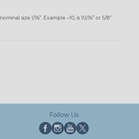
inal size 1/16”. Example –10, is 10/16” or 5/8”
Follow Us