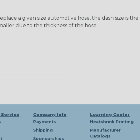
ace a given size automotive hose, the dash size is the nom
maller due to the thickness of the hose.
 Service
Company Info
Learning Center
s
Payments
Heatshrink Printing
Shipping
Manufacturer
Catalogs
t
Sponsorships