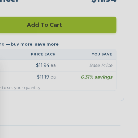
Add To Cart
PRICE EACH
YOU SAVE
$11.94
ea
Base Price
$11.19
ea
6.31% savings
er to set your quantity