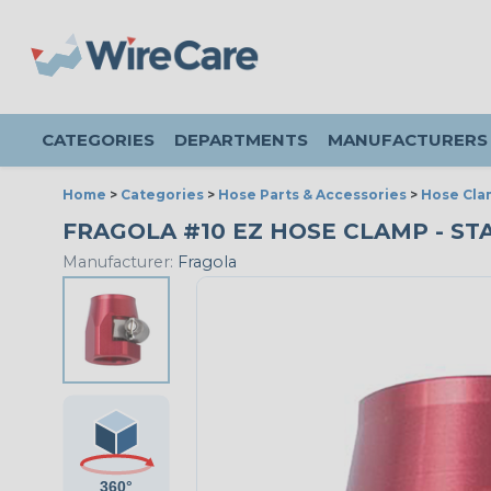
CATEGORIES
DEPARTMENTS
MANUFACTURERS
Home
>
Categories
>
Hose Parts & Accessories
>
Hose Cla
FRAGOLA #10 EZ HOSE CLAMP - ST
Manufacturer:
Fragola