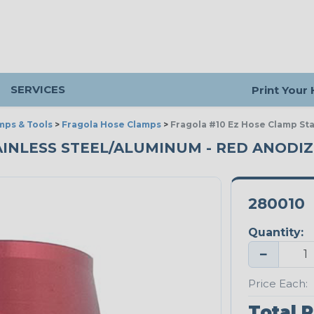
SERVICES
Print Your
mps & Tools
>
Fragola Hose Clamps
>
Fragola #10 Ez Hose Clamp St
AINLESS STEEL/ALUMINUM - RED ANODI
280010
Quantity:
−
Price Each:
Total P