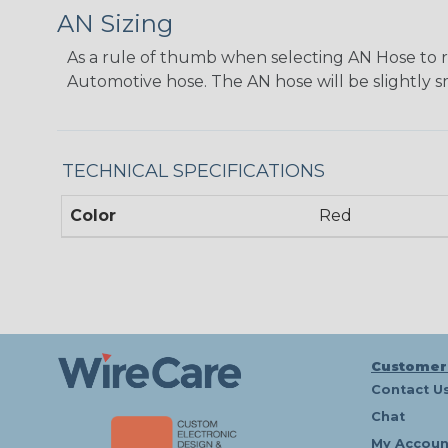
AN Sizing
As a rule of thumb when selecting AN Hose to repl
Automotive hose. The AN hose will be slightly s
TECHNICAL SPECIFICATIONS
Color
Red
Customer
Contact U
Chat
My Accoun