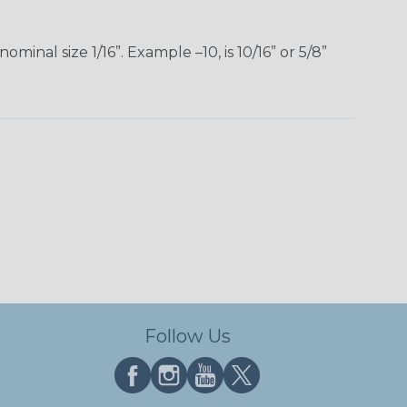
inal size 1/16”. Example –10, is 10/16” or 5/8”
Follow Us