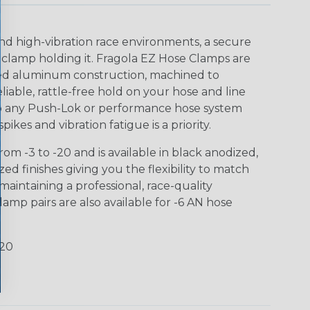
nd high-vibration race environments, a secure
 clamp holding it. Fragola EZ Hose Clamps are
ized aluminum construction, machined to
eliable, rattle-free hold on your hose and line
 to any Push-Lok or performance hose system
ikes and vibration fatigue is a priority.
om -3 to -20 and is available in black anodized,
d finishes giving you the flexibility to match
aintaining a professional, race-quality
amp pairs are also available for -6 AN hose
-20