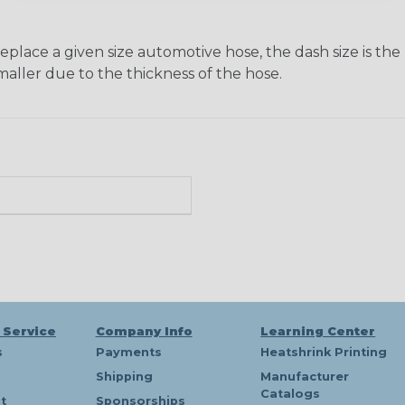
ace a given size automotive hose, the dash size is the nom
maller due to the thickness of the hose.
 Service
Company Info
Learning Center
s
Payments
Heatshrink Printing
Shipping
Manufacturer
Catalogs
t
Sponsorships