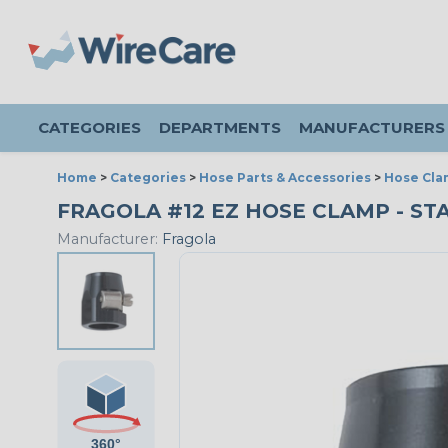
CATEGORIES
DEPARTMENTS
MANUFACTURERS
Home
>
Categories
>
Hose Parts & Accessories
>
Hose Cla
FRAGOLA #12 EZ HOSE CLAMP - ST
Manufacturer:
Fragola