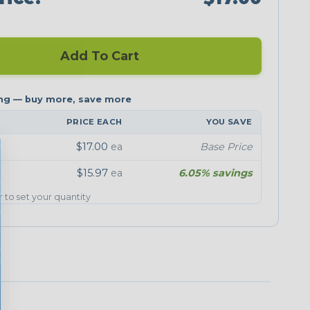
Add To Cart
PRICE EACH
YOU SAVE
$17.00
ea
Base Price
$15.97
ea
6.05% savings
er to set your quantity