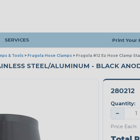
SERVICES
Print Your
mps & Tools
>
Fragola Hose Clamps
>
Fragola #12 Ez Hose Clamp St
AINLESS STEEL/ALUMINUM - BLACK ANO
280212
Quantity:
−
Price Each:
Total P