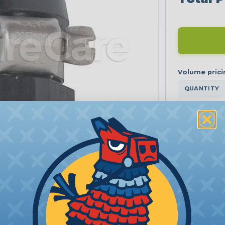
QUANTITY
1-4
5+
Tip: tap a ti
PRODUCT DESCRIPTION