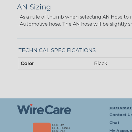
AN Sizing
As a rule of thumb when selecting AN Hose to repl
Automotive hose. The AN hose will be slightly s
TECHNICAL SPECIFICATIONS
Color
Black
Customer
Contact U
Chat
My Accoun