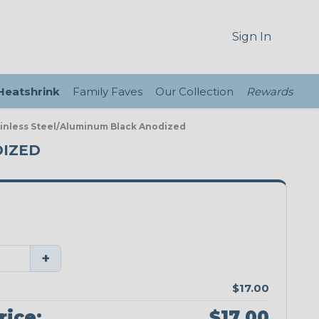
Sign In
 Heatshrink
Family Faves
Our Collection
Rewards
ainless Steel/Aluminum Black Anodized
DIZED
+
$17.00
rice:
$17.00