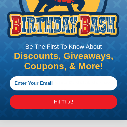
Fragola Hose Clamps
In high-pressure, high-temperature, a
hose connection is only as good as the
built from a stainless steel and anod
military-spec tolerances to provide a r
assemblies. They're an ideal addition
Be The First To Know About
where extra security against pressure sp
Discounts, Giveaways,
The EZ Clamp lineup covers AN sizes fr
Coupons, & More!
red anodized, chrome, and blue anodize
your engine bay's color scheme while m
appearance. Push-Lok stainless steel cl
applications.
AN SIZE:
-3, -4, -6, -8, -10, -12, -14, -16, & 
Hit That!
COLORS:
Chrome, Black, Red, & blue